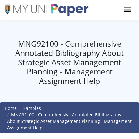
MNG92100 - Comprehensive
Annotated Bibliography About
Strategic Asset Management
Planning - Management
Assignment Help
Home
Samples
MNG92100 - Comprehensive Annotated Bibliography
About Strategic Asset Management Planning - Management
Assignment Help