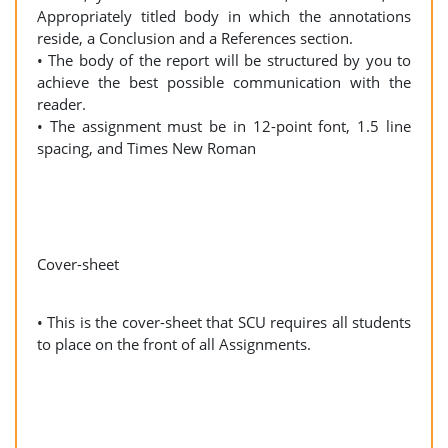
Appropriately titled body in which the annotations
reside, a Conclusion and a References section.
• The body of the report will be structured by you to
achieve the best possible communication with the
reader.
• The assignment must be in 12-point font, 1.5 line
spacing, and Times New Roman
Cover-sheet
• This is the cover-sheet that SCU requires all students
to place on the front of all Assignments.