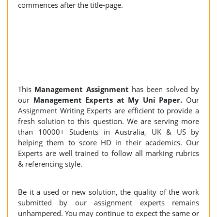
commences after the title-page.
This
Management Assignment
has been solved by
our
Management Experts at My Uni Paper.
Our
Assignment Writing Experts are efficient to provide a
fresh solution to this question. We are serving more
than 10000+ Students in Australia, UK & US by
helping them to score HD in their academics. Our
Experts are well trained to follow all marking rubrics
& referencing style.
Be it a used or new solution, the quality of the work
submitted by our assignment experts remains
unhampered. You may continue to expect the same or