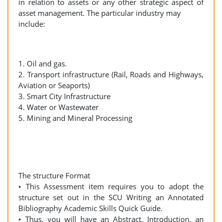
in relation to assets or any other strategic aspect of
asset management. The particular industry may
include:
1. Oil and gas.
2. Transport infrastructure (Rail, Roads and Highways,
Aviation or Seaports)
3. Smart City Infrastructure
4. Water or Wastewater
5. Mining and Mineral Processing
The structure Format
• This Assessment item requires you to adopt the
structure set out in the SCU Writing an Annotated
Bibliography Academic Skills Quick Guide.
• Thus, you will have an Abstract, Introduction, an