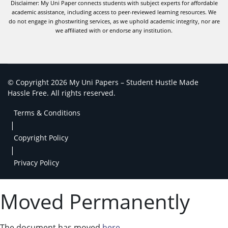
Disclaimer: My Uni Paper connects students with subject experts for affordable
academic assistance, including access to peer-reviewed learning resources. We
do not engage in ghostwriting services, as we uphold academic integrity, nor are
we affiliated with or endorse any institution.
© Copyright 2026 My Uni Papers – Student Hustle Made
Hassle Free. All rights reserved.
Terms & Conditions
|
Copyright Policy
|
Privacy Policy
Moved Permanently
The document has moved
here
.