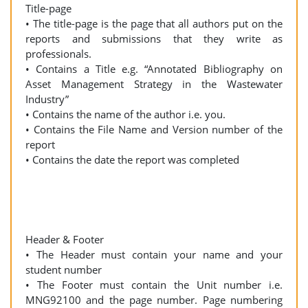
Title-page
• The title-page is the page that all authors put on the
reports and submissions that they write as
professionals.
• Contains a Title e.g. “Annotated Bibliography on
Asset Management Strategy in the Wastewater
Industry”
• Contains the name of the author i.e. you.
• Contains the File Name and Version number of the
report
• Contains the date the report was completed
Header & Footer
• The Header must contain your name and your
student number
• The Footer must contain the Unit number i.e.
MNG92100 and the page number. Page numbering