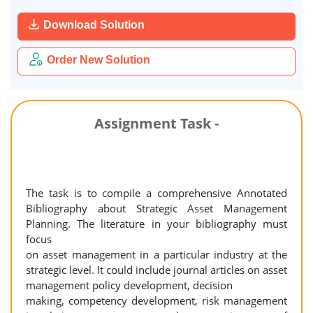
Download Solution
Order New Solution
Assignment Task -
The task is to compile a comprehensive Annotated
Bibliography about Strategic Asset Management
Planning. The literature in your bibliography must
focus
on asset management in a particular industry at the
strategic level. It could include journal articles on asset
management policy development, decision
making, competency development, risk management