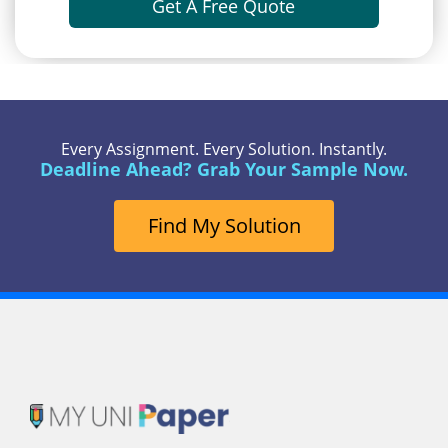
Get A Free Quote
Every Assignment. Every Solution. Instantly.
Deadline Ahead? Grab Your Sample Now.
Find My Solution