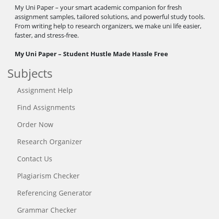
My Uni Paper – your smart academic companion for fresh
assignment samples, tailored solutions, and powerful study tools.
From writing help to research organizers, we make uni life easier,
faster, and stress-free.
My Uni Paper – Student Hustle Made Hassle Free
Subjects
Assignment Help
Find Assignments
Order Now
Research Organizer
Contact Us
Plagiarism Checker
Referencing Generator
Grammar Checker