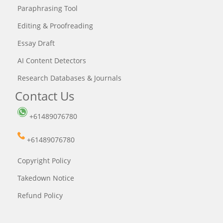
Paraphrasing Tool
Editing & Proofreading
Essay Draft
AI Content Detectors
Research Databases & Journals
Contact Us
+61489076780
+61489076780
Copyright Policy
Takedown Notice
Refund Policy