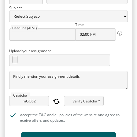
Subject
Time
Deadline (AEST)
Upload your assignment
Kindly mention your assignment details
Captcha
Verify Captcha *
I accept the T&C and all policies of the website and agree to
receive offers and updates.