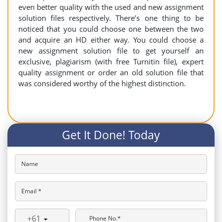
even better quality with the used and new assignment
solution files respectively. There’s one thing to be
noticed that you could choose one between the two
and acquire an HD either way. You could choose a
new assignment solution file to get yourself an
exclusive, plagiarism (with free Turnitin file), expert
quality assignment or order an old solution file that
was considered worthy of the highest distinction.
Get It Done! Today
Name
Email *
+61
Phone No.*