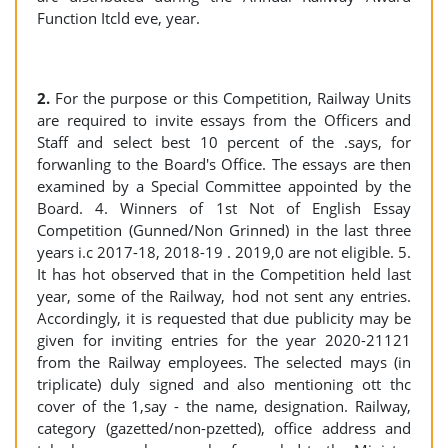
Function Itcld eve, year.
2.
For the purpose or this Competition, Railway Units
are required to invite essays from the Officers and
Staff and select best 10 percent of the .says, for
forwanling to the Board's Office. The essays are then
examined by a Special Committee appointed by the
Board. 4. Winners of 1st Not of English Essay
Competition (Gunned/Non Grinned) in the last three
years i.c 2017-18, 2018-19 . 2019,0 are not eligible. 5.
It has hot observed that in the Competition held last
year, some of the Railway, hod not sent any entries.
Accordingly, it is requested that due publicity may be
given for inviting entries for the year 2020-21121
from the Railway employees. The selected mays (in
triplicate) duly signed and also mentioning ott thc
cover of the 1,say - the name, designation. Railway,
category (gazetted/non-pzetted), office address and