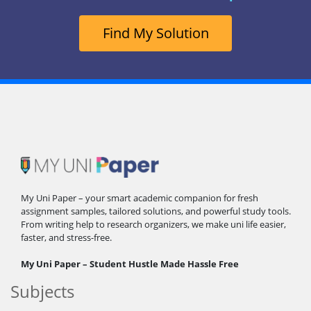
Find My Solution
My Uni Paper – your smart academic companion for fresh
assignment samples, tailored solutions, and powerful study tools.
From writing help to research organizers, we make uni life easier,
faster, and stress-free.
My Uni Paper – Student Hustle Made Hassle Free
Subjects