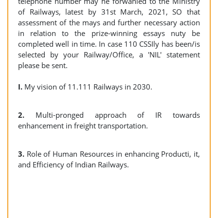
telephone number may he forwanled to the Ministry
of Railways, latest by 31st March, 2021, SO that
assessment of the mays and further necessary action
in relation to the prize-winning essays nuty be
completed well in time. In case 110 CSSIly has been/is
selected by your Railway/Office, a 'NIL' statement
please be sent.
I.
My vision of 11.111 Railways in 2030.
2.
Multi-pronged approach of IR towards
enhancement in freight transportation.
3.
Role of Human Resources in enhancing Producti, it,
and Efficiency of Indian Railways.