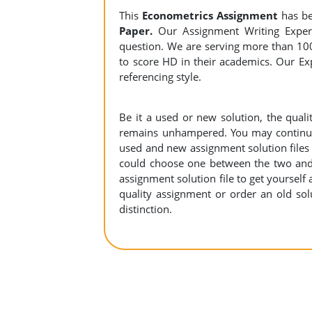
This
Econometrics Assignment
has be
Paper.
Our Assignment Writing Experts
question. We are serving more than 10
to score HD in their academics. Our Exp
referencing style.
Be it a used or new solution, the qual
remains unhampered. You may continue 
used and new assignment solution files r
could choose one between the two and
assignment solution file to get yourself a
quality assignment or order an old sol
distinction.