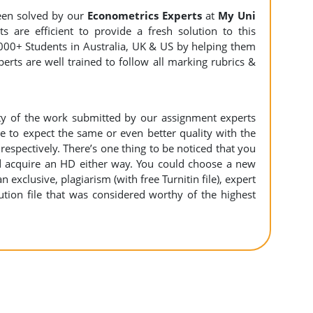
en solved by our
Econometrics Experts
at
My Uni
 are efficient to provide a fresh solution to this
000+ Students in Australia, UK & US by helping them
erts are well trained to follow all marking rubrics &
ity of the work submitted by our assignment experts
to expect the same or even better quality with the
espectively. There’s one thing to be noticed that you
 acquire an HD either way. You could choose a new
n exclusive, plagiarism (with free Turnitin file), expert
ution file that was considered worthy of the highest