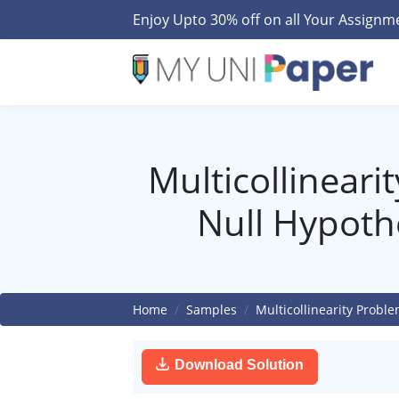
Enjoy Upto 30% off on all Your Assign
Multicollineari
Null Hypoth
Home
Samples
Multicollinearity Probl
Download Solution