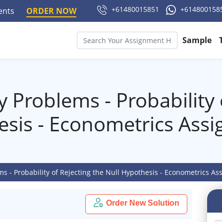
+61480015851
+614800158
ments
ORDER NOW
Sample
ty Problems - Probability 
esis - Econometrics Ass
ems - Probability of Rejecting the Null Hypothesis - Econometrics A
Order New Solution