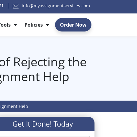
51
info@myassignmentservices.com
Tools
Policies
Order Now
of Rejecting the
ignment Help
ssignment Help
Get It Done! Today