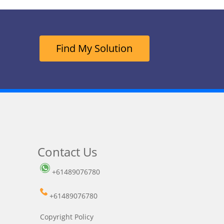
Find My Solution
Contact Us
+61489076780
+61489076780
Copyright Policy