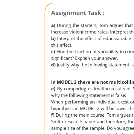
Assignment Task :
a)
During the starters, Tom argues tha
increase violent crime rates. Interpret 
b)
Interpret the effect of educ variabl
this effect.
c)
Find the fraction of variability in c
significant? Explain your answer.
d)
Justify why the following statement is
In MODEL 2 there are not multicolli
e)
By comparing estimation results of
why the following statement is false:
When performing an individual t-test on 
hypothesis in MODEL 2 will be lower th
f)
During the main course, Tom argues th
Smith research paper and therefore, the
sample size of the sample. Do you agree