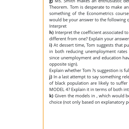
g)
Ms. Smith makes an enthusiastic de
Theorem. Tom is desperate to make an 
something of the Econometrics course
would be your answer to the following 
Interpret
h)
Interpret the coefficient associated to
different from one? Explain your answe
i)
At dessert time, Tom suggests that pu
in both reducing unemployment rates a
since unemployment and education have
opposite sign).
Explain whether Tom ?s suggestion is f
j)
In a last attempt to say something rel
of black population are likely to suffe
MODEL 4? Explain it in terms of both inte
k)
Given the models in , which would b
choice (not only based on explanatory 