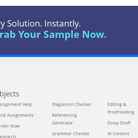
 Solution. Instantly.
rab Your Sample Now.
bjects
ssignment Help
Plagiarism Checker
Editing &
Proofreading
ind Assignments
Referencing
Generator
Essay Draft
rder Now
Grammar Checker
AI Content
esearch