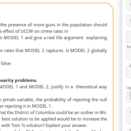
t the presence of more guns in the population should
the effect of UCCW on crime rates in
e in MODEL 1 and give a real life argument explaining
Su
rime rates that MODEL 2 captures. Is MODEL 2 globally
 false:
nearity problems.
 MODEL 1 and MODEL 2, justify in a theoretical way
Up
pmale variable, the probability of rejecting the null
an rejecting it in MODEL 1.
at the District of Columbia could be an outlier in Ms.
 best solution to be applied would be to increase the
 with Tom ?s solution? Explain your answer.