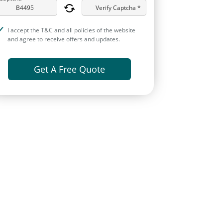
Verify Captcha *
I accept the T&C and all policies of the website
and agree to receive offers and updates.
Get A Free Quote