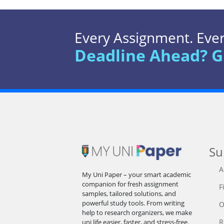
Every Assignment. Every
Deadline Ahead? G
Su
A
My Uni Paper – your smart academic
companion for fresh assignment
F
samples, tailored solutions, and
powerful study tools. From writing
O
help to research organizers, we make
R
uni life easier, faster, and stress-free.