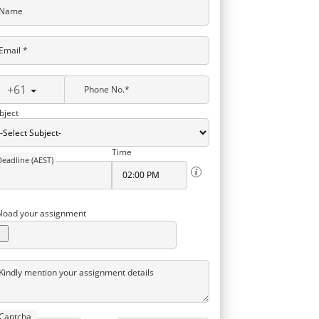
Name
Email *
+61
Phone No.*
bject
Time
Deadline (AEST)
load your assignment
Kindly mention your assignment details
Captcha