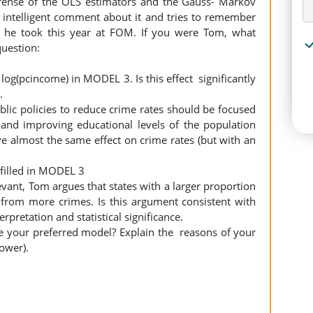
fense of the OLS estimators and the Gauss- Markov
intelligent comment about it and tries to remember
 he took this year at FOM. If you were Tom, what
question:
 log(pcincome) in MODEL 3. Is this effect significantly
r.
blic policies to reduce crime rates should be focused
nd improving educational levels of the population
 almost the same effect on crime rates (but with an
ulfilled in MODEL 3
evant, Tom argues that states with a larger proportion
r from more crimes. Is this argument consistent with
rpretation and statistical significance.
e your preferred model? Explain the reasons of your
power).