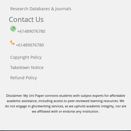
Research Databases & Journals
Contact Us
+61489076780
+61489076780
Copyright Policy
Takedown Notice
Refund Policy
Disclaimer: My Uni Paper connects students with subject experts for affordable
academic assistance, including access to peer-reviewed learning resources. We
do not engage in ghostwriting services, as we uphold academic integrity, nor are
we affiliated with or endorse any institution.