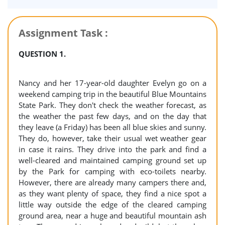
Assignment Task :
QUESTION 1.
Nancy and her 17-year-old daughter Evelyn go on a
weekend camping trip in the beautiful Blue Mountains
State Park. They don't check the weather forecast, as
the weather the past few days, and on the day that
they leave (a Friday) has been all blue skies and sunny.
They do, however, take their usual wet weather gear
in case it rains. They drive into the park and find a
well-cleared and maintained camping ground set up
by the Park for camping with eco-toilets nearby.
However, there are already many campers there and,
as they want plenty of space, they find a nice spot a
little way outside the edge of the cleared camping
ground area, near a huge and beautiful mountain ash