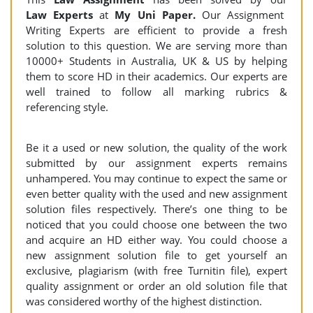
Law Experts
at
My Uni Paper.
Our Assignment
Writing Experts are efficient to provide a fresh
solution to this question. We are serving more than
10000+ Students in Australia, UK & US by helping
them to score HD in their academics. Our experts are
well trained to follow all marking rubrics &
referencing style.
Be it a used or new solution, the quality of the work
submitted by our assignment experts remains
unhampered. You may continue to expect the same or
even better quality with the used and new assignment
solution files respectively. There’s one thing to be
noticed that you could choose one between the two
and acquire an HD either way. You could choose a
new assignment solution file to get yourself an
exclusive, plagiarism (with free Turnitin file), expert
quality assignment or order an old solution file that
was considered worthy of the highest distinction.