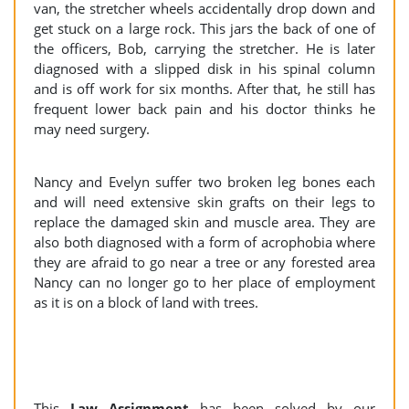
van, the stretcher wheels accidentally drop down and
get stuck on a large rock. This jars the back of one of
the officers, Bob, carrying the stretcher. He is later
diagnosed with a slipped disk in his spinal column
and is off work for six months. After that, he still has
frequent lower back pain and his doctor thinks he
may need surgery.
Nancy and Evelyn suffer two broken leg bones each
and will need extensive skin grafts on their legs to
replace the damaged skin and muscle area. They are
also both diagnosed with a form of acrophobia where
they are afraid to go near a tree or any forested area
Nancy can no longer go to her place of employment
as it is on a block of land with trees.
This
Law Assignment
has been solved by our