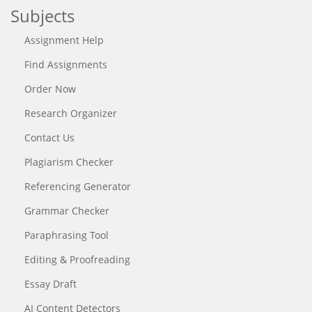
Subjects
Assignment Help
Find Assignments
Order Now
Research Organizer
Contact Us
Plagiarism Checker
Referencing Generator
Grammar Checker
Paraphrasing Tool
Editing & Proofreading
Essay Draft
AI Content Detectors