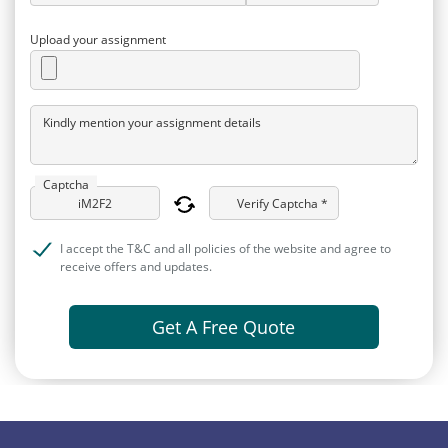
Upload your assignment
Kindly mention your assignment details
Captcha
Verify Captcha *
I accept the T&C and all policies of the website and agree to
receive offers and updates.
Get A Free Quote