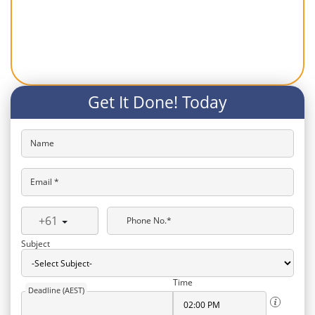
Get It Done! Today
Name
Email *
+61
Phone No.*
Subject
Time
Deadline (AEST)