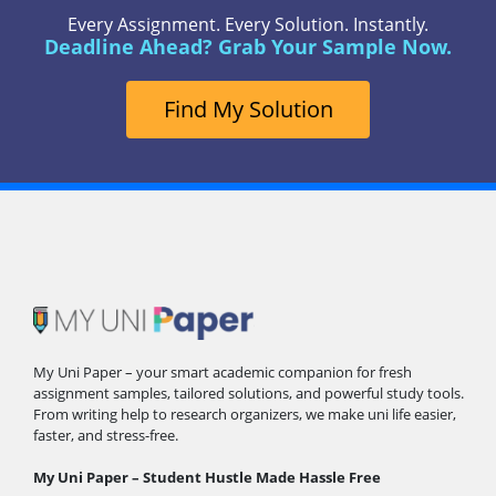
Every Assignment. Every Solution. Instantly.
Deadline Ahead? Grab Your Sample Now.
Find My Solution
My Uni Paper – your smart academic companion for fresh
assignment samples, tailored solutions, and powerful study tools.
From writing help to research organizers, we make uni life easier,
faster, and stress-free.
My Uni Paper – Student Hustle Made Hassle Free