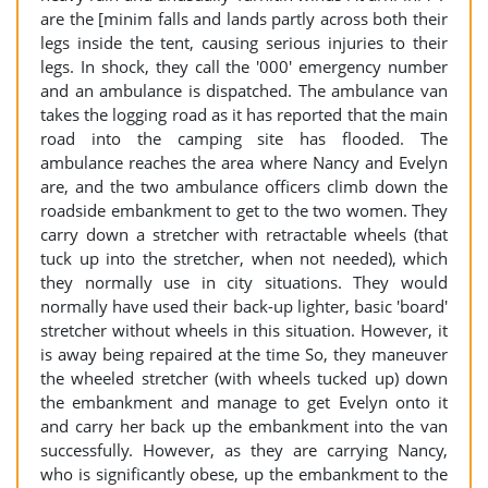
are the [minim falls and lands partly across both their
legs inside the tent, causing serious injuries to their
legs. In shock, they call the '000' emergency number
and an ambulance is dispatched. The ambulance van
takes the logging road as it has reported that the main
road into the camping site has flooded. The
ambulance reaches the area where Nancy and Evelyn
are, and the two ambulance officers climb down the
roadside embankment to get to the two women. They
carry down a stretcher with retractable wheels (that
tuck up into the stretcher, when not needed), which
they normally use in city situations. They would
normally have used their back-up lighter, basic 'board'
stretcher without wheels in this situation. However, it
is away being repaired at the time So, they maneuver
the wheeled stretcher (with wheels tucked up) down
the embankment and manage to get Evelyn onto it
and carry her back up the embankment into the van
successfully. However, as they are carrying Nancy,
who is significantly obese, up the embankment to the