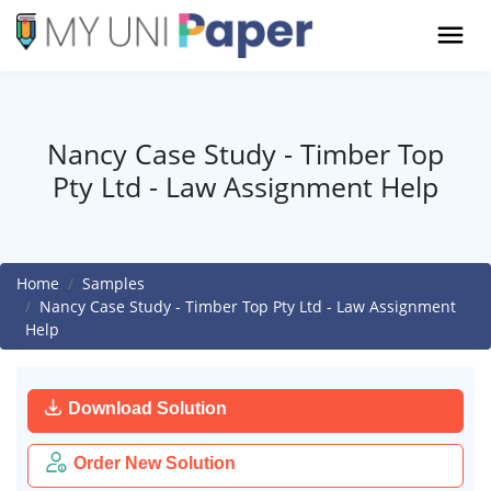
Nancy Case Study - Timber Top
Pty Ltd - Law Assignment Help
Home
Samples
Nancy Case Study - Timber Top Pty Ltd - Law Assignment
Help
Download Solution
Order New Solution