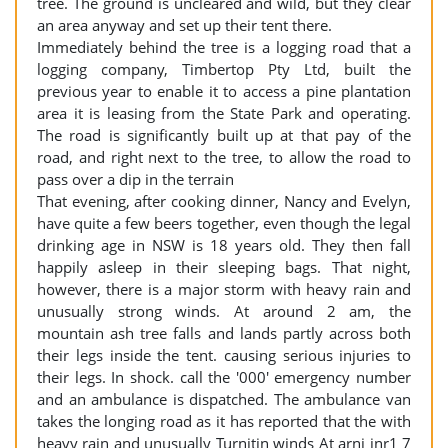
tree. The ground is uncleared and wild, but they clear
an area anyway and set up their tent there.
Immediately behind the tree is a logging road that a
logging company, Timbertop Pty Ltd, built the
previous year to enable it to access a pine plantation
area it is leasing from the State Park and operating.
The road is significantly built up at that pay of the
road, and right next to the tree, to allow the road to
pass over a dip in the terrain
That evening, after cooking dinner, Nancy and Evelyn,
have quite a few beers together, even though the legal
drinking age in NSW is 18 years old. They then fall
happily asleep in their sleeping bags. That night,
however, there is a major storm with heavy rain and
unusually strong winds. At around 2 am, the
mountain ash tree falls and lands partly across both
their legs inside the tent. causing serious injuries to
their legs. In shock. call the '000' emergency number
and an ambulance is dispatched. The ambulance van
takes the longing road as it has reported that the with
heavy rain and unusually Turnitin winds At arni inr1 7