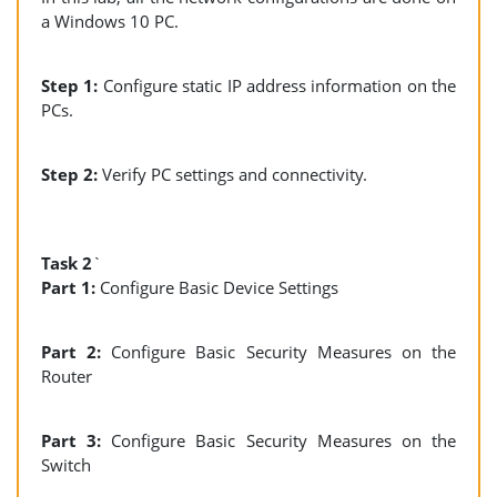
a Windows 10 PC.
Step 1:
Configure static IP address information on the
PCs.
Step 2:
Verify PC settings and connectivity.
Task 2
`
Part 1:
Configure Basic Device Settings
Part 2:
Configure Basic Security Measures on the
Router
Part 3:
Configure Basic Security Measures on the
Switch