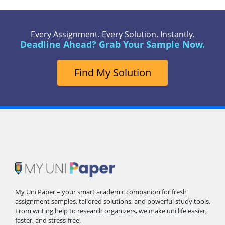
Every Assignment. Every Solution. Instantly.
Deadline Ahead? Grab Your Sample Now.
Find My Solution
My Uni Paper – your smart academic companion for fresh
assignment samples, tailored solutions, and powerful study tools.
From writing help to research organizers, we make uni life easier,
faster, and stress-free.