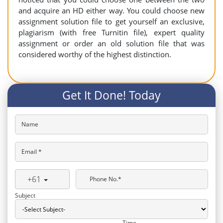
and acquire an HD either way. You could choose new
assignment solution file to get yourself an exclusive,
plagiarism (with free Turnitin file), expert quality
assignment or order an old solution file that was
considered worthy of the highest distinction.
Get It Done! Today
Name
Email *
+61
Phone No.*
Subject
Time