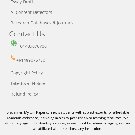
Essay Draft
AI Content Detectors
Research Databases & Journals
Contact Us
+61489076780
+61489076780
Copyright Policy
Takedown Notice
Refund Policy
Disclaimer: My Uni Paper connects students with subject experts for affordable
academic assistance, including access to peer-reviewed learning resources. We
do not engage in ghostwriting services, as we uphold academic integrity, nor are
we affiliated with or endorse any institution.