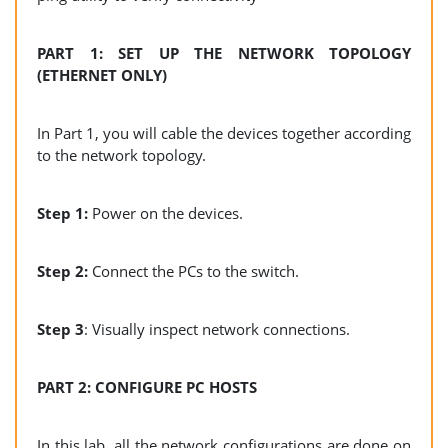
PART 1: SET UP THE NETWORK TOPOLOGY
(ETHERNET ONLY)
In Part 1, you will cable the devices together according
to the network topology.
Step 1:
Power on the devices.
Step 2:
Connect the PCs to the switch.
Step 3
: Visually inspect network connections.
PART 2: CONFIGURE PC HOSTS
In this lab, all the network configurations are done on