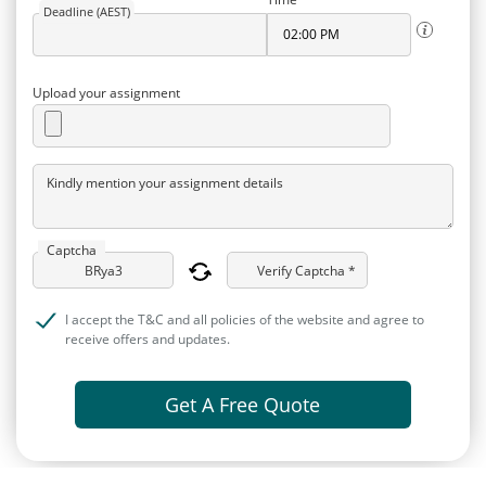
Deadline (AEST)
Upload your assignment
Kindly mention your assignment details
Captcha
Verify Captcha *
I accept the T&C and all policies of the website and agree to
receive offers and updates.
Get A Free Quote