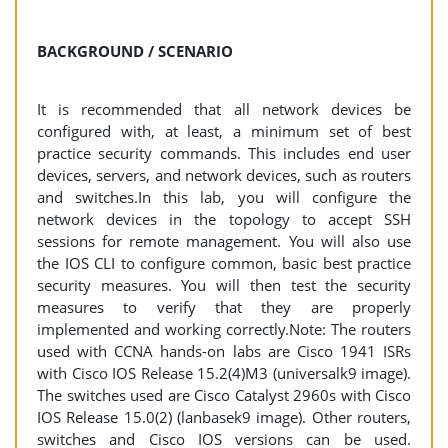
BACKGROUND / SCENARIO
It is recommended that all network devices be
configured with, at least, a minimum set of best
practice security commands. This includes end user
devices, servers, and network devices, such as routers
and switches.In this lab, you will configure the
network devices in the topology to accept SSH
sessions for remote management. You will also use
the IOS CLI to configure common, basic best practice
security measures. You will then test the security
measures to verify that they are properly
implemented and working correctly.Note: The routers
used with CCNA hands-on labs are Cisco 1941 ISRs
with Cisco IOS Release 15.2(4)M3 (universalk9 image).
The switches used are Cisco Catalyst 2960s with Cisco
IOS Release 15.0(2) (lanbasek9 image). Other routers,
switches and Cisco IOS versions can be used.