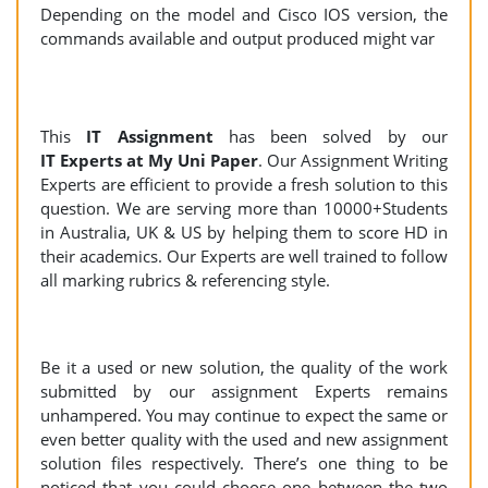
Depending on the model and Cisco IOS version, the
commands available and output produced might var
This
IT Assignment
has been solved by our
IT Experts at My Uni Paper
. Our Assignment Writing
Experts are efficient to provide a fresh solution to this
question. We are serving more than 10000+Students
in Australia, UK & US by helping them to score HD in
their academics. Our Experts are well trained to follow
all marking rubrics & referencing style.
Be it a used or new solution, the quality of the work
submitted by our assignment Experts remains
unhampered. You may continue to expect the same or
even better quality with the used and new assignment
solution files respectively. There’s one thing to be
noticed that you could choose one between the two