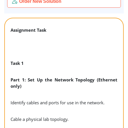
Order New Solution
Assignment Task
Task 1
Part 1: Set Up the Network Topology (Ethernet
only)
Identify cables and ports for use in the network.
Cable a physical lab topology.