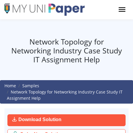
Network Topology for
Networking Industry Case Study
IT Assignment Help
Home
Samples
Network Topology for Networking Industry Case Study IT
Assignment Help
Download Solution