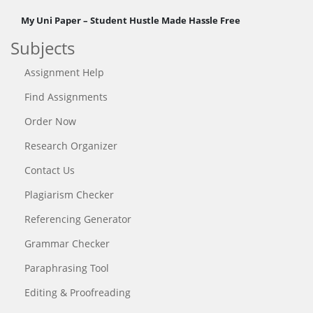
My Uni Paper – Student Hustle Made Hassle Free
Subjects
Assignment Help
Find Assignments
Order Now
Research Organizer
Contact Us
Plagiarism Checker
Referencing Generator
Grammar Checker
Paraphrasing Tool
Editing & Proofreading