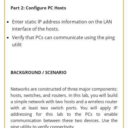
Part 2: Configure PC Hosts
Enter static IP address information on the LAN
interface of the hosts.
Verify that PCs can communicate using the ping
utilit
BACKGROUND / SCENARIO
Networks are constructed of three major components:
hosts, switches, and routers. In this lab, you will build
a simple network with two hosts and a wireless router
with at least two switch ports. You will apply IP
addressing for this lab to the PCs to enable
communication between these two devices. Use the
ping utility to verify connectivity