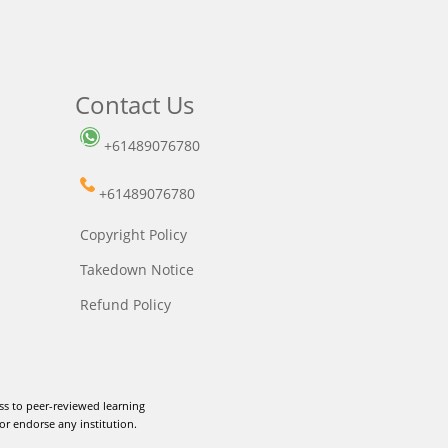
Contact Us
+61489076780
+61489076780
Copyright Policy
Takedown Notice
Refund Policy
ss to peer-reviewed learning
or endorse any institution.