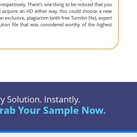
espectively. There’s one thing to be noticed that you
 acquire an HD either way. You could choose a new
n exclusive, plagiarism (with free Turnitin file), expert
ution file that was considered worthy of the highest
 Solution. Instantly.
rab Your Sample Now.