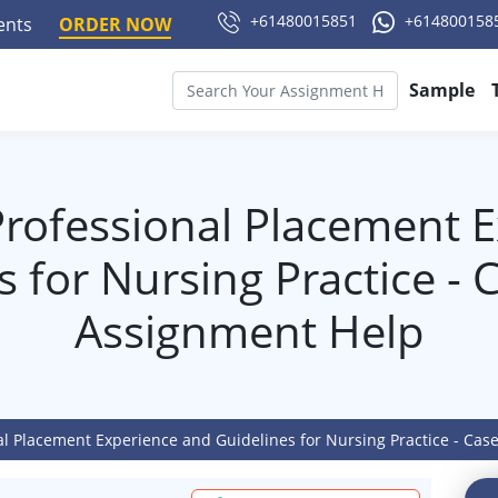
+61480015851
+614800158
ments
ORDER NOW
Sample
rofessional Placement 
s for Nursing Practice - 
Assignment Help
al Placement Experience and Guidelines for Nursing Practice - Ca