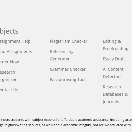
bjects
ssignment Help
Plagiarism Checker
Editing &
Proofreading
ind Assignments
Referencing
Generator
Essay Draft
rder Now
Grammar Checker
AI Content
esearch
Detectors
rganizer
Paraphrasing Tool
Research
ontact Us
Databases &
Journals
nnects students with subject experts for affordable academic assistance, including acce
e in ghostwriting services, as we uphold academic integrity, nor are we affiliated with 