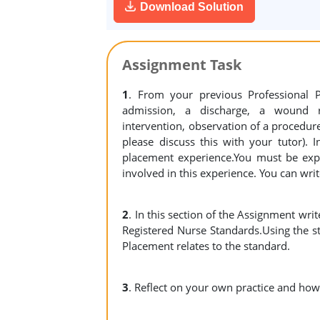
Download Solution
Assignment Task
1
. From your previous Professional 
admission, a discharge, a wound re
intervention, observation of a procedure 
please discuss this with your tutor).
placement experience.You must be expl
involved in this experience. You can write
2
. In this section of the Assignment writ
Registered Nurse Standards.Using the s
Placement relates to the standard.
3
. Reflect on your own practice and how