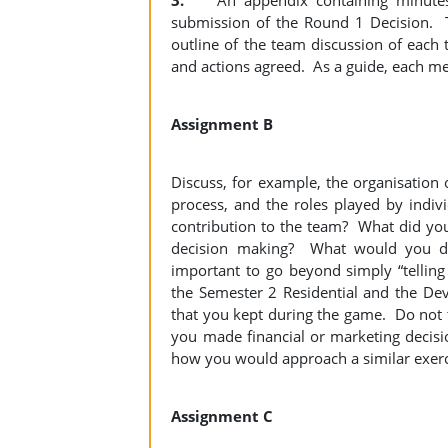
3.
An appendix containing minutes o
submission of the Round 1 Decision. T
outline of the team discussion of each
and actions agreed. As a guide, each meet
Assignment B
Discuss, for example, the organisation 
process, and the roles played by indiv
contribution to the team? What did yo
decision making? What would you do 
important to go beyond simply “telling
the Semester 2 Residential and the De
that you kept during the game. Do not ta
you made financial or marketing deci
how you would approach a similar exerci
Assignment C