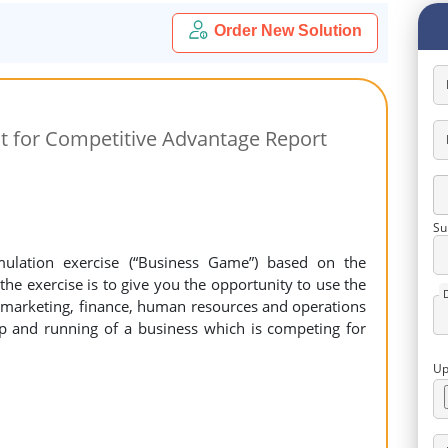
Order New Solution
 for Competitive Advantage Report
Su
imulation exercise (“Business Game”) based on the
he exercise is to give you the opportunity to use the
 (marketing, finance, human resources and operations
p and running of a business which is competing for
Up