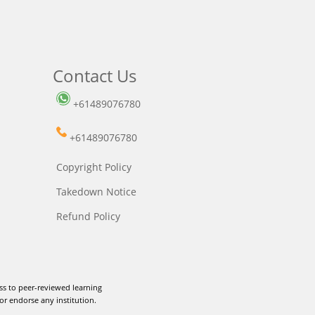
Contact Us
+61489076780
+61489076780
Copyright Policy
Takedown Notice
Refund Policy
ss to peer-reviewed learning
or endorse any institution.