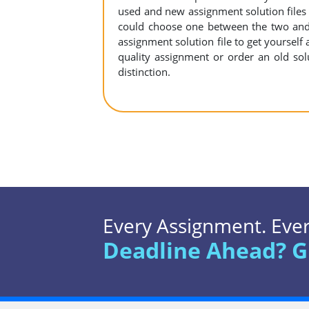
used and new assignment solution files r
could choose one between the two and
assignment solution file to get yourself a
quality assignment or order an old sol
distinction.
Every Assignment. Every
Deadline Ahead? G