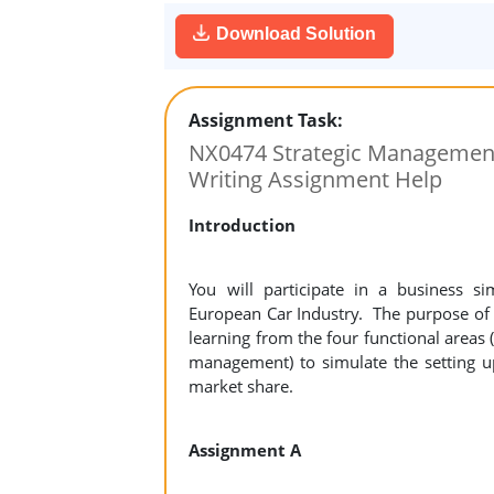
Download Solution
Assignment Task:
NX0474 Strategic Management
Writing Assignment Help
Introduction
You will participate in a business s
European Car Industry. The purpose of t
learning from the four functional areas
management) to simulate the setting u
market share.
Assignment A