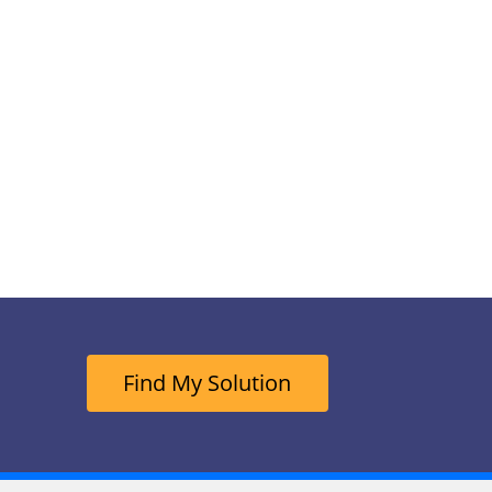
Find My Solution