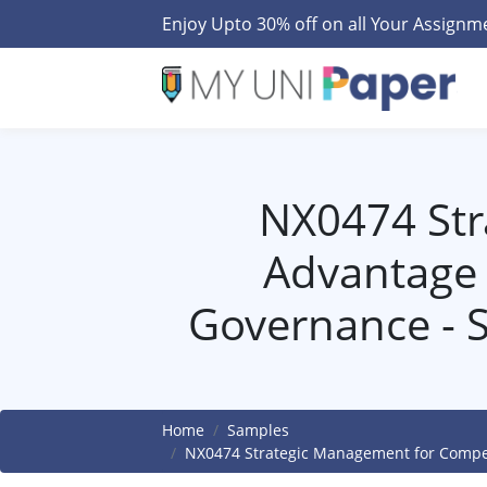
Enjoy Upto 30% off on all Your Assign
NX0474 Str
Advantage 
Governance - 
Home
Samples
NX0474 Strategic Management for Compet