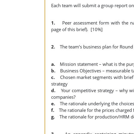
Each team will submit a group report on
1.
Peer assessment form with the na
page of this brief). [10%]
2.
The team’s business plan for Round 1
a.
Mission statement – what is the pu
b.
Business Objectives – measurable tar
c.
Chosen market segments with brief 
strategy
d.
Your competitive strategy – why wil
companies?
e.
The rationale underlying the choices
f.
The rationale for the prices charged 
g.
The rationale for production/HRM de