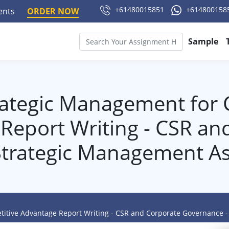
+61480015851
+614800158
ments
ORDER NOW
Sample
ategic Management for 
Report Writing - CSR an
Strategic Management A
itive Advantage Report Writing - CSR and Corporate Governance 