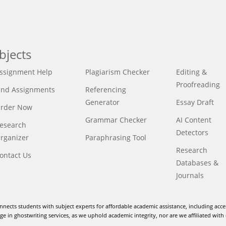
bjects
ssignment Help
Plagiarism Checker
Editing &
Proofreading
ind Assignments
Referencing
Generator
Essay Draft
rder Now
Grammar Checker
AI Content
esearch
Detectors
rganizer
Paraphrasing Tool
Research
ontact Us
Databases &
Journals
nnects students with subject experts for affordable academic assistance, including acce
e in ghostwriting services, as we uphold academic integrity, nor are we affiliated with 