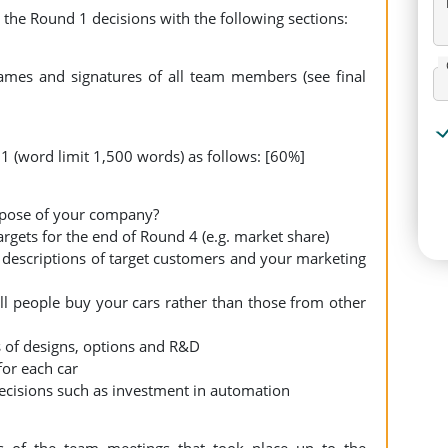
 the Round 1 decisions with the following sections:
mes and signatures of all team members (see final
 (word limit 1,500 words) as follows: [60%]
rpose of your company?
gets for the end of Round 4 (e.g. market share)
descriptions of target customers and your marketing
l people buy your cars rather than those from other
 of designs, options and R&D
for each car
cisions such as investment in automation