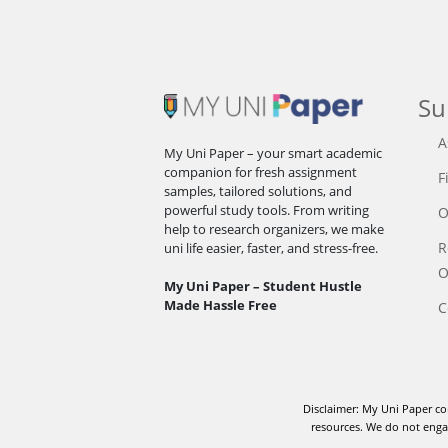
Su
A
My Uni Paper – your smart academic
companion for fresh assignment
F
samples, tailored solutions, and
powerful study tools. From writing
O
help to research organizers, we make
R
uni life easier, faster, and stress-free.
O
My Uni Paper – Student Hustle
Made Hassle Free
C
Disclaimer: My Uni Paper co
resources. We do not engag