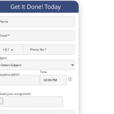
Get It Done! Today
Name
Email *
+61
Phone No.*
bject
Time
Deadline (AEST)
load your assignment