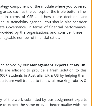
 Strategy component of the module where you covered
 areas such as the concept of the triple bottom line,
ion in terms of CSR and how these decisions are
nal sustainability agenda. You should also consider
te Governance. In terms of financial performance,
provided by the organisations and consider these in
anageable number of financial ratios.
een solved by our
Management Experts
at
My Uni
s are efficient to provide a fresh solution to this
000+ Students in Australia, UK & US by helping them
erts are well trained to follow all marking rubrics &
ity of the work submitted by our assignment experts
to expect the same or even better quality with the