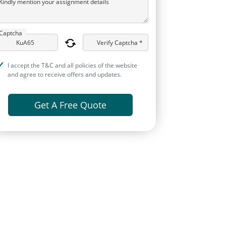
Kindly mention your assignment details
Captcha
Verify Captcha *
I accept the T&C and all policies of the website
and agree to receive offers and updates.
Get A Free Quote