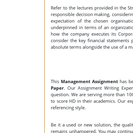
Refer to the lectures provided in the
responsible decision making, considering
expectation of the chosen organisat
underpinned in terms of an organizatio
how the company executes its Corpora
consider the key financial statements 
absolute terms alongside the use of a m
This
Management Assignment
has b
Paper
. Our Assignment Writing Expert
question. We are serving more than 10
to score HD in their academics. Our exp
referencing style.
Be it a used or new solution, the qual
remains unhampered. You may continue 