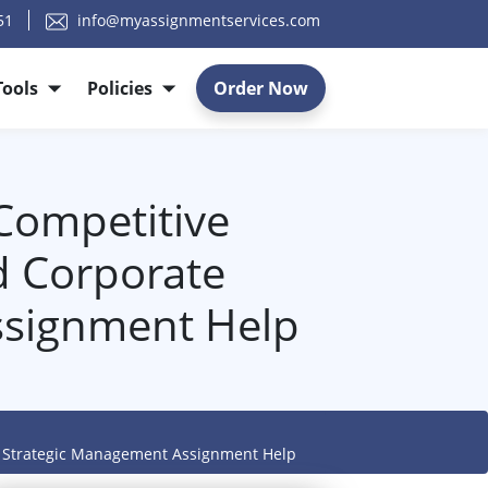
51
info@myassignmentservices.com
Tools
Policies
Order Now
Competitive
d Corporate
ssignment Help
- Strategic Management Assignment Help