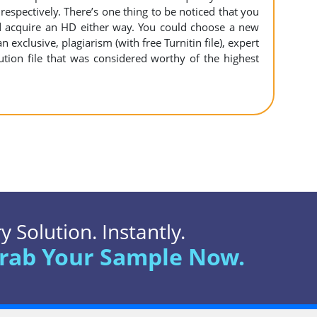
espectively. There’s one thing to be noticed that you
 acquire an HD either way. You could choose a new
n exclusive, plagiarism (with free Turnitin file), expert
ution file that was considered worthy of the highest
 Solution. Instantly.
rab Your Sample Now.