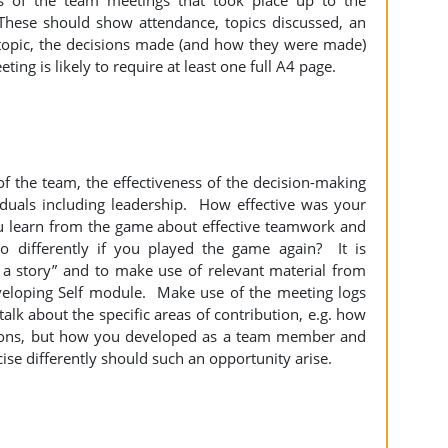
f the team meetings that took place up to the
hese should show attendance, topics discussed, an
 topic, the decisions made (and how they were made)
ing is likely to require at least one full A4 page.
of the team, the effectiveness of the decision-making
iduals including leadership. How effective was your
u learn from the game about effective teamwork and
differently if you played the game again? It is
 a story” and to make use of relevant material from
veloping Self module. Make use of the meeting logs
lk about the specific areas of contribution, e.g. how
sions, but how you developed as a team member and
se differently should such an opportunity arise.