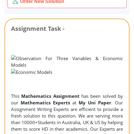
Order New Solution
Assignment Task -
This
Mathematics Assignment
has been solved by
our
Mathematics Experts
at
My Uni Paper
. Our
Assignment Writing Experts are efficient to provide a
fresh solution to this question. We are serving more
than 10000+Students in Australia, UK & US by helping
them to score HD in their academics. Our Experts are