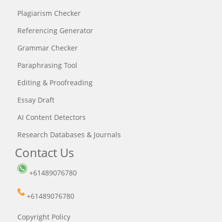
Plagiarism Checker
Referencing Generator
Grammar Checker
Paraphrasing Tool
Editing & Proofreading
Essay Draft
AI Content Detectors
Research Databases & Journals
Contact Us
+61489076780
+61489076780
Copyright Policy