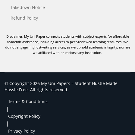
Takedown Notice
Refund Policy
Disclaimer: My Uni Paper connects students with subject experts for affordable
academic assistance, including access to peer-reviewed learning resources. We
do not engage in ghostwriting services, as we uphold academic integrity, nor are
we affiliated with or endorse any institution.
© Copyright 2026 My Uni Papers – Student Hustle Made
Hassle Free. All rights reserved.
Terms & Conditions
|
Copyright Policy
|
Privacy Policy