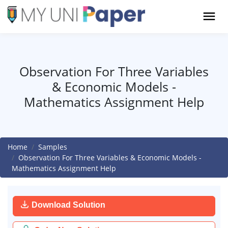
Observation For Three Variables
& Economic Models -
Mathematics Assignment Help
Home
Samples
Observation For Three Variables & Economic Models -
Mathematics Assignment Help
Download Solution