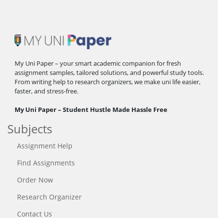
My Uni Paper – your smart academic companion for fresh
assignment samples, tailored solutions, and powerful study tools.
From writing help to research organizers, we make uni life easier,
faster, and stress-free.
My Uni Paper – Student Hustle Made Hassle Free
Subjects
Assignment Help
Find Assignments
Order Now
Research Organizer
Contact Us