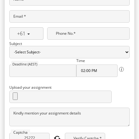
Email *
+61
Phone No.*
Subject
Time
Deadline (AEST)
Upload your assignment
Kindly mention your assignment details
Captcha
Verify Captcha *