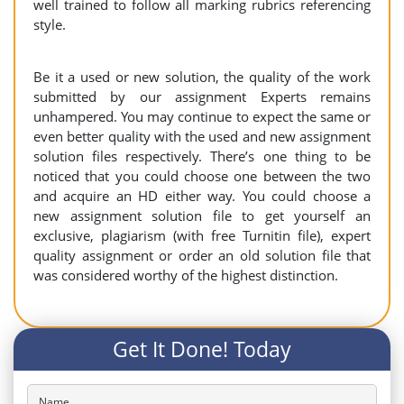
well trained to follow all marking rubrics referencing
style.
Be it a used or new solution, the quality of the work
submitted by our assignment Experts remains
unhampered. You may continue to expect the same or
even better quality with the used and new assignment
solution files respectively. There’s one thing to be
noticed that you could choose one between the two
and acquire an HD either way. You could choose a
new assignment solution file to get yourself an
exclusive, plagiarism (with free Turnitin file), expert
quality assignment or order an old solution file that
was considered worthy of the highest distinction.
Get It Done! Today
Name