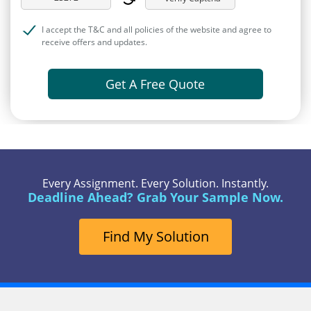
I accept the T&C and all policies of the website and agree to
receive offers and updates.
Get A Free Quote
Every Assignment. Every Solution. Instantly.
Deadline Ahead? Grab Your Sample Now.
Find My Solution