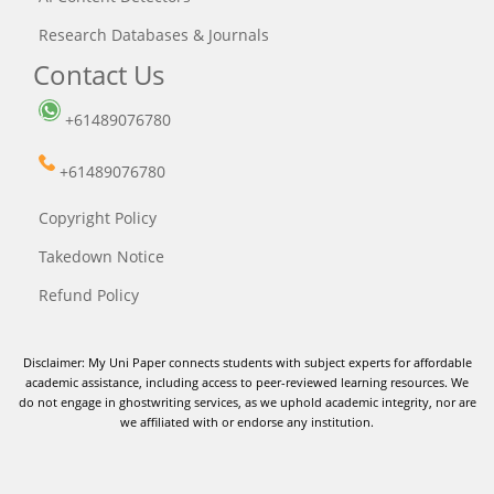
Research Databases & Journals
Contact Us
+61489076780
+61489076780
Copyright Policy
Takedown Notice
Refund Policy
Disclaimer: My Uni Paper connects students with subject experts for affordable
academic assistance, including access to peer-reviewed learning resources. We
do not engage in ghostwriting services, as we uphold academic integrity, nor are
we affiliated with or endorse any institution.