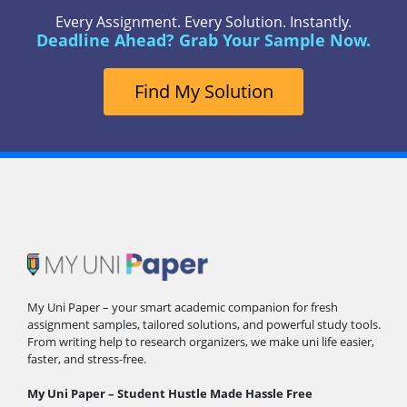
Every Assignment. Every Solution. Instantly.
Deadline Ahead? Grab Your Sample Now.
Find My Solution
My Uni Paper – your smart academic companion for fresh
assignment samples, tailored solutions, and powerful study tools.
From writing help to research organizers, we make uni life easier,
faster, and stress-free.
My Uni Paper – Student Hustle Made Hassle Free