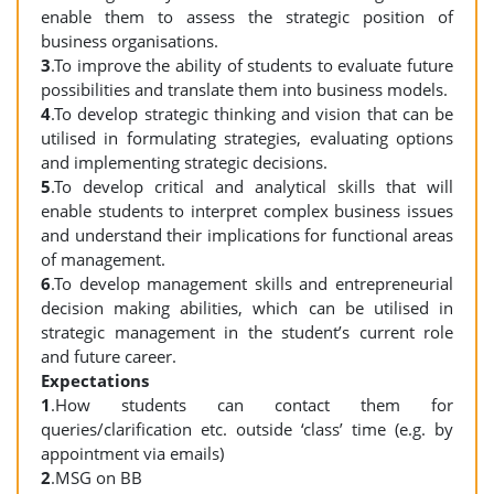
enable them to assess the strategic position of
business organisations.
3
.To improve the ability of students to evaluate future
possibilities and translate them into business models.
4
.To develop strategic thinking and vision that can be
utilised in formulating strategies, evaluating options
and implementing strategic decisions.
5
.To develop critical and analytical skills that will
enable students to interpret complex business issues
and understand their implications for functional areas
of management.
6
.To develop management skills and entrepreneurial
decision making abilities, which can be utilised in
strategic management in the student’s current role
and future career.
Expectations
1
.How students can contact them for
queries/clarification etc. outside ‘class’ time (e.g. by
appointment via emails)
2
.MSG on BB