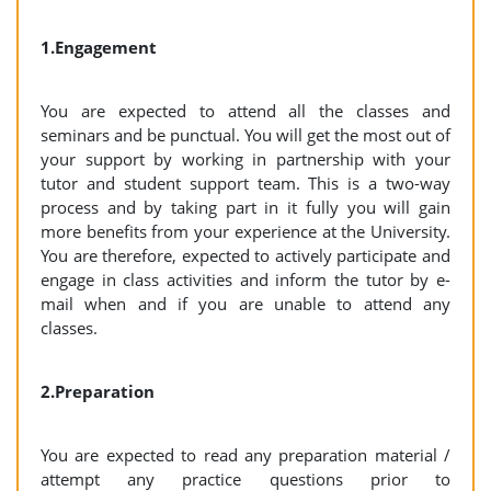
1.Engagement
You are expected to attend all the classes and
seminars and be punctual. You will get the most out of
your support by working in partnership with your
tutor and student support team. This is a two-way
process and by taking part in it fully you will gain
more benefits from your experience at the University.
You are therefore, expected to actively participate and
engage in class activities and inform the tutor by e-
mail when and if you are unable to attend any
classes.
2.Preparation
You are expected to read any preparation material /
attempt any practice questions prior to