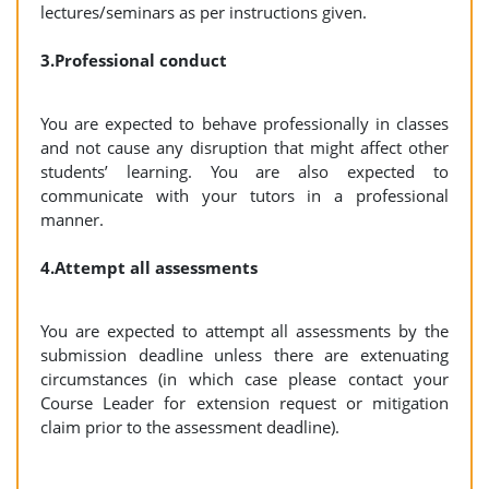
lectures/seminars as per instructions given.
3.Professional conduct
You are expected to behave professionally in classes
and not cause any disruption that might affect other
students’ learning. You are also expected to
communicate with your tutors in a professional
manner.
4.Attempt all assessments
You are expected to attempt all assessments by the
submission deadline unless there are extenuating
circumstances (in which case please contact your
Course Leader for extension request or mitigation
claim prior to the assessment deadline).