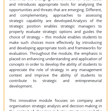
and introduces appropriate tools for analysing the
opportunities and threats that are emerging. Different,
and complementary, approaches to assessing
strategic capability are developed.Analysis of the
strategic position enables strategic managers to
properly evaluate strategic options and guides the
choice of strategy – this module enables students to
make such choices more effectively by introducing
and developing appropriate tools and frameworks for
evaluation. Throughout the module, the emphasis is
placed on enhancing understanding and application of
concepts in order to develop the ability of students to
appreciate the role of strategy in any management
context and improve the ability of students to
contribute to strategic and entrepreneurial
development.
This innovative module focuses on company and
organisation strategic analysis and decision making in