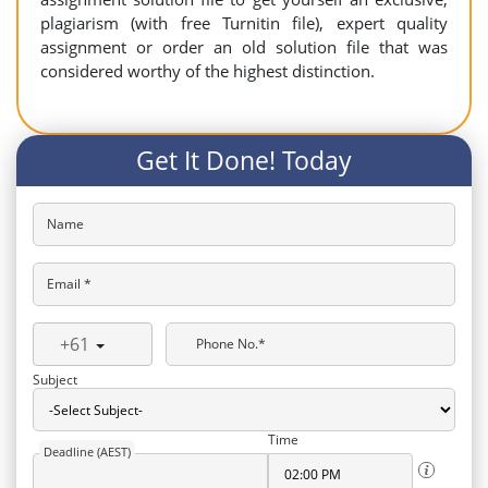
plagiarism (with free Turnitin file), expert quality
assignment or order an old solution file that was
considered worthy of the highest distinction.
Get It Done! Today
Name
Email *
+61
Phone No.*
Subject
Time
Deadline (AEST)