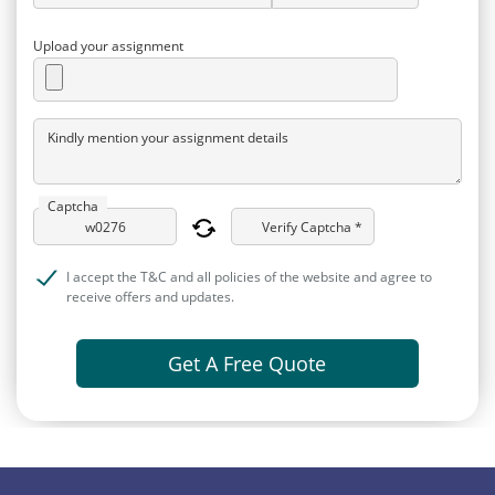
Upload your assignment
Kindly mention your assignment details
Captcha
Verify Captcha *
I accept the T&C and all policies of the website and agree to
receive offers and updates.
Get A Free Quote