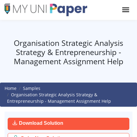
Organisation Strategic Analysis
Strategy & Entrepreneurship -
Management Assignment Help
Home
Samples
Organisation Strategic Analysis Strategy &
Entrepreneurship - Management Assignment Help
Download Solution