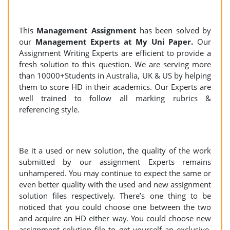
This
Management Assignment
has been solved by
our
Management Experts at My Uni Paper.
Our
Assignment Writing Experts are efficient to provide a
fresh solution to this question. We are serving more
than 10000+Students in Australia, UK & US by helping
them to score HD in their academics. Our Experts are
well trained to follow all marking rubrics &
referencing style.
Be it a used or new solution, the quality of the work
submitted by our assignment Experts remains
unhampered. You may continue to expect the same or
even better quality with the used and new assignment
solution files respectively. There’s one thing to be
noticed that you could choose one between the two
and acquire an HD either way. You could choose new
assignment solution file to get yourself an exclusive,