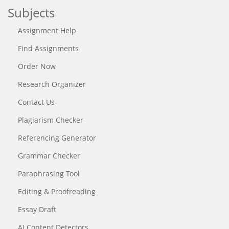
Subjects
Assignment Help
Find Assignments
Order Now
Research Organizer
Contact Us
Plagiarism Checker
Referencing Generator
Grammar Checker
Paraphrasing Tool
Editing & Proofreading
Essay Draft
AI Content Detectors