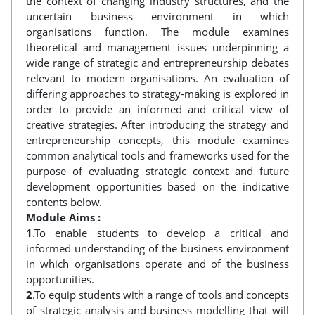
the context of changing industry structures, and the
uncertain business environment in which
organisations function. The module examines
theoretical and management issues underpinning a
wide range of strategic and entrepreneurship debates
relevant to modern organisations. An evaluation of
differing approaches to strategy-making is explored in
order to provide an informed and critical view of
creative strategies. After introducing the strategy and
entrepreneurship concepts, this module examines
common analytical tools and frameworks used for the
purpose of evaluating strategic context and future
development opportunities based on the indicative
contents below.
Module Aims :
1
.To enable students to develop a critical and
informed understanding of the business environment
in which organisations operate and of the business
opportunities.
2
.To equip students with a range of tools and concepts
of strategic analysis and business modelling that will