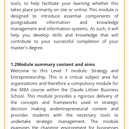
tools, to help facilitate your learning whether this
takes place primarily on site or online. This module is
designed to introduce essential components of
postgraduate information and knowledge
management and information systems. As such, it will
help you develop skills and knowledge that will
contribute to your successful completion of your
master’s degree.
1.2Module summary content and aims
Welcome to this Level 7 module: Strategy and
Entrepreneurship. This is a critical subject area for
organisations and therefore a compulsory module for
the MBA course within the Claude Littner Business
School. This module provides a rigorous delivery of
the concepts and frameworks used in strategic
decision making andentrepreneurial context and
provides students with the necessary tools to
undertake strategic management. The module
examines the changing environment for businesses