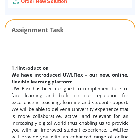
Order New Solution
Assignment Task
1.1Introduction
We have introduced UWLFlex – our new, online,
flexible learning platform.
UWLFlex has been designed to complement face-to-
face learning and build on our reputation for
excellence in teaching, learning and student support.
We will be able to deliver a University experience that
is more collaborative, active, and relevant for an
increasingly digital world thus enabling us to provide
you with an improved student experience. UWLFlex
will provide you with an enhanced range of online