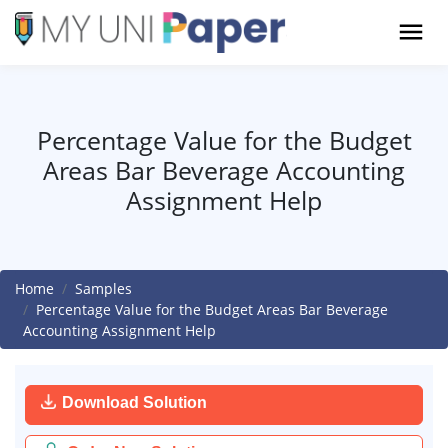
Percentage Value for the Budget
Areas Bar Beverage Accounting
Assignment Help
Home
Samples
Percentage Value for the Budget Areas Bar Beverage
Accounting Assignment Help
Download Solution