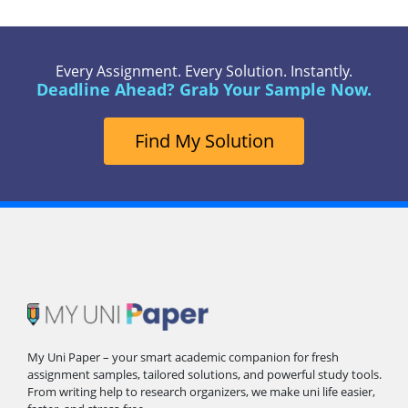
Every Assignment. Every Solution. Instantly.
Deadline Ahead? Grab Your Sample Now.
Find My Solution
My Uni Paper – your smart academic companion for fresh
assignment samples, tailored solutions, and powerful study tools.
From writing help to research organizers, we make uni life easier,