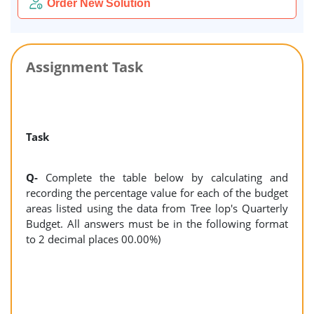
Order New Solution
Assignment Task
Task
Q-
Complete the table below by calculating and
recording the percentage value for each of the budget
areas listed using the data from Tree lop's Quarterly
Budget. All answers must be in the following format
to 2 decimal places 00.00%)