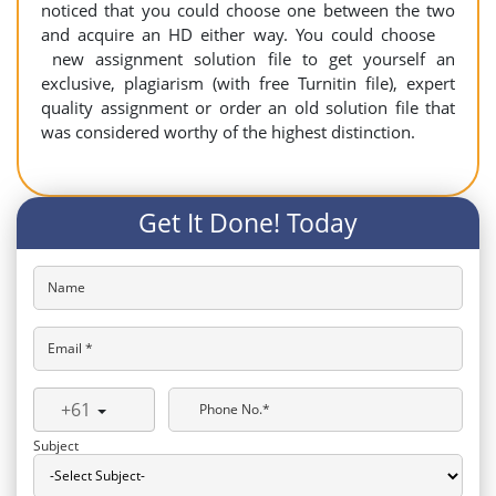
noticed that you could choose one between the two
and acquire an HD either way. You could choose
new assignment solution file to get yourself an
exclusive, plagiarism (with free Turnitin file), expert
quality assignment or order an old solution file that
was considered worthy of the highest distinction.
Get It Done! Today
Name
Email *
+61
Phone No.*
Subject