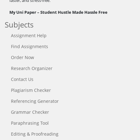
faster, and stress-free.
My Uni Paper – Student Hustle Made Hassle Free
Subjects
Assignment Help
Find Assignments
Order Now
Research Organizer
Contact Us
Plagiarism Checker
Referencing Generator
Grammar Checker
Paraphrasing Tool
Editing & Proofreading