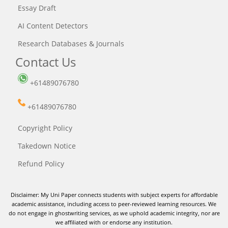
Essay Draft
AI Content Detectors
Research Databases & Journals
Contact Us
+61489076780
+61489076780
Copyright Policy
Takedown Notice
Refund Policy
Disclaimer: My Uni Paper connects students with subject experts for affordable
academic assistance, including access to peer-reviewed learning resources. We
do not engage in ghostwriting services, as we uphold academic integrity, nor are
we affiliated with or endorse any institution.