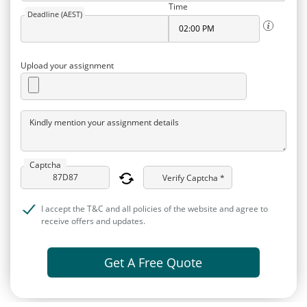
Time
Deadline (AEST)
Upload your assignment
Kindly mention your assignment details
Captcha
Verify Captcha *
I accept the T&C and all policies of the website and agree to
receive offers and updates.
Get A Free Quote