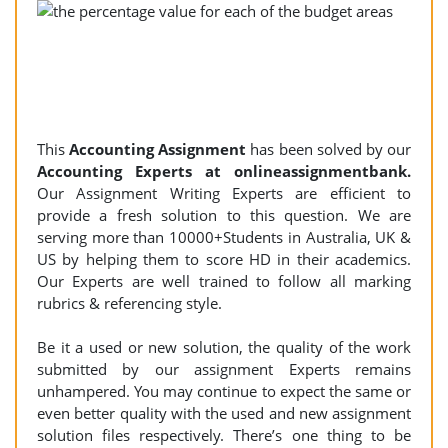
This
Accounting Assignment
has been solved by our
Accounting Experts at onlineassignmentbank.
Our Assignment Writing Experts are efficient to
provide a fresh solution to this question. We are
serving more than 10000+Students in Australia, UK &
US by helping them to score HD in their academics.
Our Experts are well trained to follow all marking
rubrics & referencing style.
Be it a used or new solution, the quality of the work
submitted by our assignment Experts remains
unhampered. You may continue to expect the same or
even better quality with the used and new assignment
solution files respectively. There’s one thing to be