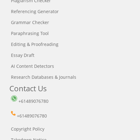
Plagiarism Checker
Referencing Generator
Grammar Checker
Paraphrasing Tool
Editing & Proofreading
Essay Draft
AI Content Detectors
Research Databases & Journals
Contact Us
+61489076780
+61489076780
Copyright Policy
Takedown Notice