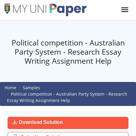
Political competition - Australian
Party System - Research Essay
Writing Assignment Help
Home
Samples
Political competition - Australian Party System - Research
Essay Writing Assignment Help
Download Solution