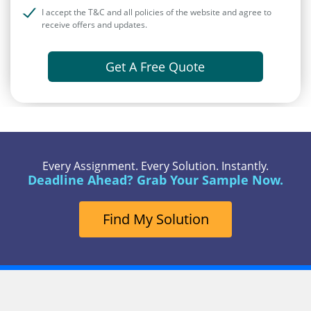
I accept the T&C and all policies of the website and agree to
receive offers and updates.
Get A Free Quote
Every Assignment. Every Solution. Instantly.
Deadline Ahead? Grab Your Sample Now.
Find My Solution