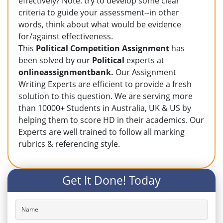
effectively? Note: try to develop some clear
criteria to guide your assessment--in other
words, think about what would be evidence
for/against effectiveness.
This
Political Competition Assignment
has
been solved by our
Political
experts at
onlineassignmentbank.
Our Assignment
Writing Experts are efficient to provide a fresh
solution to this question. We are serving more
than 10000+ Students in Australia, UK & US by
helping them to score HD in their academics. Our
Experts are well trained to follow all marking
rubrics & referencing style.
Get It Done! Today
Name