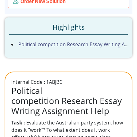
Order New Solution
Highlights
Political competition Research Essay Writing Assignment Help
Internal Code : 1ABJBC
Political
competition Research Essay
Writing Assignment Help
Task :
Evaluate the Australian party system: how
does it "work"? To what extent does it work