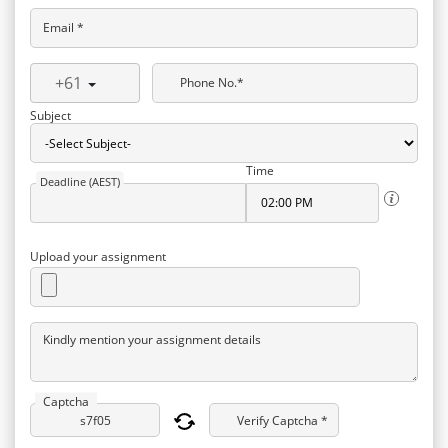
Email *
+61
Phone No.*
Subject
Time
Deadline (AEST)
Upload your assignment
Kindly mention your assignment details
Captcha
Verify Captcha *