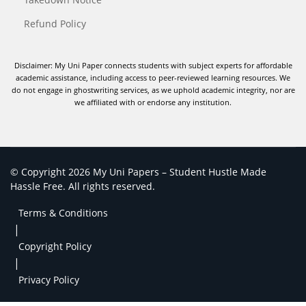
Refund Policy
Disclaimer: My Uni Paper connects students with subject experts for affordable
academic assistance, including access to peer-reviewed learning resources. We
do not engage in ghostwriting services, as we uphold academic integrity, nor are
we affiliated with or endorse any institution.
© Copyright 2026 My Uni Papers – Student Hustle Made
Hassle Free. All rights reserved.
Terms & Conditions
|
Copyright Policy
|
Privacy Policy