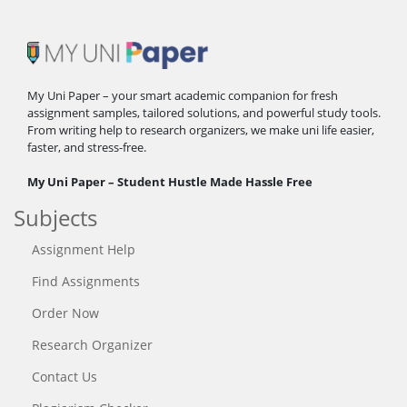
My Uni Paper – your smart academic companion for fresh
assignment samples, tailored solutions, and powerful study tools.
From writing help to research organizers, we make uni life easier,
faster, and stress-free.
My Uni Paper – Student Hustle Made Hassle Free
Subjects
Assignment Help
Find Assignments
Order Now
Research Organizer
Contact Us