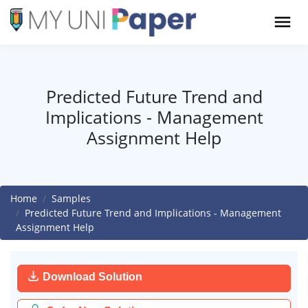
Predicted Future Trend and
Implications - Management
Assignment Help
Home
Samples
Predicted Future Trend and Implications - Management
Assignment Help
Download Solution