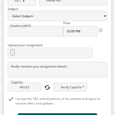
+61
Phone No.*
Subject
Time
Deadline (AEST)
Upload your assignment
Kindly mention your assignment details
Captcha
Verify Captcha *
I accept the T&C and all policies of the website and agree to
receive offers and updates.