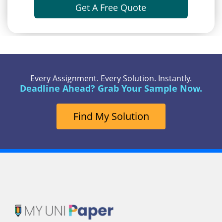
Get A Free Quote
Every Assignment. Every Solution. Instantly.
Deadline Ahead? Grab Your Sample Now.
Find My Solution