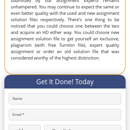
submitted by our assignment Experts remains
unhampered. You may continue to expect the same or
even better quality with the used and new assignment
solution files respectively. There’s one thing to be
noticed that you could choose one between the two
and acquire an HD either way. You could choose new
assignment solution file to get yourself an exclusive,
plagiarism (with free Turnitin file), expert quality
assignment or order an old solution file that was
considered worthy of the highest distinction.
Get It Done! Today
Name
Email *