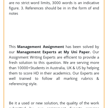
are no strict word limits, 3000 words is an indicative
figure. 3. References should be in in the form of end
notes
This
Management Assignment
has been solved by
our
Management Experts at My Uni Paper.
Our
Assignment Writing Experts are efficient to provide a
fresh solution to this question. We are serving more
than 10000+Students in Australia, UK & US by helping
them to score HD in their academics. Our Experts are
well trained to follow all marking rubrics &
referencing style.
Be it a used or new solution, the quality of the work