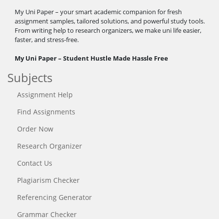
My Uni Paper – your smart academic companion for fresh
assignment samples, tailored solutions, and powerful study tools.
From writing help to research organizers, we make uni life easier,
faster, and stress-free.
My Uni Paper – Student Hustle Made Hassle Free
Subjects
Assignment Help
Find Assignments
Order Now
Research Organizer
Contact Us
Plagiarism Checker
Referencing Generator
Grammar Checker