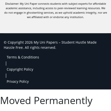
Disclaimer: My Uni Paper connects students with subject experts for affordable
academic assistance, including access to peer-reviewed learning resources. We
do not engage in ghostwriting services, as we uphold academic integrity, nor are
we affiliated with or endorse any institution.
© Copyright 2026 My Uni Papers – Student Hustle Made
Hassle Free. All rights reserved.
Terms & Conditions
|
Copyright Policy
|
Privacy Policy
Moved Permanently