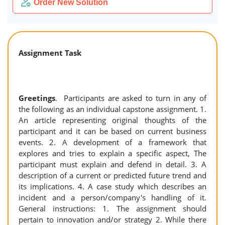
Order New Solution
Assignment Task
Greetings
. Participants are asked to turn in any of
the following as an individual capstone assignment. 1.
An article representing original thoughts of the
participant and it can be based on current business
events. 2. A development of a framework that
explores and tries to explain a specific aspect, The
participant must explain and defend in detail. 3. A
description of a current or predicted future trend and
its implications. 4. A case study which describes an
incident and a person/company's handling of it.
General instructions: 1. The assignment should
pertain to innovation and/or strategy 2. While there