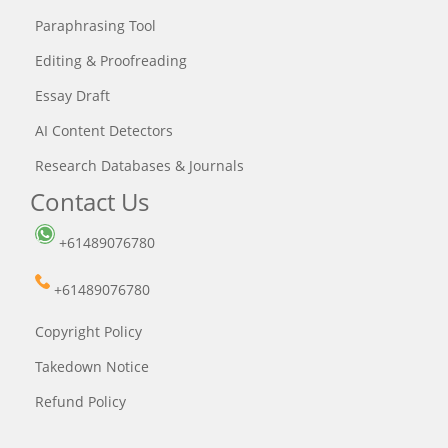
Paraphrasing Tool
Editing & Proofreading
Essay Draft
AI Content Detectors
Research Databases & Journals
Contact Us
+61489076780
+61489076780
Copyright Policy
Takedown Notice
Refund Policy