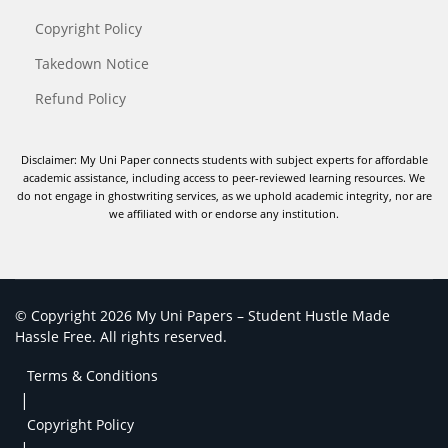
Copyright Policy
Takedown Notice
Refund Policy
Disclaimer: My Uni Paper connects students with subject experts for affordable
academic assistance, including access to peer-reviewed learning resources. We
do not engage in ghostwriting services, as we uphold academic integrity, nor are
we affiliated with or endorse any institution.
© Copyright 2026 My Uni Papers – Student Hustle Made
Hassle Free. All rights reserved.
Terms & Conditions
|
Copyright Policy