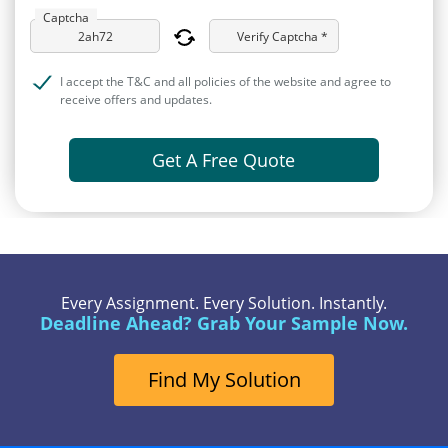
Captcha
Verify Captcha *
I accept the T&C and all policies of the website and agree to
receive offers and updates.
Get A Free Quote
Every Assignment. Every Solution. Instantly.
Deadline Ahead? Grab Your Sample Now.
Find My Solution