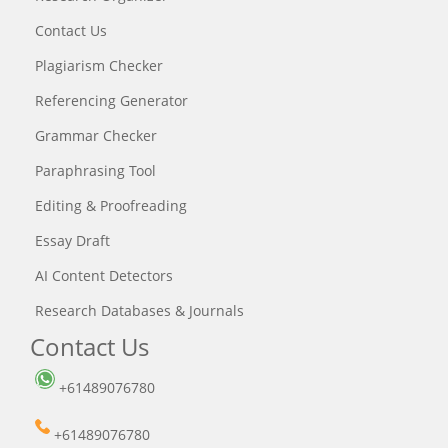
Contact Us
Plagiarism Checker
Referencing Generator
Grammar Checker
Paraphrasing Tool
Editing & Proofreading
Essay Draft
AI Content Detectors
Research Databases & Journals
Contact Us
+61489076780
+61489076780