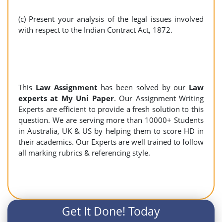
(c) Present your analysis of the legal issues involved
with respect to the Indian Contract Act, 1872.
This
Law Assignment
has been solved by our
Law
experts at My Uni Paper
. Our Assignment Writing
Experts are efficient to provide a fresh solution to this
question. We are serving more than 10000+ Students
in Australia, UK & US by helping them to score HD in
their academics. Our Experts are well trained to follow
all marking rubrics & referencing style.
Get It Done! Today