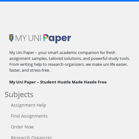
My Uni Paper – your smart academic companion for fresh
assignment samples, tailored solutions, and powerful study tools.
From writing help to research organizers, we make uni life easier,
faster, and stress-free.
My Uni Paper – Student Hustle Made Hassle Free
Subjects
Assignment Help
Find Assignments
Order Now
Research Organizer