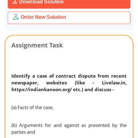
Download Solution
Order New Solution
Assignment Task
Identify a case of contract dispute from recent
newspaper, websites (like - Livelaw.in,
https://indiankanoon.org/ etc.) and discuss -
(a) Facts of the case,
(b) Arguments for and against as presented by the
parties and