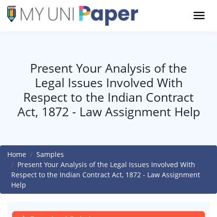
Present Your Analysis of the
Legal Issues Involved With
Respect to the Indian Contract
Act, 1872 - Law Assignment Help
Home
Samples
Present Your Analysis of the Legal Issues Involved With
Respect to the Indian Contract Act, 1872 - Law Assignment
Help