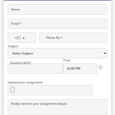
Name
Email *
+61
Phone No.*
Subject
Time
Deadline (AEST)
Upload your assignment
Kindly mention your assignment details