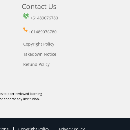
Contact Us
+61489076780
+61489076780
Copyright Policy
Takedown Notice
Refund Policy
ss to peer-reviewed learning
or endorse any institution.
|
|
tions
Copyright Policy
Privacy Policy