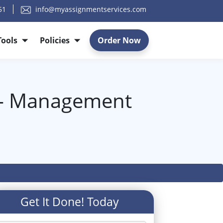
51
info@myassignmentservices.com
Tools
Policies
Order Now
 - Management
Get It Done! Today