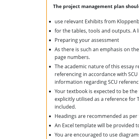
The project management plan shoul
use relevant Exhibits from Kloppen
for the tables, tools and outputs. A l
Preparing your assessment
As there is such an emphasis on the 
page numbers.
The academic nature of this essay re
referencing in accordance with SCU
information regarding SCU referenci
Your textbook is expected to be the
explicitly utilised as a reference fo
included.
Headings are recommended as per th
An Excel template will be provided t
You are encouraged to use diagrams,