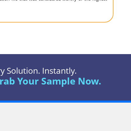
 Solution. Instantly.
rab Your Sample Now.