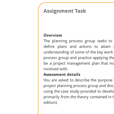
Assignment Task
Overview
The planning process group seeks to “
define plans and actions to attain 
understanding of some of the key work p
process group and practice applying the
be a project management plan that may
involved with.
Assessment details
You are asked to describe the purpose 
project planning process group and disc
using the case study provided to devel
primarily from the theory contained in
edition).