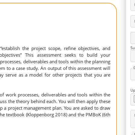
establish the project scope, refine objectives, and
Su
objectives” This assessment seeks to build your
rocesses, deliverables and tools within the planning
m to a case study. An output of this assessment will
 serve as a model for other projects that you are
Up
of work processes, deliverables and tools within the
uss the theory behind each. You will then apply these
op a project management plan. You are asked to draw
 the textbook (Kloppenborg 2018) and the PMBoK (6th