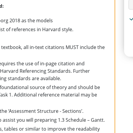
d:
borg 2018 as the models
ist of references in Harvard style.
textbook, all in-text citations MUST include the
quires the use of in-page citation and
 Harvard Referencing Standards. Further
ng standards are available.
 foundational source of theory and should be
r Task 1. Additional reference material may be
e ‘Assessment Structure - Sections’.
o assist you will preparing 1.3 Schedule – Gantt.
 tables or similar to improve the readability