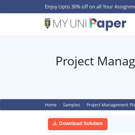
Enjoy Upto 30% off on all Your Assign
Project Mana
Home
Samples
Project Management Pl
Download Solution