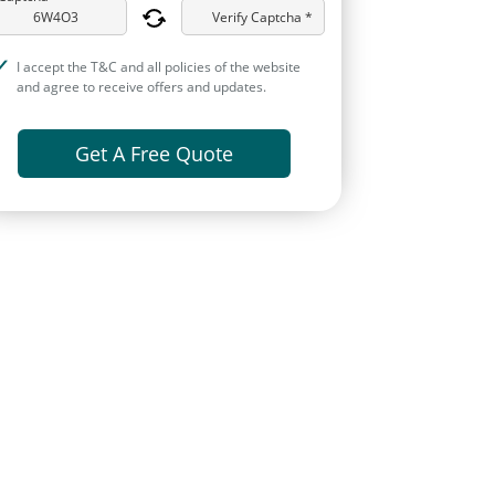
Verify Captcha *
I accept the T&C and all policies of the website
and agree to receive offers and updates.
Get A Free Quote