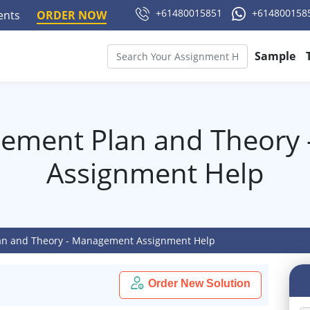
+61480015851
+614800158
ments
ORDER NOW
Sample
gement Plan and Theory
Assignment Help
an and Theory - Management Assignment Help
Order New Solution