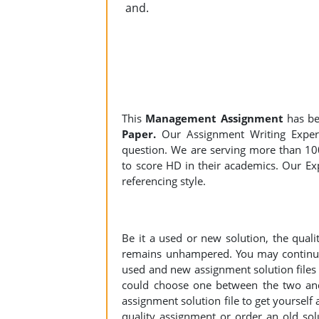
and.
This
Management Assignment
has be
Paper.
Our Assignment Writing Experts
question. We are serving more than 10
to score HD in their academics. Our Exp
referencing style.
Be it a used or new solution, the qual
remains unhampered. You may continue 
used and new assignment solution files r
could choose one between the two an
assignment solution file to get yourself a
quality assignment or order an old sol