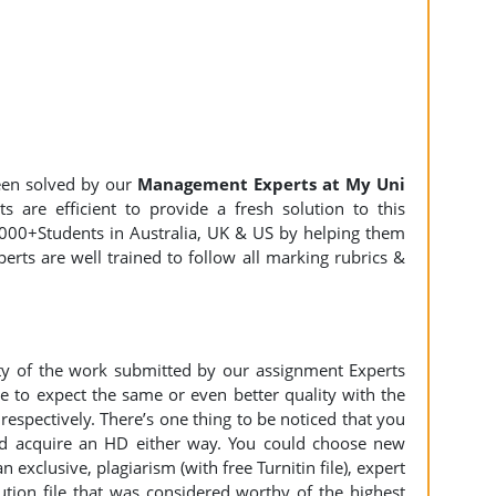
en solved by our
Management Experts at My Uni
 are efficient to provide a fresh solution to this
000+Students in Australia, UK & US by helping them
erts are well trained to follow all marking rubrics &
ity of the work submitted by our assignment Experts
to expect the same or even better quality with the
espectively. There’s one thing to be noticed that you
d acquire an HD either way. You could choose new
n exclusive, plagiarism (with free Turnitin file), expert
ution file that was considered worthy of the highest