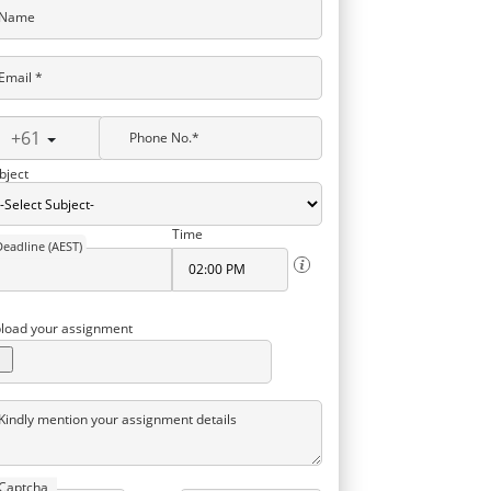
Name
Email *
+61
Phone No.*
bject
Time
Deadline (AEST)
load your assignment
Kindly mention your assignment details
Captcha