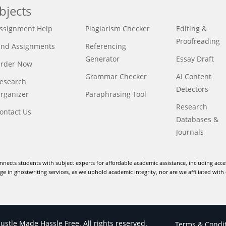
bjects
ssignment Help
Plagiarism Checker
Editing &
Proofreading
ind Assignments
Referencing
Generator
Essay Draft
rder Now
Grammar Checker
AI Content
esearch
Detectors
rganizer
Paraphrasing Tool
Research
ontact Us
Databases &
Journals
nnects students with subject experts for affordable academic assistance, including acce
e in ghostwriting services, as we uphold academic integrity, nor are we affiliated with 
stle Made Hassle Free. All rights reserved.
Terms & Condi