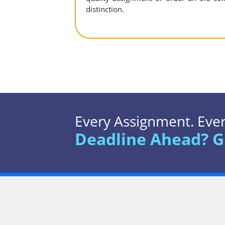
distinction.
Every Assignment. Every
Deadline Ahead? G