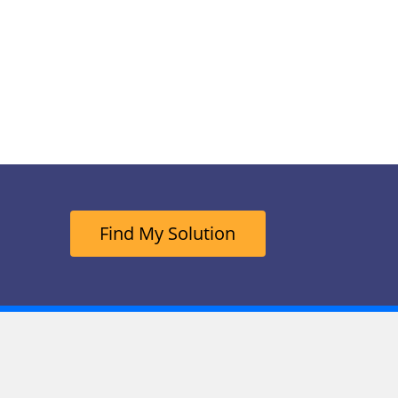
Find My Solution