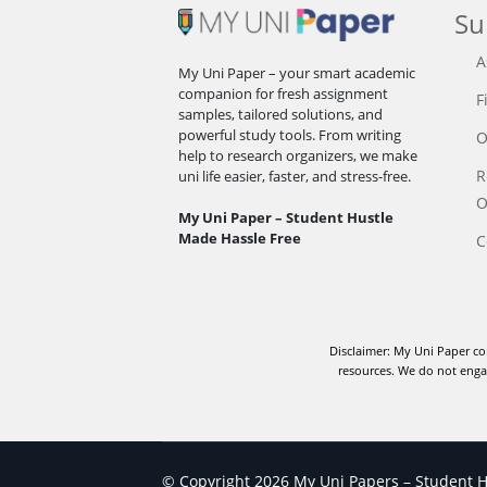
Su
A
My Uni Paper – your smart academic
companion for fresh assignment
F
samples, tailored solutions, and
powerful study tools. From writing
O
help to research organizers, we make
R
uni life easier, faster, and stress-free.
O
My Uni Paper – Student Hustle
Made Hassle Free
C
Disclaimer: My Uni Paper co
resources. We do not engag
© Copyright 2026 My Uni Papers – Student Hu