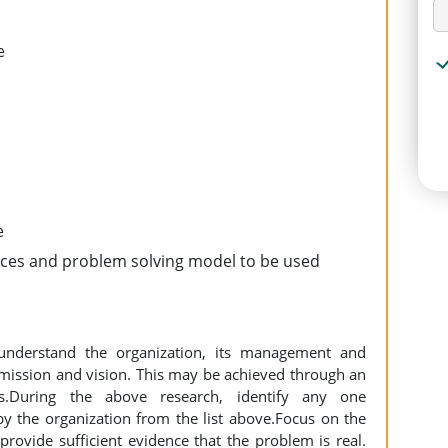
e
e
urces and problem solving model to be used
understand the organization, its management and
 mission and vision. This may be achieved through an
is.During the above research, identify any one
 the organization from the list above.Focus on the
provide sufficient evidence that the problem is real.