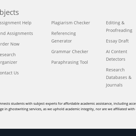
bjects
ssignment Help
Plagiarism Checker
Editing &
Proofreading
ind Assignments
Referencing
Generator
Essay Draft
rder Now
Grammar Checker
AI Content
esearch
Detectors
rganizer
Paraphrasing Tool
Research
ontact Us
Databases &
Journals
nnects students with subject experts for affordable academic assistance, including acce
e in ghostwriting services, as we uphold academic integrity, nor are we affiliated with 