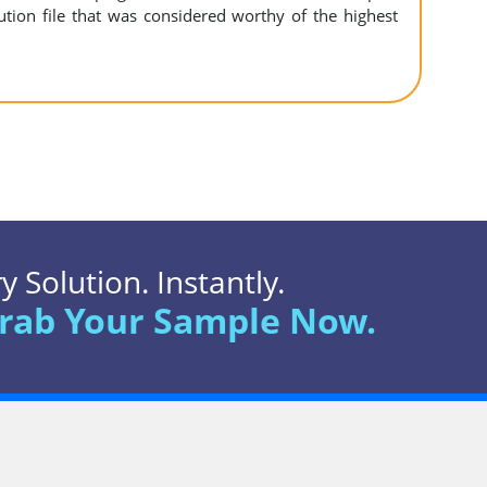
ution file that was considered worthy of the highest
 Solution. Instantly.
rab Your Sample Now.