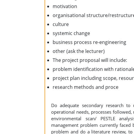
motivation
organisational structure/restructur
culture
systemic change
business process re-engineering
other (ask the lecturer)
The project proposal will include:
problem identification with rational
project plan including scope, reso
research methods and proce
Do adequate secondary research to 
operational needs, processes followed,
environmental scan/ PESTLE analys
management problem currently faced by
problem and do a literature review, to 