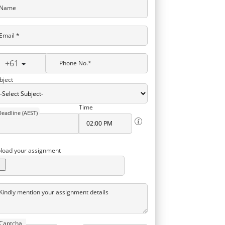
Name
Email *
+61
Phone No.*
bject
Time
Deadline (AEST)
load your assignment
Kindly mention your assignment details
Captcha