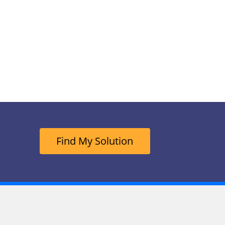
Find My Solution