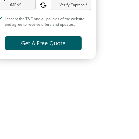
Verify Captcha *
I accept the T&C and all policies of the website
and agree to receive offers and updates.
Get A Free Quote