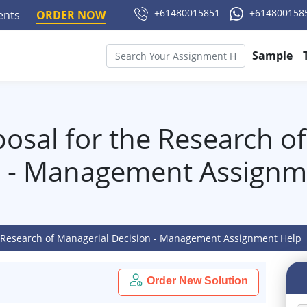
+61480015851
+614800158
ments
ORDER NOW
Sample
posal for the Research o
n - Management Assignm
he Research of Managerial Decision - Management Assignment Help
Order New Solution