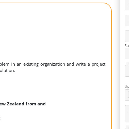
Su
blem in an existing organization and write a project
olution.
Up
 New Zealand from and
: