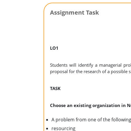
Assignment Task
LO1
Students will identify a managerial pro
proposal for the research of a possible s
TASK
Choose an existing organization in
A problem from one of the following
resourcing