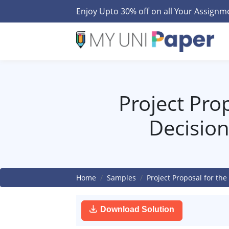
Enjoy Upto 30% off on all Your Assign
Project Pro
Decisio
Home
Samples
Project Proposal for t
Download Solution