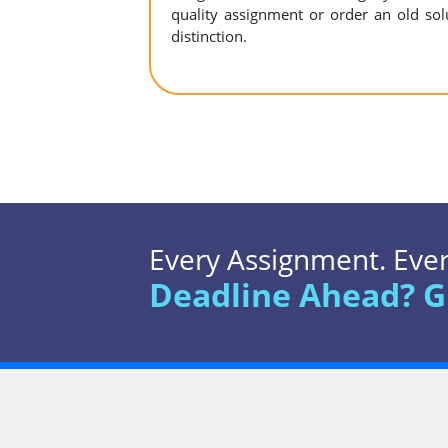
quality assignment or order an old sol
distinction.
Every Assignment. Every
Deadline Ahead? G