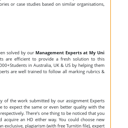
ies or case studies based on similar organisations,
en solved by our
Management Experts at My Uni
 are efficient to provide a fresh solution to this
000+Students in Australia, UK & US by helping them
erts are well trained to follow all marking rubrics &
ity of the work submitted by our assignment Experts
to expect the same or even better quality with the
espectively. There’s one thing to be noticed that you
d acquire an HD either way. You could choose new
n exclusive, plagiarism (with free Turnitin file), expert