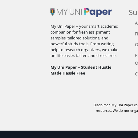
Su
A
My Uni Paper – your smart academic
companion for fresh assignment
F
samples, tailored solutions, and
powerful study tools. From writing
O
help to research organizers, we make
R
uni life easier, faster, and stress-free.
O
My Uni Paper – Student Hustle
Made Hassle Free
C
Disclaimer: My Uni Paper co
resources. We do not engag