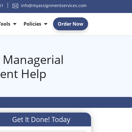
51
info@myassignmentservices.com
Tools
Policies
Order Now
f Managerial
ent Help
Get It Done! Today