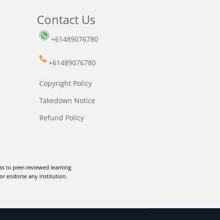
Contact Us
+61489076780
+61489076780
Copyright Policy
Takedown Notice
Refund Policy
ss to peer-reviewed learning
or endorse any institution.