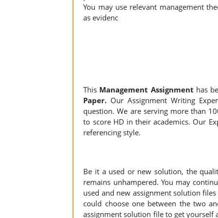
You may use relevant management theor
as evidenc
This
Management Assignment
has be
Paper.
Our Assignment Writing Experts
question. We are serving more than 10
to score HD in their academics. Our Exp
referencing style.
Be it a used or new solution, the qual
remains unhampered. You may continue 
used and new assignment solution files r
could choose one between the two an
assignment solution file to get yourself a