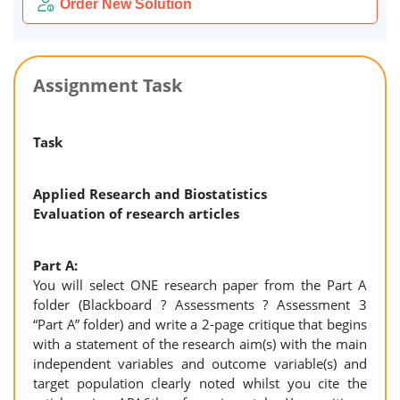
Order New Solution
Assignment Task
Task
Applied Research and Biostatistics
Evaluation of research articles
Part A:
You will select ONE research paper from the Part A
folder (Blackboard ? Assessments ? Assessment 3
“Part A” folder) and write a 2-page critique that begins
with a statement of the research aim(s) with the main
independent variables and outcome variable(s) and
target population clearly noted whilst you cite the