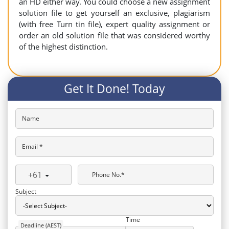
an HD either way. You could choose a new assignment
solution file to get yourself an exclusive, plagiarism
(with free Turn tin file), expert quality assignment or
order an old solution file that was considered worthy
of the highest distinction.
Get It Done! Today
Name
Email *
+61
Phone No.*
Subject
Time
Deadline (AEST)