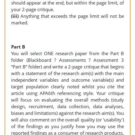
should appear at the end, but within the page limit, of
your 2-page critique.
(iii)
Anything that exceeds the page limit will not be
marked.
Part B
You will select ONE research paper from the Part B
folder (Blackboard ? Assessments ? Assessment 3
“Part B” folder) and write a 2-page critique that begins
with a statement of the research aim(s) with the main
independent variables and outcome variable(s) and
target population clearly noted whilst you cite the
article using APA6th referencing style. Your critique
will focus on evaluating the overall methods (study
design, recruitment, data collection, data analyses,
biases and limitations) against the research aim(s). You
will also comment on the overall quality (or ‘usability’)
of the findings as you justify how you may use the
reported findings as a consumer of research products,