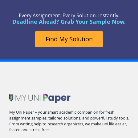
Every Assignment. Every Solution. Instantly.
Deadline Ahead? Grab Your Sample Now.
Find My Solution
My Uni Paper – your smart academic companion for fresh
assignment samples, tailored solutions, and powerful study tools.
From writing help to research organizers, we make uni life easier,
faster, and stress-free.