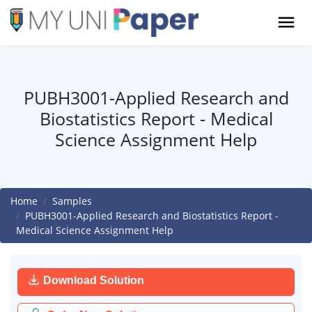
PUBH3001-Applied Research and
Biostatistics Report - Medical
Science Assignment Help
Home
Samples
PUBH3001-Applied Research and Biostatistics Report -
Medical Science Assignment Help
Download Solution