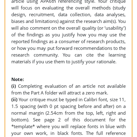
article using APA6th referencing style. Your critique
will focus on evaluating the overall methods (study
design, recruitment, data collection, data analyses,
biases and limitations) against the research aim(s). You
will also comment on the overall quality (or ‘usability’)
of the findings as you justify how you may use the
reported findings as a consumer of research products,
or how you may put forward recommendations to the
research community. You can cite the learning
materials if you use them to justify your rationale.
Note:
(i)
Completing evaluation of an article not available
from the Part A folder will attract a zero mark.
(ii)
Your critique must be typed in Calibri font, size 11,
1.5 spacing (with 0 pt spacing before and after) on a
normal margin (2.54cm from the top, left, right and
bottom). See page 2 of this document for the
*template* where you will replace fonts in blue with
your own work, in black fonts. The full reference