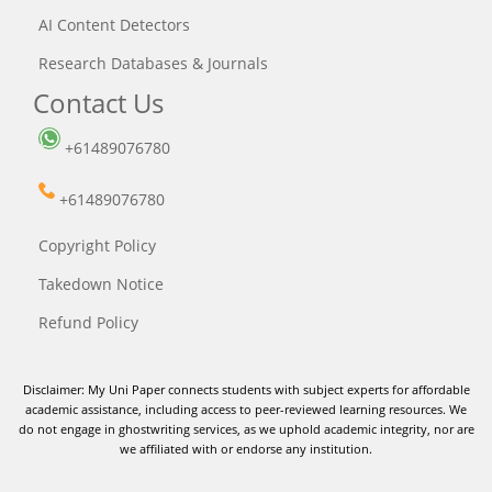
AI Content Detectors
Research Databases & Journals
Contact Us
+61489076780
+61489076780
Copyright Policy
Takedown Notice
Refund Policy
Disclaimer: My Uni Paper connects students with subject experts for affordable
academic assistance, including access to peer-reviewed learning resources. We
do not engage in ghostwriting services, as we uphold academic integrity, nor are
we affiliated with or endorse any institution.