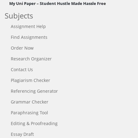
My Uni Paper – Student Hustle Made Hassle Free
Subjects
Assignment Help
Find Assignments
Order Now
Research Organizer
Contact Us
Plagiarism Checker
Referencing Generator
Grammar Checker
Paraphrasing Tool
Editing & Proofreading
Essay Draft