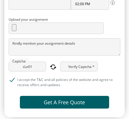
Upload your assignment
Kindly mention your assignment details
Captcha
Verify Captcha *
I accept the T&C and all policies of the website and agree to
receive offers and updates.
Get A Free Quote