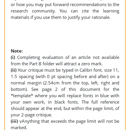
or how you may put forward recommendations to the
research community. You can cite the learning
materials if you use them to justify your rationale.
Note:
(i)
Completing evaluation of an article not available
from the Part B folder will attract a zero mark.
(ii)
Your critique must be typed in Calibri font, size 11,
1.5 spacing (with 0 pt spacing before and after) on a
normal margin (2.54cm from the top, left, right and
bottom). See page 2 of this document for the
*template* where you will replace fonts in blue with
your own work, in black fonts. The full reference
should appear at the end, but within the page limit, of
your 2-page critique.
(iii)
vAnything that exceeds the page limit will not be
marked.