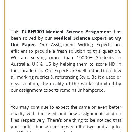
This
PUBH3001
-
Medical Science Assignment
has
been solved by our
Medical Science Expert
at
My
Uni Paper.
Our Assignment Writing Experts are
efficient to provide a fresh solution to this question.
We are serving more than 10000+ Students in
Australia, UK & US by helping them to score HD in
their academics. Our Experts are well trained to follow
all marking rubrics & referencing Style. Be it a used or
new solution, the quality of the work submitted by
our assignment experts remains unhampered.
You may continue to expect the same or even better
quality with the used and new assignment solution
files respectively. There’s one thing to be noticed that
you could choose one between the two and acquire