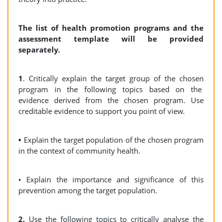
The list of health promotion programs and the
assessment template will be provided
separately.
1
. Critically explain the target group of the chosen
program in the following topics based on the
evidence derived from the chosen program. Use
creditable evidence to support you point of view.
•
Explain the target population of the chosen program
in the context of community health.
• Explain the importance and significance of this
prevention among the target population.
2.
Use the following topics to critically analyse the