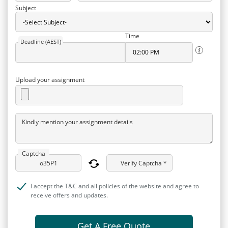
Subject
Time
Deadline (AEST)
Upload your assignment
Kindly mention your assignment details
Captcha
Verify Captcha *
I accept the T&C and all policies of the website and agree to
receive offers and updates.
Get A Free Quote