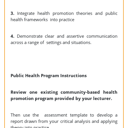
3.
Integrate health promotion theories and public
health frameworks into practice
4.
Demonstrate clear and assertive communication
across a range of settings and situations.
Public Health Program Instructions
Review one existing community-based health
promotion program provided by your lecturer.
Then use the assessment template to develop a
report drawn from your critical analysis and applying
theory into practice.