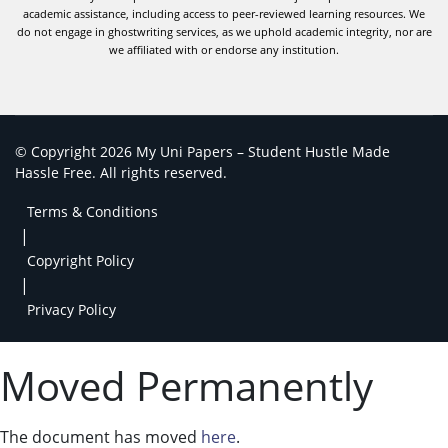
academic assistance, including access to peer-reviewed learning resources. We
do not engage in ghostwriting services, as we uphold academic integrity, nor are
we affiliated with or endorse any institution.
© Copyright 2026 My Uni Papers – Student Hustle Made
Hassle Free. All rights reserved.
Terms & Conditions
|
Copyright Policy
|
Privacy Policy
Moved Permanently
The document has moved
here
.