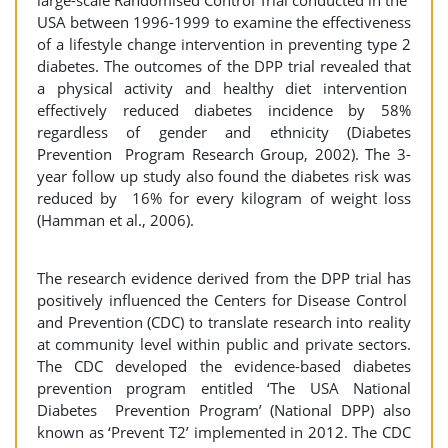
large-scale Randomised Control Trial conducted in the
USA between 1996-1999 to examine the effectiveness
of a lifestyle change intervention in preventing type 2
diabetes. The outcomes of the DPP trial revealed that
a physical activity and healthy diet intervention
effectively reduced diabetes incidence by 58%
regardless of gender and ethnicity (Diabetes
Prevention Program Research Group, 2002). The 3-
year follow up study also found the diabetes risk was
reduced by 16% for every kilogram of weight loss
(Hamman et al., 2006).
The research evidence derived from the DPP trial has
positively influenced the Centers for Disease Control
and Prevention (CDC) to translate research into reality
at community level within public and private sectors.
The CDC developed the evidence-based diabetes
prevention program entitled ‘The USA National
Diabetes Prevention Program’ (National DPP) also
known as ‘Prevent T2’ implemented in 2012. The CDC