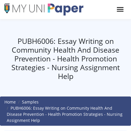
PUBH6006: Essay Writing on
Community Health And Disease
Prevention - Health Promotion
Strategies - Nursing Assignment
Help
Home
Samples
PUBH6006: Essay Writing on Community Health And
Disease Prevention - Health Promotion Strategies - Nursing
Assignment Help