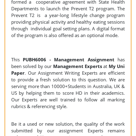
formed a cooperative agreement with State Health
Departments to launch the Prevent T2 program. The
Prevent T2 is a year-long lifestyle change program
providing physical activity and healthy eating sessions
through individual goal setting plans. A digital format
of the program is also offered as an optional mode.
This
PUBH6006 - Management Assignment
has
been solved by our
Management Experts
at
My Uni
Paper
. Our Assignment Writing Experts are efficient
to provide a fresh solution to this question. We are
serving more than 10000+Students in Australia, UK &
US by helping them to score HD in their academics.
Our Experts are well trained to follow all marking
rubrics & referencing style.
Be it a used or new solution, the quality of the work
submitted by our assignment Experts remains