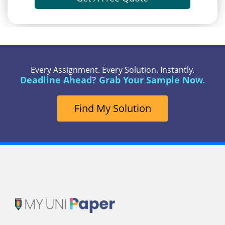
Every Assignment. Every Solution. Instantly.
Deadline Ahead? Grab Your Sample Now.
Find My Solution