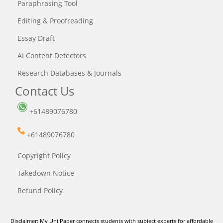
Paraphrasing Tool
Editing & Proofreading
Essay Draft
AI Content Detectors
Research Databases & Journals
Contact Us
+61489076780
+61489076780
Copyright Policy
Takedown Notice
Refund Policy
Disclaimer: My Uni Paper connects students with subject experts for affordable