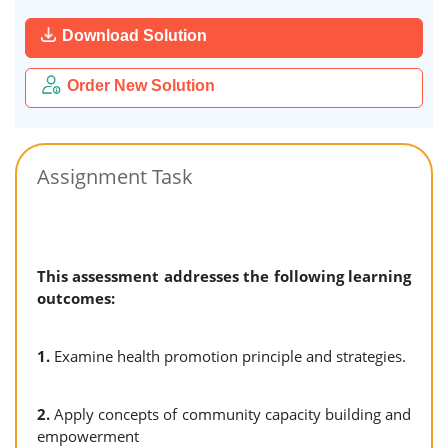
Download Solution
Order New Solution
Assignment Task
This assessment addresses the following learning
outcomes:
1.
Examine health promotion principle and strategies.
2.
Apply concepts of community capacity building and
empowerment