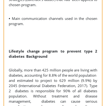
chosen program.
•
Main communication channels used in the chosen
program.
Lifestyle change program to prevent type 2
diabetes Background
Globally, more than 425 million people are living with
diabetes, accounting for 8.8% of the world population
and estimated to project to 629 million (9.9%) by
2045 (International Diabetes Federation, 2017). Type
2 diabetes is responsible for 90% of all diabetes
population. Without treatment and disease
management, diabetes can cause serious