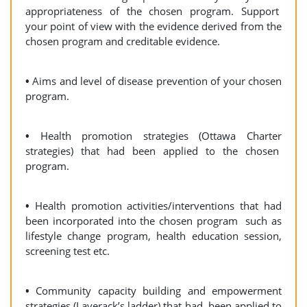
appropriateness of the chosen program. Support
your point of view with the evidence derived from the
chosen program and creditable evidence.
•
Aims and level of disease prevention of your chosen
program.
•
Health promotion strategies (Ottawa Charter
strategies) that had been applied to the chosen
program.
•
Health promotion activities/interventions that had
been incorporated into the chosen program such as
lifestyle change program, health education session,
screening test etc.
•
Community capacity building and empowerment
strategies (Laverack’s ladder) that had been applied to