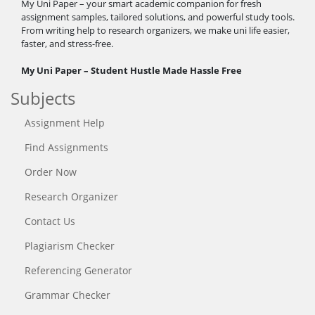
My Uni Paper – your smart academic companion for fresh
assignment samples, tailored solutions, and powerful study tools.
From writing help to research organizers, we make uni life easier,
faster, and stress-free.
My Uni Paper – Student Hustle Made Hassle Free
Subjects
Assignment Help
Find Assignments
Order Now
Research Organizer
Contact Us
Plagiarism Checker
Referencing Generator
Grammar Checker