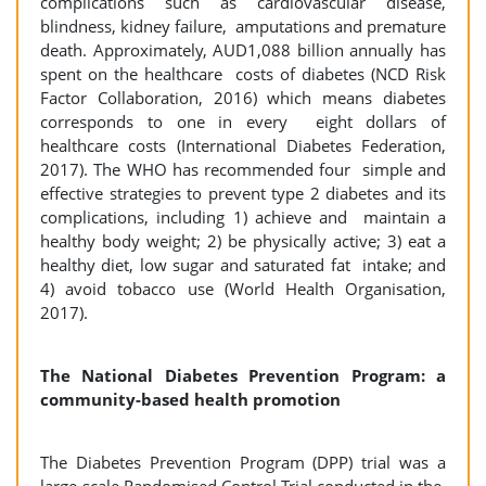
complications such as cardiovascular disease,
blindness, kidney failure, amputations and premature
death. Approximately, AUD1,088 billion annually has
spent on the healthcare costs of diabetes (NCD Risk
Factor Collaboration, 2016) which means diabetes
corresponds to one in every eight dollars of
healthcare costs (International Diabetes Federation,
2017). The WHO has recommended four simple and
effective strategies to prevent type 2 diabetes and its
complications, including 1) achieve and maintain a
healthy body weight; 2) be physically active; 3) eat a
healthy diet, low sugar and saturated fat intake; and
4) avoid tobacco use (World Health Organisation,
2017).
The National Diabetes Prevention Program: a
community-based health promotion
The Diabetes Prevention Program (DPP) trial was a