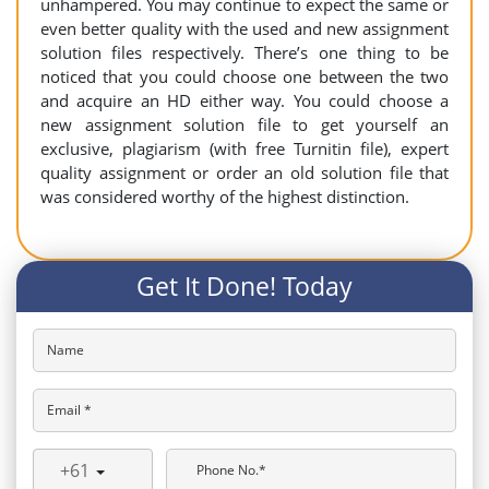
unhampered. You may continue to expect the same or
even better quality with the used and new assignment
solution files respectively. There’s one thing to be
noticed that you could choose one between the two
and acquire an HD either way. You could choose a
new assignment solution file to get yourself an
exclusive, plagiarism (with free Turnitin file), expert
quality assignment or order an old solution file that
was considered worthy of the highest distinction.
Get It Done! Today
Name
Email *
+61
Phone No.*