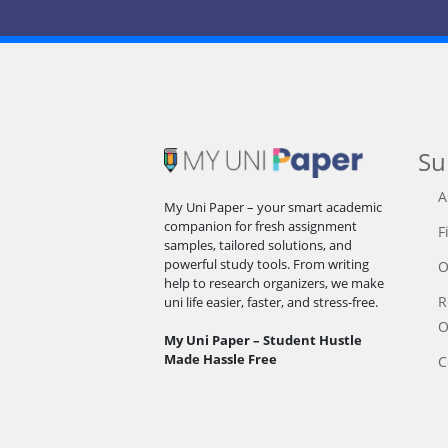
Su
A
My Uni Paper – your smart academic
companion for fresh assignment
F
samples, tailored solutions, and
powerful study tools. From writing
O
help to research organizers, we make
R
uni life easier, faster, and stress-free.
O
My Uni Paper – Student Hustle
Made Hassle Free
C