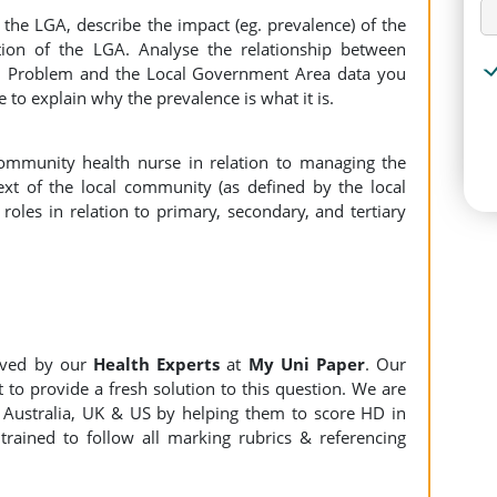
of the LGA, describe the impact (eg. prevalence) of the
ion of the LGA. Analyse the relationship between
th Problem and the Local Government Area data you
 to explain why the prevalence is what it is.
 community health nurse in relation to managing the
ext of the local community (as defined by the local
oles in relation to primary, secondary, and tertiary
lved by our
Health Experts
at
My Uni Paper
. Our
 to provide a fresh solution to this question. We are
Australia, UK & US by helping them to score HD in
trained to follow all marking rubrics & referencing