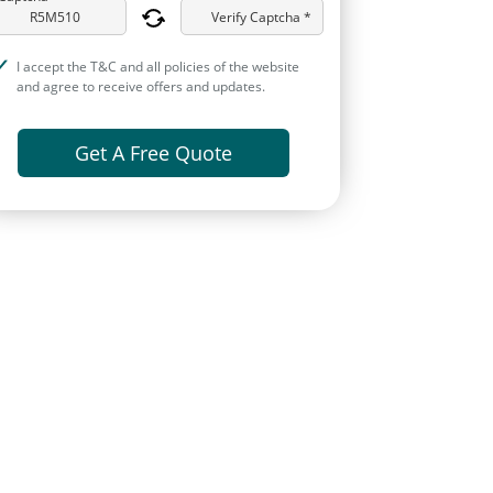
Verify Captcha *
I accept the T&C and all policies of the website
and agree to receive offers and updates.
Get A Free Quote