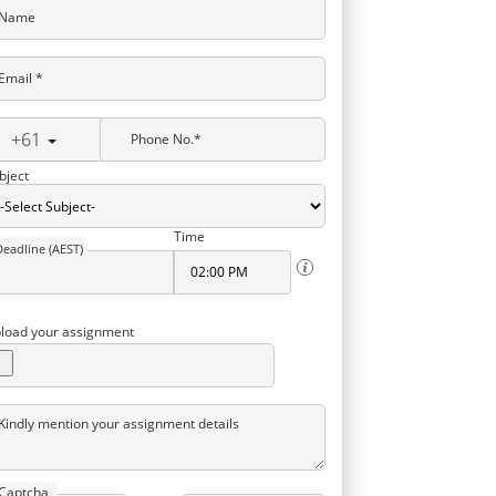
Name
Email *
+61
Phone No.*
bject
Time
Deadline (AEST)
load your assignment
Kindly mention your assignment details
Captcha