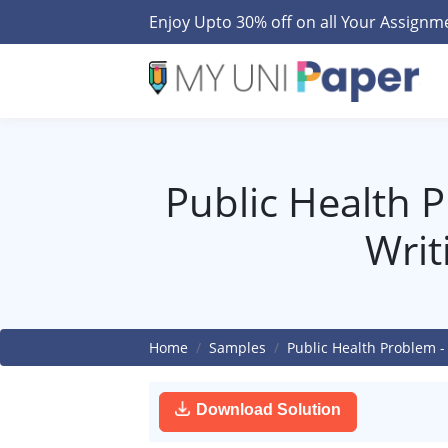
Enjoy Upto 30% off on all Your Assign
Public Health 
Writ
Home
Samples
Public Health Problem -
Download Solution