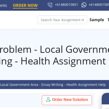
+61480015851
+614800158
ments
ORDER NOW
Sample
Problem - Local Governme
ing - Health Assignment
 Local Government Area - Essay Writing - Health Assignment Help
Order New Solution