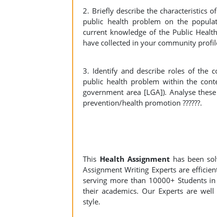
2. Briefly describe the characteristics 
public health problem on the populat
current knowledge of the Public Heal
have collected in your community profile
3. Identify and describe roles of the
public health problem within the cont
government area [LGA]). Analyse these r
prevention/health promotion ??????.
This
Health Assignment
has been so
Assignment Writing Experts are efficient
serving more than 10000+ Students in 
their academics. Our Experts are well 
style.