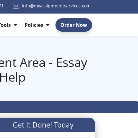
51
info@myassignmentservices.com
Tools
Policies
Order Now
nt Area - Essay
 Help
Get It Done! Today