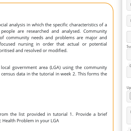
ial analysis in which the specific characteristics of a
f people are researched and analysed. Community
s of community needs and problems are major and
ocused nursing in order that actual or potential
Su
ritised and resolved or modified.
 local government area (LGA) using the community
census data in the tutorial in week 2. This forms the
Up
om the list provided in tutorial 1. Provide a brief
ic Health Problem in your LGA