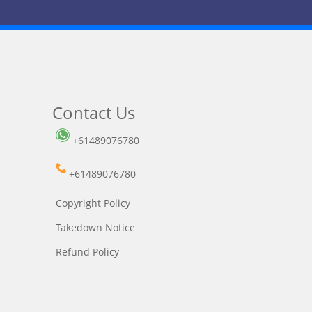
Contact Us
+61489076780
+61489076780
Copyright Policy
Takedown Notice
Refund Policy