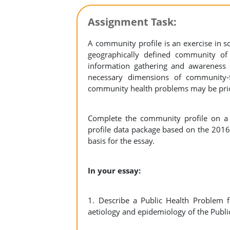
Assignment Task:
A community profile is an exercise in soc
geographically defined community o
information gathering and awarenes
necessary dimensions of community-f
community health problems may be prio
Complete the community profile on a
profile data package based on the 2016 
basis for the essay.
In your essay:
1. Describe a Public Health Problem fr
aetiology and epidemiology of the Publ