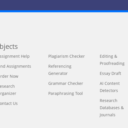
bjects
ssignment Help
Plagiarism Checker
Editing &
Proofreading
ind Assignments
Referencing
Generator
Essay Draft
rder Now
Grammar Checker
AI Content
esearch
Detectors
rganizer
Paraphrasing Tool
Research
ontact Us
Databases &
Journals