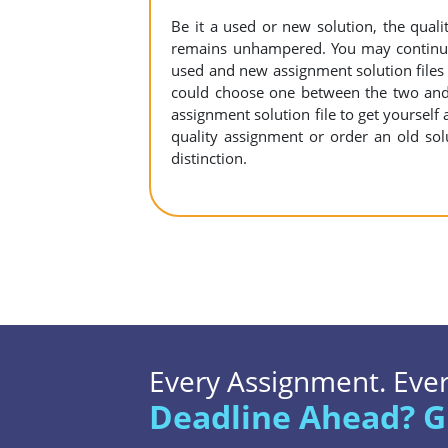
Be it a used or new solution, the qual
remains unhampered. You may continue 
used and new assignment solution files r
could choose one between the two and
assignment solution file to get yourself a
quality assignment or order an old sol
distinction.
Every Assignment. Every
Deadline Ahead? G