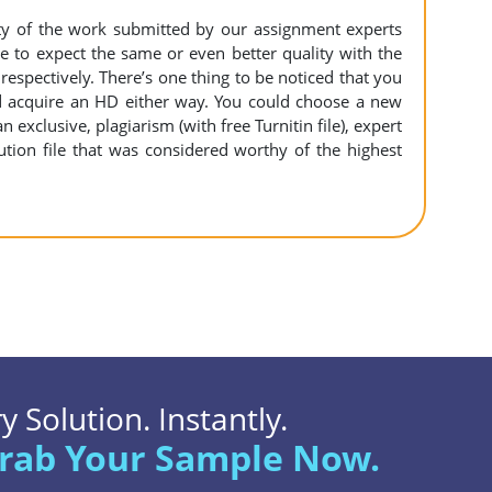
ity of the work submitted by our assignment experts
to expect the same or even better quality with the
espectively. There’s one thing to be noticed that you
 acquire an HD either way. You could choose a new
n exclusive, plagiarism (with free Turnitin file), expert
ution file that was considered worthy of the highest
 Solution. Instantly.
rab Your Sample Now.