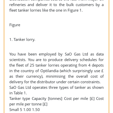
refineries and deliver it to the bulk customers by a
fleet tanker lorries like the one in Figure 1.
Figure
1. Tanker lorry.
You have been employed by SaO Gas Ltd as data
scientists. You are to produce delivery schedules for
the fleet of 25 tanker lorries operating from 4 depots
in the country of Optilandia (which surprisingly use £
as their currency), minimising the overall cost of
delivery for the distributor under certain constraints.
SaO Gas Ltd operates three types of tanker as shown
in Table 1.
Tanker type Capacity [tonnes] Cost per mile [£] Cost
per mile per tonne [£]
Small 5 1.00 1.50