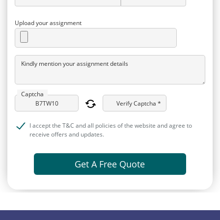
Upload your assignment
Kindly mention your assignment details
Captcha
Verify Captcha *
I accept the T&C and all policies of the website and agree to
receive offers and updates.
Get A Free Quote