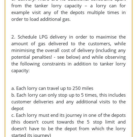
from the tanker lorry capacity – a lorry can for
example visit any of the depots multiple times in
order to load additional gas.
2. Schedule LPG delivery in order to maximise the
amount of gas delivered to the customers, while
minimising the overall cost of delivery (including any
potential penalties! - see below) and while observing
the following constraints in addition to tanker lorry
capacity:
a. Each lorry can travel up to 250 miles
b. Each lorry can only stop up to 5 times, this includes
customer deliveries and any additional visits to the
depot
c. Each lorry must end its journey in one of the depots
(this doesn’t count towards the 5 stop limit and
doesn’t have to be the depot from which the lorry
started its journey)