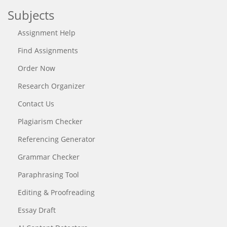
Subjects
Assignment Help
Find Assignments
Order Now
Research Organizer
Contact Us
Plagiarism Checker
Referencing Generator
Grammar Checker
Paraphrasing Tool
Editing & Proofreading
Essay Draft