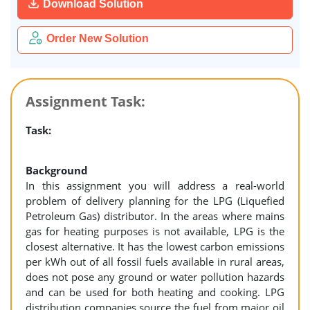
Download Solution
Order New Solution
Assignment Task:
Task:
Background
In this assignment you will address a real-world
problem of delivery planning for the LPG (Liquefied
Petroleum Gas) distributor. In the areas where mains
gas for heating purposes is not available, LPG is the
closest alternative. It has the lowest carbon emissions
per kWh out of all fossil fuels available in rural areas,
does not pose any ground or water pollution hazards
and can be used for both heating and cooking. LPG
distribution companies source the fuel from major oil