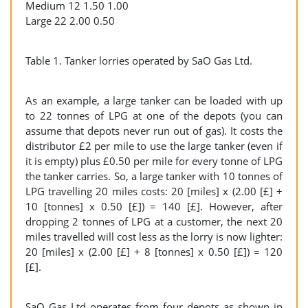
Medium 12 1.50 1.00
Large 22 2.00 0.50
Table 1. Tanker lorries operated by SaO Gas Ltd.
As an example, a large tanker can be loaded with up
to 22 tonnes of LPG at one of the depots (you can
assume that depots never run out of gas). It costs the
distributor £2 per mile to use the large tanker (even if
it is empty) plus £0.50 per mile for every tonne of LPG
the tanker carries. So, a large tanker with 10 tonnes of
LPG travelling 20 miles costs: 20 [miles] x (2.00 [£] +
10 [tonnes] x 0.50 [£]) = 140 [£]. However, after
dropping 2 tonnes of LPG at a customer, the next 20
miles travelled will cost less as the lorry is now lighter:
20 [miles] x (2.00 [£] + 8 [tonnes] x 0.50 [£]) = 120
[£].
SaO Gas Ltd operates from four depots as shown in