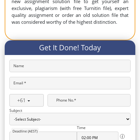
new assignment solution file to get yourself an
exclusive, plagiarism (with free Turnitin file), expert
quality assignment or order an old solution file that
was considered worthy of the highest distinction.
Get It Done! Today
Name
Email *
+61
Phone No.*
Subject
Time
Deadline (AEST)