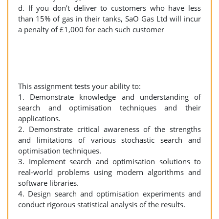
d. If you don’t deliver to customers who have less
than 15% of gas in their tanks, SaO Gas Ltd will incur
a penalty of £1,000 for each such customer
This assignment tests your ability to:
1. Demonstrate knowledge and understanding of
search and optimisation techniques and their
applications.
2. Demonstrate critical awareness of the strengths
and limitations of various stochastic search and
optimisation techniques.
3. Implement search and optimisation solutions to
real-world problems using modern algorithms and
software libraries.
4. Design search and optimisation experiments and
conduct rigorous statistical analysis of the results.