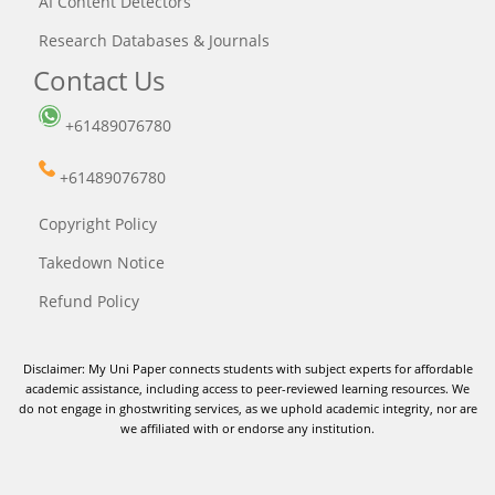
AI Content Detectors
Research Databases & Journals
Contact Us
+61489076780
+61489076780
Copyright Policy
Takedown Notice
Refund Policy
Disclaimer: My Uni Paper connects students with subject experts for affordable
academic assistance, including access to peer-reviewed learning resources. We
do not engage in ghostwriting services, as we uphold academic integrity, nor are
we affiliated with or endorse any institution.