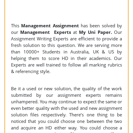
This
Management Assignment
has been solved by
our
Management Experts
at
My Uni Paper.
Our
Assignment Writing Experts are efficient to provide a
fresh solution to this question. We are serving more
than 10000+ Students in Australia, UK & US by
helping them to score HD in their academics. Our
Experts are well trained to follow all marking rubrics
& referencing style.
Be it a used or new solution, the quality of the work
submitted by our assignment experts remains
unhampered. You may continue to expect the same or
even better quality with the used and new assignment
solution files respectively. There’s one thing to be
noticed that you could choose one between the two
and acquire an HD either way. You could choose a