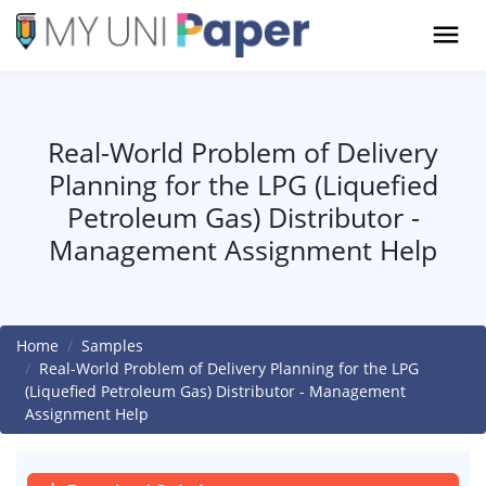
Real-World Problem of Delivery
Planning for the LPG (Liquefied
Petroleum Gas) Distributor -
Management Assignment Help
Home
Samples
Real-World Problem of Delivery Planning for the LPG
(Liquefied Petroleum Gas) Distributor - Management
Assignment Help