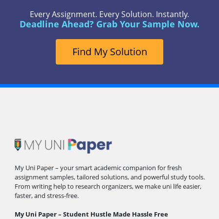
Every Assignment. Every Solution. Instantly.
Deadline Ahead? Grab Your Sample Now.
Find My Solution
My Uni Paper – your smart academic companion for fresh
assignment samples, tailored solutions, and powerful study tools.
From writing help to research organizers, we make uni life easier,
faster, and stress-free.
My Uni Paper – Student Hustle Made Hassle Free