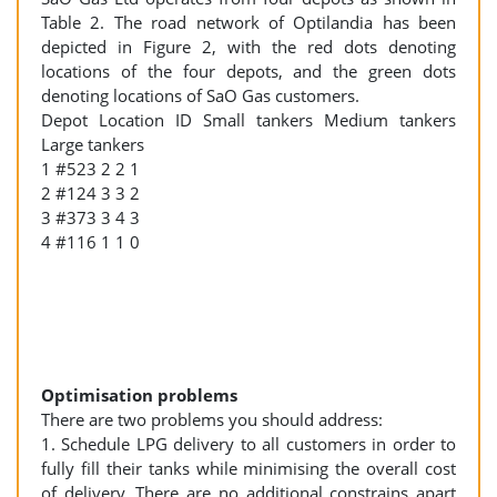
Table 2. The road network of Optilandia has been
depicted in Figure 2, with the red dots denoting
locations of the four depots, and the green dots
denoting locations of SaO Gas customers.
Depot Location ID Small tankers Medium tankers
Large tankers
1 #523 2 2 1
2 #124 3 3 2
3 #373 3 4 3
4 #116 1 1 0
Optimisation problems
There are two problems you should address:
1. Schedule LPG delivery to all customers in order to
fully fill their tanks while minimising the overall cost
of delivery. There are no additional constrains apart