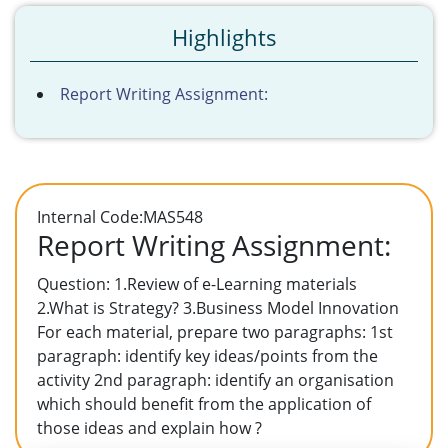
Highlights
Report Writing Assignment:
Internal Code:MAS548
Report Writing Assignment:
Question: 1.Review of e-Learning materials
2.What is Strategy? 3.Business Model Innovation
For each material, prepare two paragraphs: 1st
paragraph: identify key ideas/points from the
activity 2nd paragraph: identify an organisation
which should benefit from the application of
those ideas and explain how ?