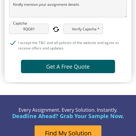
Kindly mention your assignment details
Captcha
Verify Captcha *
I accept the T&C and all policies of the website and agree to
receive offers and updates.
Get A Free Quote
Every Assignment. Every Solution. Instantly.
Deadline Ahead? Grab Your Sample Now.
Find My Solution