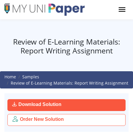
Review of E-Learning Materials:
Report Writing Assignment
Home
Samples
Review of E-Learning Materials: Report Writing Assignment
Download Solution
Order New Solution