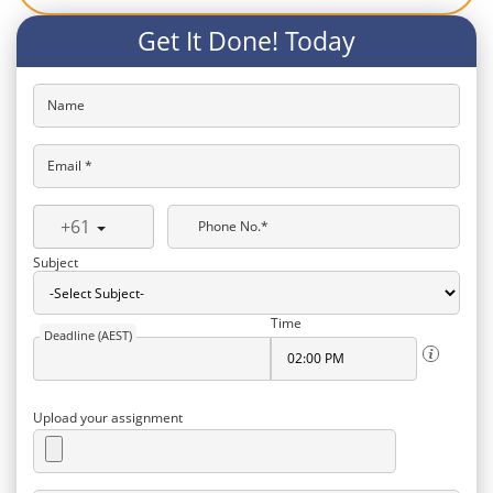
Get It Done! Today
Name
Email *
+61
Phone No.*
Subject
Time
Deadline (AEST)
Upload your assignment