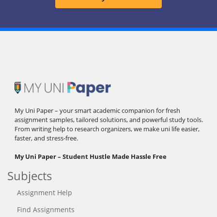
My Uni Paper – your smart academic companion for fresh
assignment samples, tailored solutions, and powerful study tools.
From writing help to research organizers, we make uni life easier,
faster, and stress-free.
My Uni Paper – Student Hustle Made Hassle Free
Subjects
Assignment Help
Find Assignments