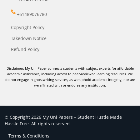
+61489076780
Copyright Policy
Takedown Notice
Refund Policy
Disclaimer: My Uni Paper connects students with subject experts for affordable
academic assistance, including access to peer-reviewed learning resources. We
do not engage in ghostwriting services, as we uphold academic integrity, nor are
we affiliated with or endorse any institution.
© Copyright 2026 My Uni Papers – Student Hustle Made
Hassle Free. All rights reserved.
Terms & Conditions