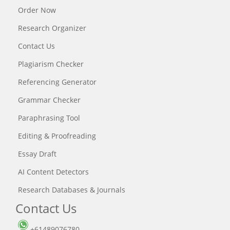
Order Now
Research Organizer
Contact Us
Plagiarism Checker
Referencing Generator
Grammar Checker
Paraphrasing Tool
Editing & Proofreading
Essay Draft
AI Content Detectors
Research Databases & Journals
Contact Us
+61489076780