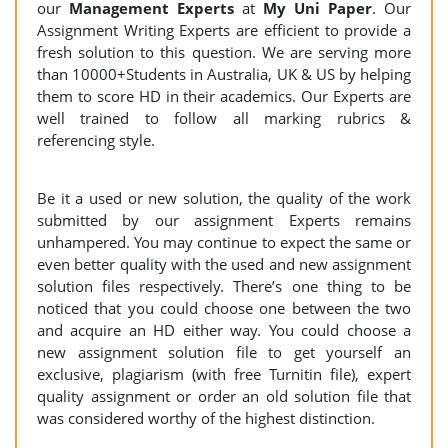
our
Management Experts
at
My Uni Paper
. Our
Assignment Writing Experts are efficient to provide a
fresh solution to this question. We are serving more
than 10000+Students in Australia, UK & US by helping
them to score HD in their academics. Our Experts are
well trained to follow all marking rubrics &
referencing style.
Be it a used or new solution, the quality of the work
submitted by our assignment Experts remains
unhampered. You may continue to expect the same or
even better quality with the used and new assignment
solution files respectively. There’s one thing to be
noticed that you could choose one between the two
and acquire an HD either way. You could choose a
new assignment solution file to get yourself an
exclusive, plagiarism (with free Turnitin file), expert
quality assignment or order an old solution file that
was considered worthy of the highest distinction.