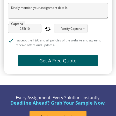
Kindly mention your assignment details
Captcha
Verify Captcha *
I accept the T&C and all policies of the website and agree to
receive offers and updates.
Get A Free Quote
Every Assignment. Every Solution. Instantly.
Deadline Ahead? Grab Your Sample Now.