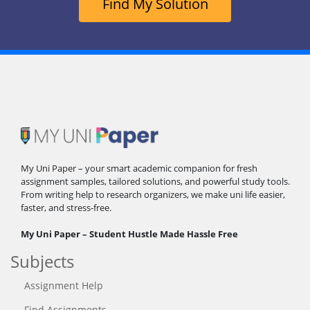
Find My Solution
My Uni Paper – your smart academic companion for fresh
assignment samples, tailored solutions, and powerful study tools.
From writing help to research organizers, we make uni life easier,
faster, and stress-free.
My Uni Paper – Student Hustle Made Hassle Free
Subjects
Assignment Help
Find Assignments