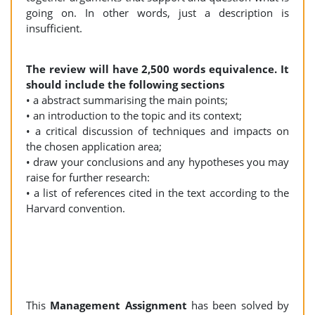
going on. In other words, just a description is
insufficient.
The review will have 2,500 words equivalence. It
should include the following sections
• a abstract summarising the main points;
• an introduction to the topic and its context;
• a critical discussion of techniques and impacts on
the chosen application area;
• draw your conclusions and any hypotheses you may
raise for further research:
• a list of references cited in the text according to the
Harvard convention.
This
Management Assignment
has been solved by