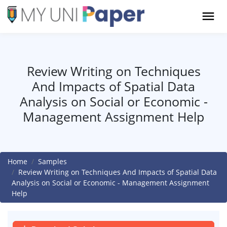
Review Writing on Techniques
And Impacts of Spatial Data
Analysis on Social or Economic -
Management Assignment Help
Home
Samples
Review Writing on Techniques And Impacts of Spatial Data
Analysis on Social or Economic - Management Assignment
Help