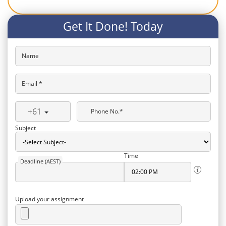
Get It Done! Today
Name
Email *
+61
Phone No.*
Subject
Time
Deadline (AEST)
Upload your assignment