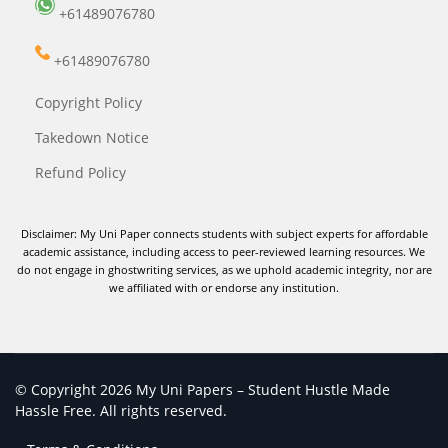
+61489076780
+61489076780
Copyright Policy
Takedown Notice
Refund Policy
Disclaimer: My Uni Paper connects students with subject experts for affordable
academic assistance, including access to peer-reviewed learning resources. We
do not engage in ghostwriting services, as we uphold academic integrity, nor are
we affiliated with or endorse any institution.
© Copyright 2026 My Uni Papers – Student Hustle Made
Hassle Free. All rights reserved.