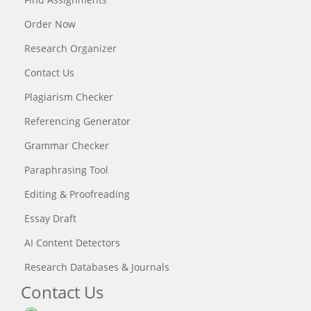
Order Now
Research Organizer
Contact Us
Plagiarism Checker
Referencing Generator
Grammar Checker
Paraphrasing Tool
Editing & Proofreading
Essay Draft
AI Content Detectors
Research Databases & Journals
Contact Us