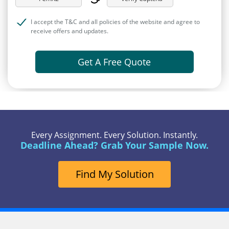
I accept the T&C and all policies of the website and agree to
receive offers and updates.
Get A Free Quote
Every Assignment. Every Solution. Instantly.
Deadline Ahead? Grab Your Sample Now.
Find My Solution