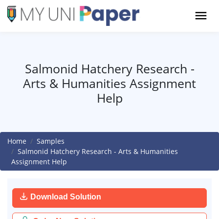
Salmonid Hatchery Research -
Arts & Humanities Assignment
Help
Home
Samples
Salmonid Hatchery Research - Arts & Humanities
Assignment Help
Download Solution