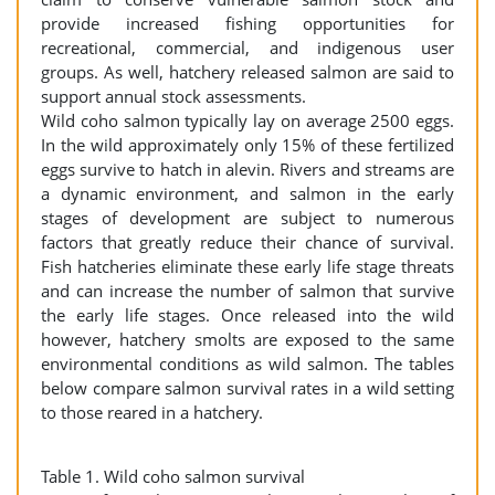
provide increased fishing opportunities for
recreational, commercial, and indigenous user
groups. As well, hatchery released salmon are said to
support annual stock assessments.
Wild coho salmon typically lay on average 2500 eggs.
In the wild approximately only 15% of these fertilized
eggs survive to hatch in alevin. Rivers and streams are
a dynamic environment, and salmon in the early
stages of development are subject to numerous
factors that greatly reduce their chance of survival.
Fish hatcheries eliminate these early life stage threats
and can increase the number of salmon that survive
the early life stages. Once released into the wild
however, hatchery smolts are exposed to the same
environmental conditions as wild salmon. The tables
below compare salmon survival rates in a wild setting
to those reared in a hatchery.
Table 1. Wild coho salmon survival