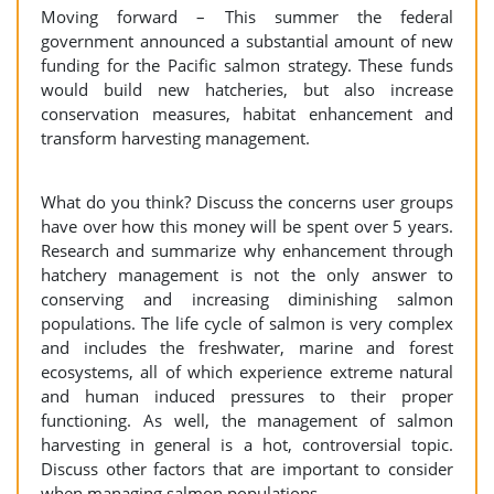
Moving forward – This summer the federal
government announced a substantial amount of new
funding for the Pacific salmon strategy. These funds
would build new hatcheries, but also increase
conservation measures, habitat enhancement and
transform harvesting management.
What do you think? Discuss the concerns user groups
have over how this money will be spent over 5 years.
Research and summarize why enhancement through
hatchery management is not the only answer to
conserving and increasing diminishing salmon
populations. The life cycle of salmon is very complex
and includes the freshwater, marine and forest
ecosystems, all of which experience extreme natural
and human induced pressures to their proper
functioning. As well, the management of salmon
harvesting in general is a hot, controversial topic.
Discuss other factors that are important to consider
when managing salmon populations.