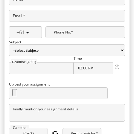
Email *
+61
Phone No.*
Subject
Time
Deadline (AEST)
Upload your assignment
Kindly mention your assignment details
Captcha
Verify Captcha *