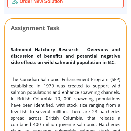
Order New Solution
Assignment Task
Salmonid Hatchery Research – Overview and
discussion of benefits and potential negative
side effects on wild salmonid population in B.C.
The Canadian Salmonid Enhancement Program (SEP)
established in 1979 was created to support wild
salmon populations and enhance spawning channels.
In British Columbia 10, 000 spawning populations
have been identified, with stock size ranging from a
few fish to several million. There are 23 hatcheries
spread across British Columbia, that release a
combined 400 million juvenile salmonid. Hatcheries
claim to conserve vulnerable salmon stock and