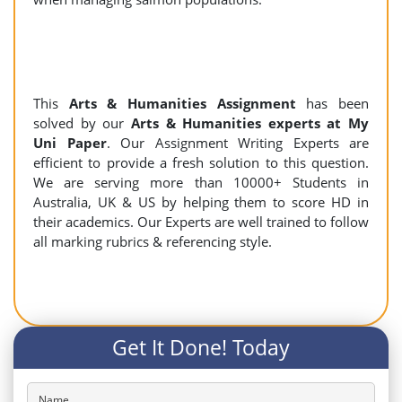
This
Arts & Humanities Assignment
has been
solved by our
Arts & Humanities experts at My
Uni Paper
. Our Assignment Writing Experts are
efficient to provide a fresh solution to this question.
We are serving more than 10000+ Students in
Australia, UK & US by helping them to score HD in
their academics. Our Experts are well trained to follow
all marking rubrics & referencing style.
Get It Done! Today
Name