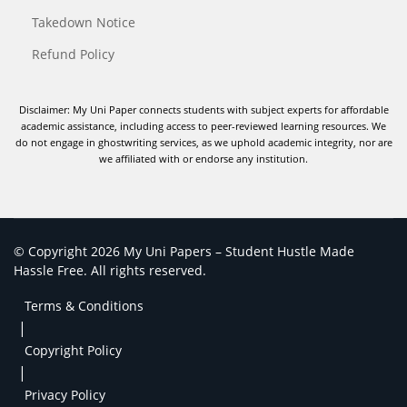
Takedown Notice
Refund Policy
Disclaimer: My Uni Paper connects students with subject experts for affordable
academic assistance, including access to peer-reviewed learning resources. We
do not engage in ghostwriting services, as we uphold academic integrity, nor are
we affiliated with or endorse any institution.
© Copyright 2026 My Uni Papers – Student Hustle Made
Hassle Free. All rights reserved.
Terms & Conditions
|
Copyright Policy
|
Privacy Policy