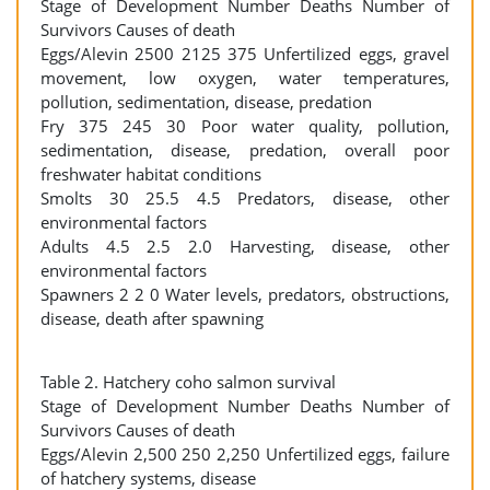
Stage of Development Number Deaths Number of
Survivors Causes of death
Eggs/Alevin 2500 2125 375 Unfertilized eggs, gravel
movement, low oxygen, water temperatures,
pollution, sedimentation, disease, predation
Fry 375 245 30 Poor water quality, pollution,
sedimentation, disease, predation, overall poor
freshwater habitat conditions
Smolts 30 25.5 4.5 Predators, disease, other
environmental factors
Adults 4.5 2.5 2.0 Harvesting, disease, other
environmental factors
Spawners 2 2 0 Water levels, predators, obstructions,
disease, death after spawning
Table 2. Hatchery coho salmon survival
Stage of Development Number Deaths Number of
Survivors Causes of death
Eggs/Alevin 2,500 250 2,250 Unfertilized eggs, failure
of hatchery systems, disease