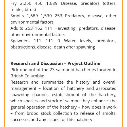
Fry 2,250 450 1,689 Disease, predators (otters,
minks, birds)
Smolts 1,689 1,530 253 Predators, disease, other
environmental factors
Adults 253 162 111 Harvesting, predators, disease,
other environmental factors
Spawners 111 111 0 Water levels, predators,
obstructions, disease, death after spawning
Research and Discussion – Project Outline
Pick one out of the 23 salmonid hatcheries located in
British Columbia:
Research and summarize the history and overall
management – location of hatchery and associated
spawning channel, establishment of the hatchery,
which species and stock of salmon they enhance, the
general operation of the hatchery – how does it work
– from brood stock collection to release of smolts,
successes and any issues for this hatchery