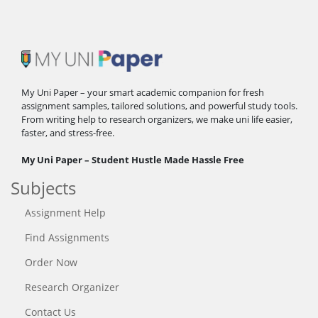
My Uni Paper – your smart academic companion for fresh
assignment samples, tailored solutions, and powerful study tools.
From writing help to research organizers, we make uni life easier,
faster, and stress-free.
My Uni Paper – Student Hustle Made Hassle Free
Subjects
Assignment Help
Find Assignments
Order Now
Research Organizer
Contact Us