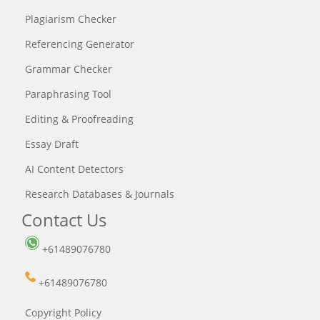
Plagiarism Checker
Referencing Generator
Grammar Checker
Paraphrasing Tool
Editing & Proofreading
Essay Draft
AI Content Detectors
Research Databases & Journals
Contact Us
+61489076780
+61489076780
Copyright Policy