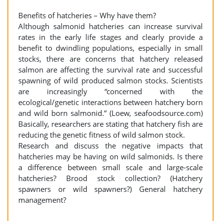
Benefits of hatcheries – Why have them?
Although salmonid hatcheries can increase survival
rates in the early life stages and clearly provide a
benefit to dwindling populations, especially in small
stocks, there are concerns that hatchery released
salmon are affecting the survival rate and successful
spawning of wild produced salmon stocks. Scientists
are increasingly “concerned with the
ecological/genetic interactions between hatchery born
and wild born salmonid.” (Loew, seafoodsource.com)
Basically, researchers are stating that hatchery fish are
reducing the genetic fitness of wild salmon stock.
Research and discuss the negative impacts that
hatcheries may be having on wild salmonids. Is there
a difference between small scale and large-scale
hatcheries? Brood stock collection? (Hatchery
spawners or wild spawners?) General hatchery
management?