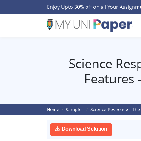
Enjoy Upto 30% off on all Your Assign
Science Res
Features 
Home
Samples
Science Response - The
Download Solution