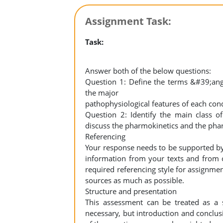
Assignment Task:
Task:
Answer both of the below questions:
Question 1: Define the terms &#39;ang
the major
pathophysiological features of each con
Question 2: Identify the main class o
discuss the pharmokinetics and the pha
Referencing
Your response needs to be supported by
information from your texts and from o
required referencing style for assignmen
sources as much as possible.
Structure and presentation
This assessment can be treated as a 
necessary, but introduction and conclus