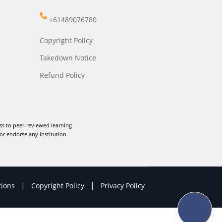
+61489076780
Copyright Policy
Takedown Notice
Refund Policy
ss to peer-reviewed learning
or endorse any institution.
|
|
tions
Copyright Policy
Privacy Policy