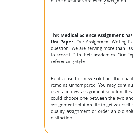
of the questions are evenly weighted.
This
Medical Science Assignment
has
Uni Paper.
Our Assignment Writing Expe
question. We are serving more than 10
to score HD in their academics. Our Exp
referencing style.
Be it a used or new solution, the qual
remains unhampered. You may continue 
used and new assignment solution files r
could choose one between the two and
assignment solution file to get yourself a
quality assignment or order an old sol
distinction.