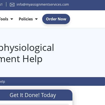
51
info@myassignmentservices.com
Tools
Policies
Order Now
hysiological
nment Help
Help
Get It Done! Today