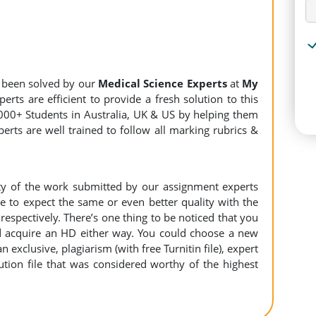
 been solved by our
Medical Science Experts
at
My
rts are efficient to provide a fresh solution to this
000+ Students in Australia, UK & US by helping them
erts are well trained to follow all marking rubrics &
ity of the work submitted by our assignment experts
to expect the same or even better quality with the
espectively. There’s one thing to be noticed that you
 acquire an HD either way. You could choose a new
n exclusive, plagiarism (with free Turnitin file), expert
ution file that was considered worthy of the highest