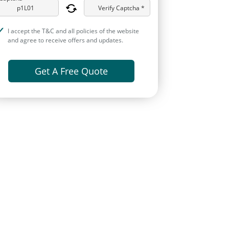
Verify Captcha *
I accept the T&C and all policies of the website
and agree to receive offers and updates.
Get A Free Quote