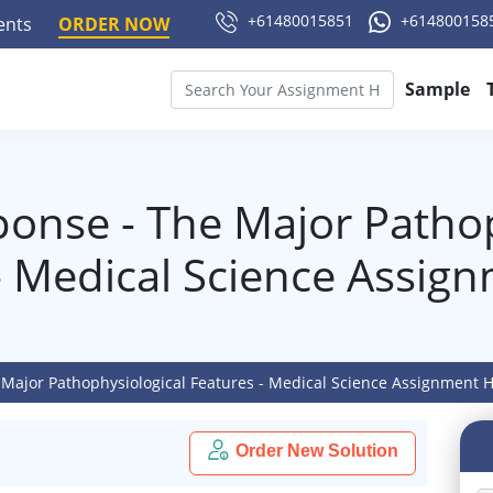
+61480015851
+614800158
ments
ORDER NOW
Sample
ponse - The Major Pathop
- Medical Science Assig
 Major Pathophysiological Features - Medical Science Assignment 
Order New Solution