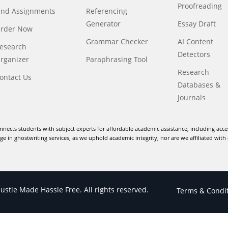
Proofreading
ind Assignments
Referencing
Generator
Essay Draft
rder Now
Grammar Checker
AI Content
esearch
Detectors
rganizer
Paraphrasing Tool
Research
ontact Us
Databases &
Journals
nnects students with subject experts for affordable academic assistance, including acce
e in ghostwriting services, as we uphold academic integrity, nor are we affiliated with 
stle Made Hassle Free. All rights reserved.
Terms & Condi