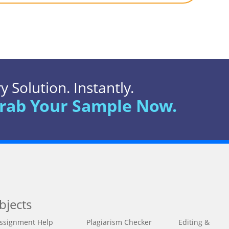
 Solution. Instantly.
rab Your Sample Now.
bjects
ssignment Help
Plagiarism Checker
Editing &