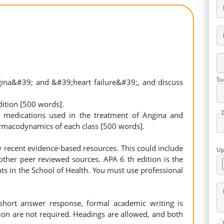
Su
ina&#39; and &#39;heart failure&#39;, and discuss
dition [500 words].
f medications used in the treatment of Angina and
rmacodynamics of each class [500 words].
 recent evidence-based resources. This could include
Up
ther peer reviewed sources. APA 6 th edition is the
ts in the School of Health. You must use professional
short answer response, formal academic writing is
ion are not required. Headings are allowed, and both