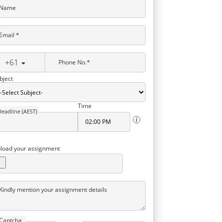
Name
Email *
+61
Phone No.*
bject
Time
Deadline (AEST)
load your assignment
Kindly mention your assignment details
Captcha