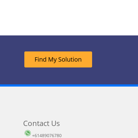
Find My Solution
Contact Us
+61489076780