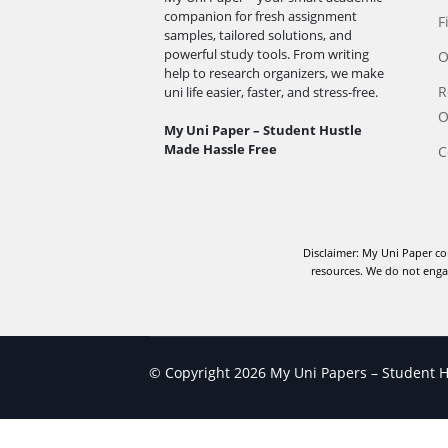
companion for fresh assignment
F
samples, tailored solutions, and
powerful study tools. From writing
O
help to research organizers, we make
R
uni life easier, faster, and stress-free.
O
My Uni Paper – Student Hustle
Made Hassle Free
C
Disclaimer: My Uni Paper co
resources. We do not engag
© Copyright 2026 My Uni Papers – Student Hu