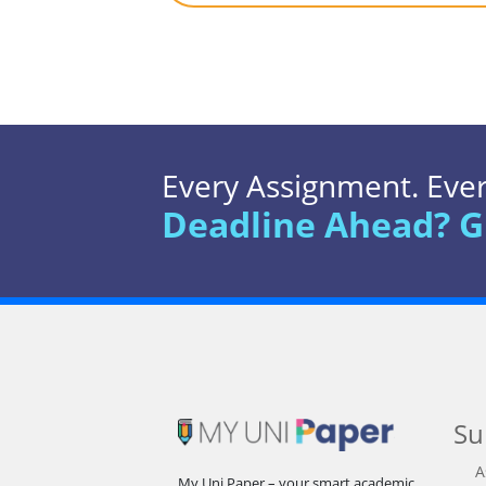
Every Assignment. Every
Deadline Ahead? G
Su
A
My Uni Paper – your smart academic