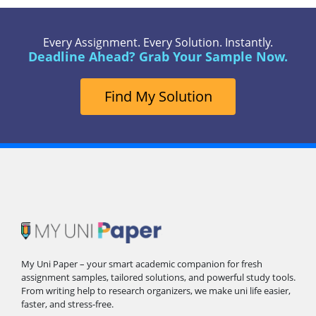
Every Assignment. Every Solution. Instantly.
Deadline Ahead? Grab Your Sample Now.
Find My Solution
My Uni Paper – your smart academic companion for fresh
assignment samples, tailored solutions, and powerful study tools.
From writing help to research organizers, we make uni life easier,
faster, and stress-free.