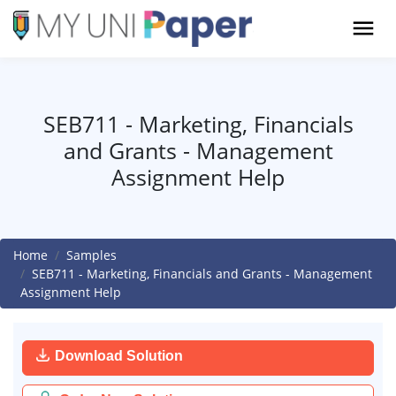
SEB711 - Marketing, Financials
and Grants - Management
Assignment Help
Home
Samples
SEB711 - Marketing, Financials and Grants - Management
Assignment Help
Download Solution