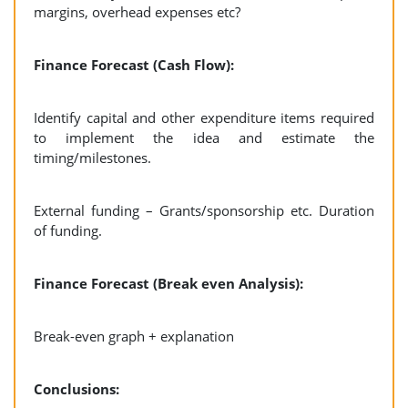
margins, overhead expenses etc?
Finance Forecast (Cash Flow):
Identify capital and other expenditure items required
to implement the idea and estimate the
timing/milestones.
External funding – Grants/sponsorship etc. Duration
of funding.
Finance Forecast (Break even Analysis):
Break-even graph + explanation
Conclusions: