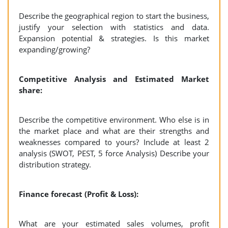
Describe the geographical region to start the business,
justify your selection with statistics and data.
Expansion potential & strategies. Is this market
expanding/growing?
Competitive Analysis and Estimated Market
share:
Describe the competitive environment. Who else is in
the market place and what are their strengths and
weaknesses compared to yours? Include at least 2
analysis (SWOT, PEST, 5 force Analysis) Describe your
distribution strategy.
Finance forecast (Profit & Loss):
What are your estimated sales volumes, profit