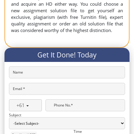
and acquire an HD either way. You could choose a
new assignment solution file to get yourself an
exclusive, plagiarism (with free Turnitin file), expert
quality assignment or order an old solution file that
was considered worthy of the highest distinction.
Get It Done! Today
Name
Email *
+61
Phone No.*
Subject
Time