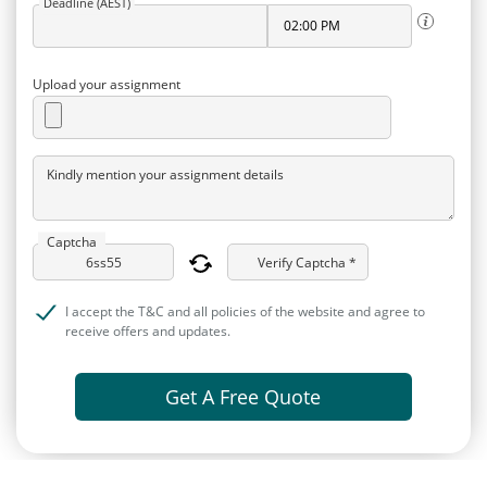
Deadline (AEST)
Upload your assignment
Kindly mention your assignment details
Captcha
Verify Captcha *
I accept the T&C and all policies of the website and agree to
receive offers and updates.
Get A Free Quote