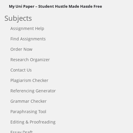
My Uni Paper – Student Hustle Made Hassle Free
Subjects
Assignment Help
Find Assignments
Order Now
Research Organizer
Contact Us
Plagiarism Checker
Referencing Generator
Grammar Checker
Paraphrasing Tool
Editing & Proofreading
Essay Draft