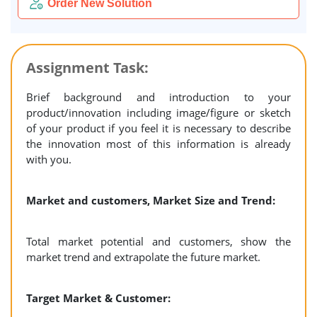
Order New Solution
Assignment Task:
Brief background and introduction to your
product/innovation including image/figure or sketch
of your product if you feel it is necessary to describe
the innovation most of this information is already
with you.
Market and customers, Market Size and Trend:
Total market potential and customers, show the
market trend and extrapolate the future market.
Target Market & Customer: