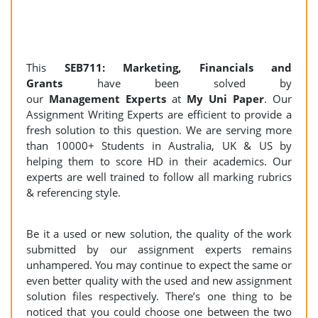
This
SEB711: Marketing, Financials and
Grants
have been solved by
our
Management Experts
at
My Uni Paper
. Our
Assignment Writing Experts are efficient to provide a
fresh solution to this question. We are serving more
than 10000+ Students in Australia, UK & US by
helping them to score HD in their academics. Our
experts are well trained to follow all marking rubrics
& referencing style.
Be it a used or new solution, the quality of the work
submitted by our assignment experts remains
unhampered. You may continue to expect the same or
even better quality with the used and new assignment
solution files respectively. There’s one thing to be
noticed that you could choose one between the two