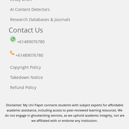
AI Content Detectors
Research Databases & Journals
Contact Us
+61489076780
+61489076780
Copyright Policy
Takedown Notice
Refund Policy
Disclaimer: My Uni Paper connects students with subject experts for affordable
academic assistance, including access to peer-reviewed learning resources. We
do not engage in ghostwriting services, as we uphold academic integrity, nor are
we affiliated with or endorse any institution.