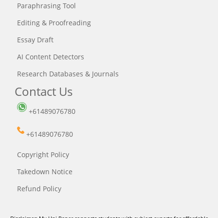
Paraphrasing Tool
Editing & Proofreading
Essay Draft
AI Content Detectors
Research Databases & Journals
Contact Us
+61489076780
+61489076780
Copyright Policy
Takedown Notice
Refund Policy