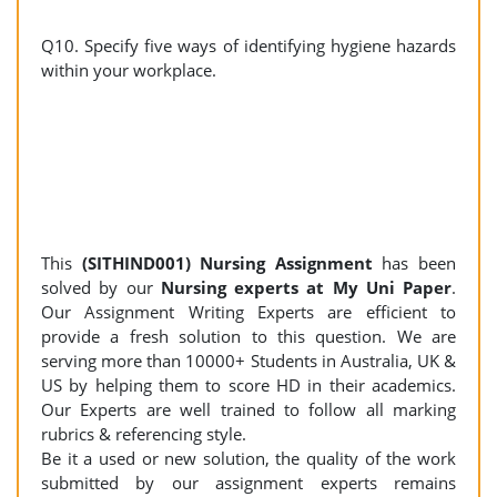
Q10. Specify five ways of identifying hygiene hazards
within your workplace.
This
(SITHIND001) Nursing Assignment
has been
solved by our
Nursing experts at My Uni Paper
.
Our Assignment Writing Experts are efficient to
provide a fresh solution to this question. We are
serving more than 10000+ Students in Australia, UK &
US by helping them to score HD in their academics.
Our Experts are well trained to follow all marking
rubrics & referencing style.
Be it a used or new solution, the quality of the work
submitted by our assignment experts remains