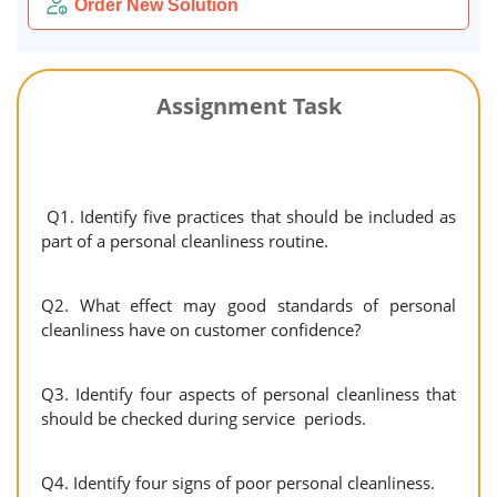
Order New Solution
Assignment Task
Q1. Identify five practices that should be included as
part of a personal cleanliness routine.
Q2. What effect may good standards of personal
cleanliness have on customer confidence?
Q3. Identify four aspects of personal cleanliness that
should be checked during service periods.
Q4. Identify four signs of poor personal cleanliness.