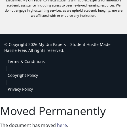
Disclaimer: My Uni Paper connects students with subject experts for affordable
academic assistance, including access to peer-reviewed learning resources. We
do not engage in ghostwriting services, as we uphold academic integrity, nor are
we affiliated with or endorse any institution.
© Copyright 2026 My Uni Papers – Student Hustle Made
Hassle Free. All rights reserved.
Terms & Conditions
|
Copyright Policy
|
Privacy Policy
Moved Permanently
The document has moved
here
.