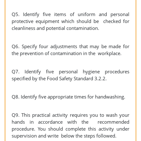
Q5. Identify five items of uniform and personal
protective equipment which should be checked for
cleanliness and potential contamination.
Q6. Specify four adjustments that may be made for
the prevention of contamination in the workplace.
Q7. Identify five personal hygiene procedures
specified by the Food Safety Standard 3.2.2.
Q8. Identify five appropriate times for handwashing.
Q9. This practical activity requires you to wash your
hands in accordance with the recommended
procedure. You should complete this activity under
supervision and write below the steps followed.