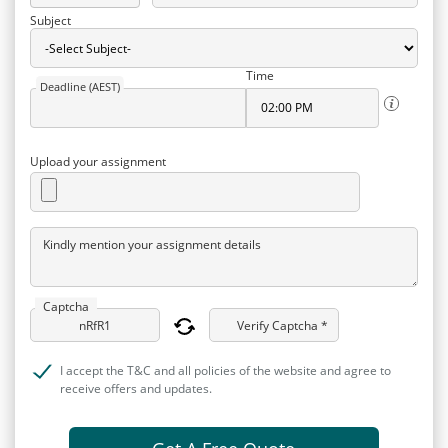
Subject
Time
Deadline (AEST)
Upload your assignment
Kindly mention your assignment details
Captcha
Verify Captcha *
I accept the T&C and all policies of the website and agree to
receive offers and updates.