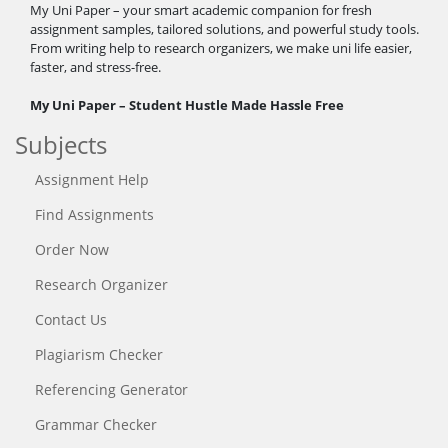
My Uni Paper – your smart academic companion for fresh
assignment samples, tailored solutions, and powerful study tools.
From writing help to research organizers, we make uni life easier,
faster, and stress-free.
My Uni Paper – Student Hustle Made Hassle Free
Subjects
Assignment Help
Find Assignments
Order Now
Research Organizer
Contact Us
Plagiarism Checker
Referencing Generator
Grammar Checker