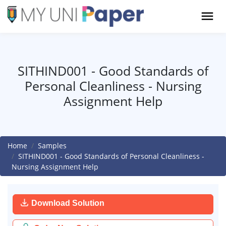
SITHIND001 - Good Standards of
Personal Cleanliness - Nursing
Assignment Help
Home
Samples
SITHIND001 - Good Standards of Personal Cleanliness -
Nursing Assignment Help
Download Solution