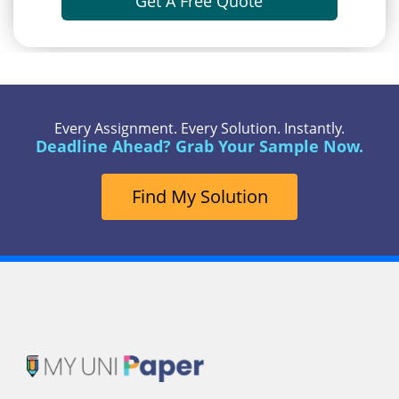
Get A Free Quote
Every Assignment. Every Solution. Instantly.
Deadline Ahead? Grab Your Sample Now.
Find My Solution