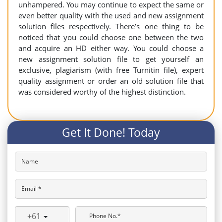
unhampered. You may continue to expect the same or
even better quality with the used and new assignment
solution files respectively. There’s one thing to be
noticed that you could choose one between the two
and acquire an HD either way. You could choose a
new assignment solution file to get yourself an
exclusive, plagiarism (with free Turnitin file), expert
quality assignment or order an old solution file that
was considered worthy of the highest distinction.
Get It Done! Today
Name
Email *
+61
Phone No.*