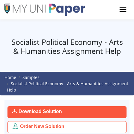
Socialist Political Economy - Arts
& Humanities Assignment Help
Home
Samples
Socialist Political Economy - Arts & Humanities Assignment
Help
Download Solution
Order New Solution