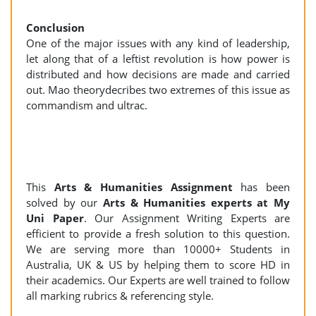
Conclusion
One of the major issues with any kind of leadership,
let along that of a leftist revolution is how power is
distributed and how decisions are made and carried
out. Mao theorydecribes two extremes of this issue as
commandism and ultrac.
This
Arts & Humanities Assignment
has been
solved by our
Arts & Humanities experts at My
Uni Paper
. Our Assignment Writing Experts are
efficient to provide a fresh solution to this question.
We are serving more than 10000+ Students in
Australia, UK & US by helping them to score HD in
their academics. Our Experts are well trained to follow
all marking rubrics & referencing style.