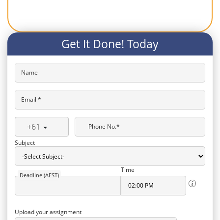
Get It Done! Today
Name
Email *
+61
Phone No.*
Subject
Time
Deadline (AEST)
Upload your assignment