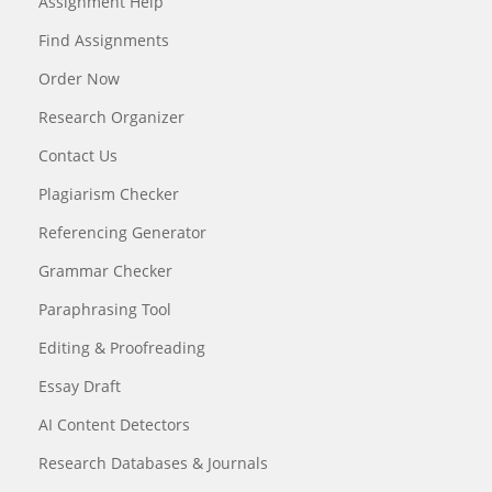
Assignment Help
Find Assignments
Order Now
Research Organizer
Contact Us
Plagiarism Checker
Referencing Generator
Grammar Checker
Paraphrasing Tool
Editing & Proofreading
Essay Draft
AI Content Detectors
Research Databases & Journals