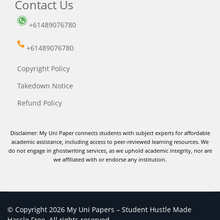
Contact Us
+61489076780
+61489076780
Copyright Policy
Takedown Notice
Refund Policy
Disclaimer: My Uni Paper connects students with subject experts for affordable
academic assistance, including access to peer-reviewed learning resources. We
do not engage in ghostwriting services, as we uphold academic integrity, nor are
we affiliated with or endorse any institution.
© Copyright 2026 My Uni Papers – Student Hustle Made
Hassle Free. All rights reserved.