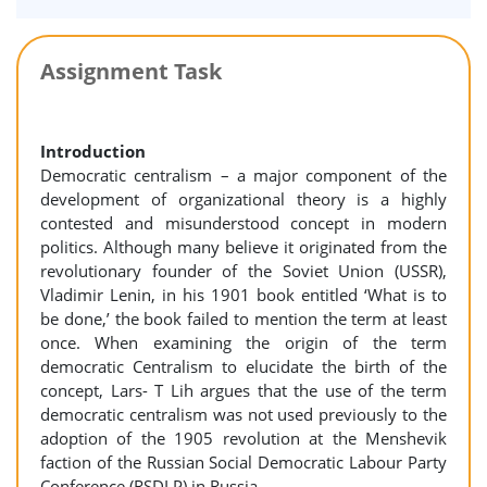
Assignment Task
Introduction
Democratic centralism – a major component of the
development of organizational theory is a highly
contested and misunderstood concept in modern
politics. Although many believe it originated from the
revolutionary founder of the Soviet Union (USSR),
Vladimir Lenin, in his 1901 book entitled ‘What is to
be done,’ the book failed to mention the term at least
once. When examining the origin of the term
democratic Centralism to elucidate the birth of the
concept, Lars- T Lih argues that the use of the term
democratic centralism was not used previously to the
adoption of the 1905 revolution at the Menshevik
faction of the Russian Social Democratic Labour Party
Conference (RSDLP) in Russia.