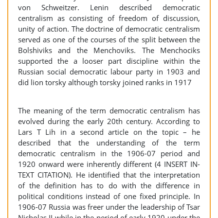
von Schweitzer. Lenin described democratic
centralism as consisting of freedom of discussion,
unity of action. The doctrine of democratic centralism
served as one of the courses of the split between the
Bolshiviks and the Menchoviks. The Menchociks
supported the a looser part discipline within the
Russian social democratic labour party in 1903 and
did lion torsky although torsky joined ranks in 1917
The meaning of the term democratic centralism has
evolved during the early 20th century. According to
Lars T Lih in a second article on the topic – he
described that the understanding of the term
democratic centralism in the 1906-07 period and
1920 onward were inherently different (4 INSERT IN-
TEXT CITATION). He identified that the interpretation
of the definition has to do with the difference in
political conditions instead of one fixed principle. In
1906-07 Russia was freer under the leadership of Tsar
Nicholas II while in the period of early 1920 under the