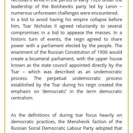
leadership of the Bolsheviks party led by Lenin –
numerous unforeseen challenges were encountered.
In a bid to avoid having his empire collapse before
him, Tsar Nicholas II agreed reluctantly to several
compromises in a bid to appease the masses. In a
historic turn of events, the reign agreed to share
power with a parliament elected by the people. The
enactment of the Russian Constitution of 1906 would
create a bicameral parliament, with the upper house
known as the state council appointed directly by the
Tsar – which was described as an undemocratic
process. The perpetual undemocratic process
established by the Tsar during his reign created the
emphasis on ‘democratic’ in the term democratic
centralism.
As the definitions of during tsar focus heavily on
democratic practices, the Menshevik faction of the
Russian Social Democratic Labour Party adopted that