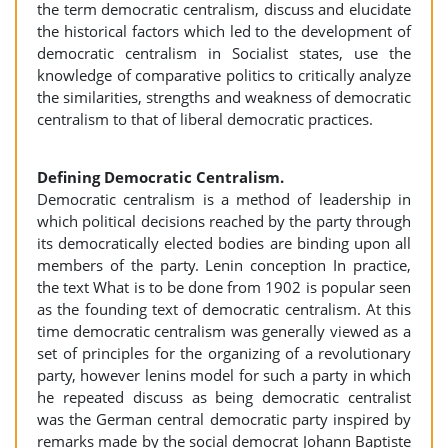
the term democratic centralism, discuss and elucidate
the historical factors which led to the development of
democratic centralism in Socialist states, use the
knowledge of comparative politics to critically analyze
the similarities, strengths and weakness of democratic
centralism to that of liberal democratic practices.
Defining Democratic Centralism.
Democratic centralism is a method of leadership in
which political decisions reached by the party through
its democratically elected bodies are binding upon all
members of the party. Lenin conception In practice,
the text What is to be done from 1902 is popular seen
as the founding text of democratic centralism. At this
time democratic centralism was generally viewed as a
set of principles for the organizing of a revolutionary
party, however lenins model for such a party in which
he repeated discuss as being democratic centralist
was the German central democratic party inspired by
remarks made by the social democrat Johann Baptiste