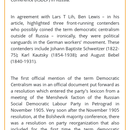
In agreement with Lars T Lih, Ben Lewis – in his
article, highlighted three front-running contenders
who possibly coined the term democratic centralism
outside of Russia – ironically, they were political
vanguards in the German workers’ movement. These
contenders include Johann Baptiste Schweitzer (1822-
75); Karl Kautsky (1854-1938); and August Bebel
(1840-1931).
The first official mention of the term Democratic
Centralism was in an official document put forward as
a resolution which entered the party’s lexicon from a
meeting of the Menshevik faction of the Russian
Social Democratic Labour Party in Petrograd in
November 1905. Very soon after the November 1905
resolution, at the Bolshevik majority conference, there
was a resolution on party reorganization that also
included for the first time the term democratic