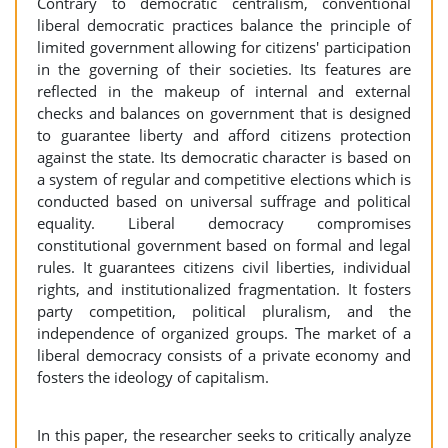
Contrary to democratic centralism, conventional
liberal democratic practices balance the principle of
limited government allowing for citizens' participation
in the governing of their societies. Its features are
reflected in the makeup of internal and external
checks and balances on government that is designed
to guarantee liberty and afford citizens protection
against the state. Its democratic character is based on
a system of regular and competitive elections which is
conducted based on universal suffrage and political
equality. Liberal democracy compromises
constitutional government based on formal and legal
rules. It guarantees citizens civil liberties, individual
rights, and institutionalized fragmentation. It fosters
party competition, political pluralism, and the
independence of organized groups. The market of a
liberal democracy consists of a private economy and
fosters the ideology of capitalism.
In this paper, the researcher seeks to critically analyze