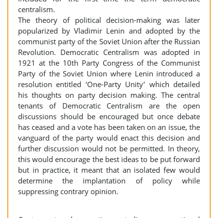
centralism.
The theory of political decision-making was later
popularized by Vladimir Lenin and adopted by the
communist party of the Soviet Union after the Russian
Revolution. Democratic Centralism was adopted in
1921 at the 10th Party Congress of the Communist
Party of the Soviet Union where Lenin introduced a
resolution entitled ‘One-Party Unity’ which detailed
his thoughts on party decision making. The central
tenants of Democratic Centralism are the open
discussions should be encouraged but once debate
has ceased and a vote has been taken on an issue, the
vanguard of the party would enact this decision and
further discussion would not be permitted. In theory,
this would encourage the best ideas to be put forward
but in practice, it meant that an isolated few would
determine the implantation of policy while
suppressing contrary opinion.