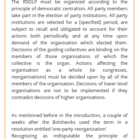
The RSDLP must be organized according to the
principle of democratic centralism. All party members
take part in the election of party institutions. All party
institutions are selected for a [specified] period, are
subject to recall and obligated to account for their
actions both periodically and at any time upon
demand of the organisation which elected them.
Decisions of the guiding collectives are binding on the
members of those organisations of which the
collective is the organ. Actions affecting the
organisation as a whole (ie congresses,
reorganisations) must be decided upon by all of the
members of the organisation. Decisions of lower-level
organisations are not to be implemented if they
contradict decisions of higher organisations.
As mentioned before in the introduction, a couple of
weeks after the Bolsheviks used the term in a
resolution entitled ‘one-party reorganization’
Recognizing as indisputable the principle of