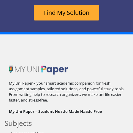
Find My Solution
My Uni Paper – your smart academic companion for fresh
assignment samples, tailored solutions, and powerful study tools.
From writing help to research organizers, we make uni life easier,
faster, and stress-free.
My Uni Paper – Student Hustle Made Hassle Free
Subjects