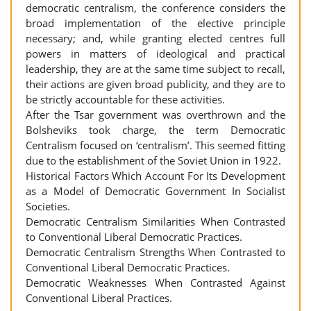
democratic centralism, the conference considers the
broad implementation of the elective principle
necessary; and, while granting elected centres full
powers in matters of ideological and practical
leadership, they are at the same time subject to recall,
their actions are given broad publicity, and they are to
be strictly accountable for these activities.
After the Tsar government was overthrown and the
Bolsheviks took charge, the term Democratic
Centralism focused on ‘centralism’. This seemed fitting
due to the establishment of the Soviet Union in 1922.
Historical Factors Which Account For Its Development
as a Model of Democratic Government In Socialist
Societies.
Democratic Centralism Similarities When Contrasted
to Conventional Liberal Democratic Practices.
Democratic Centralism Strengths When Contrasted to
Conventional Liberal Democratic Practices.
Democratic Weaknesses When Contrasted Against
Conventional Liberal Practices.