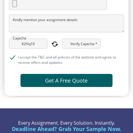
Kindly mention your assignment details
Captcha
Verify Captcha *
I accept the T&C and all policies of the website and agree to
receive offers and updates.
Get A Free Quote
Every Assignment. Every Solution. Instantly.
Deadline Ahead? Grab Your Sample Now.