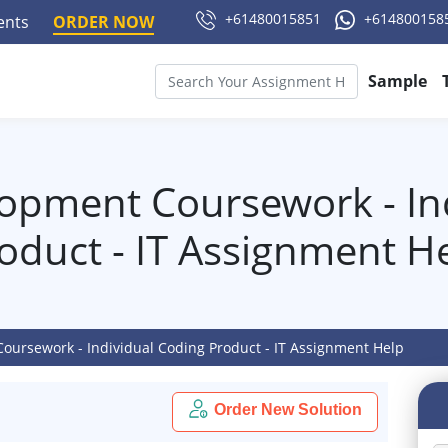
+61480015851
+614800158
ments
ORDER NOW
Sample
opment Coursework - In
oduct - IT Assignment H
oursework - Individual Coding Product - IT Assignment Help
Order New Solution