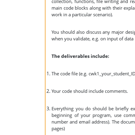
collection, functions, file writing and 
main code blocks along with their explana
work in a particular scenario).
You should also discuss any major desig
when you validate, e.g. on input of data 
The deliverables include:
The code file (e.g. cwk1_your_student_I
Your code should include comments.
Everything you do should be briefly e
beginning of your program, use comme
number and email address). The docume
pages)