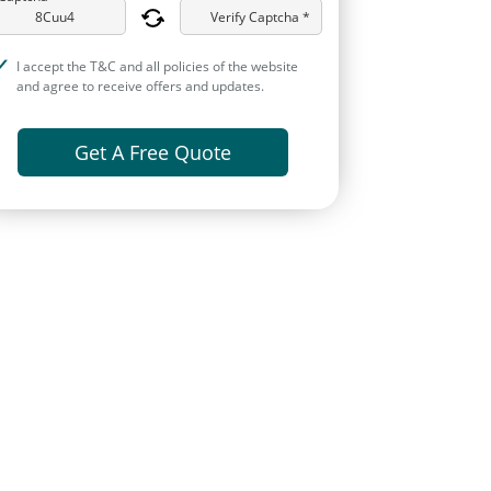
Verify Captcha *
I accept the T&C and all policies of the website
and agree to receive offers and updates.
Get A Free Quote