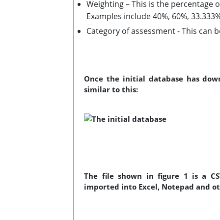
Weighting – This is the percentage 
Examples include 40%, 60%, 33.333
Category of assessment - This can
Once the initial database has dow
similar to this:
The file shown in figure 1 is a C
imported into Excel, Notepad and o