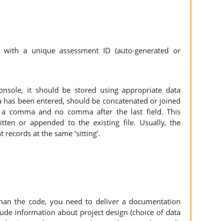
with a unique assessment ID (auto-generated or
nsole, it should be stored using appropriate data
ta has been entered, should be concatenated or joined
y a comma and no comma after the last field. This
ten or appended to the existing file. Usually, the
records at the same ‘sitting’.
than the code, you need to deliver a documentation
lude information about project design (choice of data