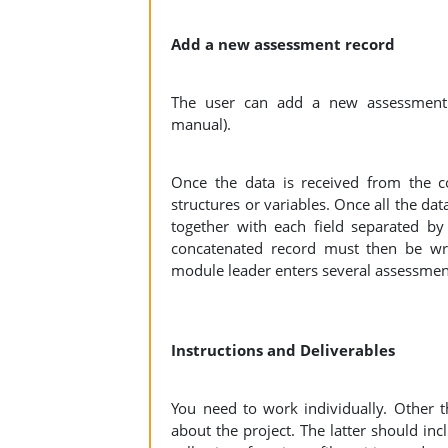
Add a new assessment record
The user can add a new assessment 
manual).
Once the data is received from the co
structures or variables. Once all the da
together with each field separated b
concatenated record must then be writ
module leader enters several assessment 
Instructions and Deliverables
You need to work individually. Other 
about the project. The latter should inc