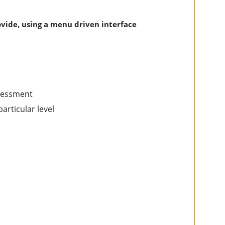
vide, using a menu driven interface
ssessment
particular level