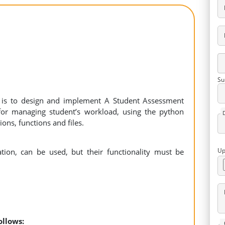
Su
t is to design and implement A Student Assessment
, for managing student’s workload, using the python
tions, functions and files.
Up
ation, can be used, but their functionality must be
follows: