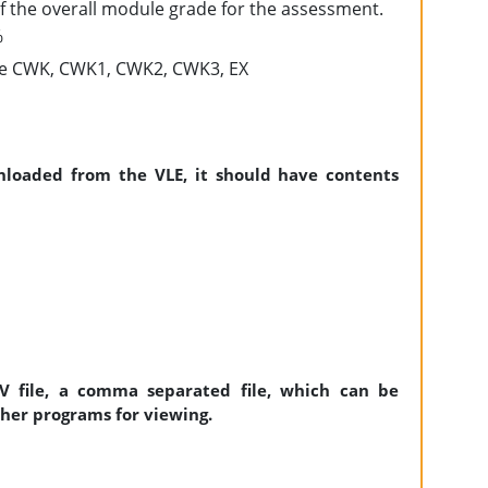
of the overall module grade for the assessment.
%
 be CWK, CWK1, CWK2, CWK3, EX
nloaded from the VLE, it should have contents
SV file, a comma separated file, which can be
ther programs for viewing.