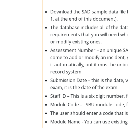
Download the SAD sample data file f
1, at the end of this document).
The database includes all of the data
requirements that you will need whe
or modify existing ones.
Assessment Number – an unique SAD
come to add or modify an incident,
it automatically, but it must be uniq
record system.
Submission Date – this is the date, 
exam, it is the date of the exam.
Staff ID – This is a six digit number
Module Code – LSBU module code, f
The user should enter a code that is
Module Name - You can use existin