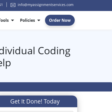
51
info@myassignmentservices.com
Tools
Policies
Order Now
dividual Coding
elp
Get It Done! Today