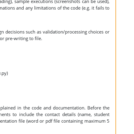
reading), sample executions (screenshots can be used),
tions and any limitations of the code (e.g. it fails to
n decisions such as validation/processing choices or
or pre-writing to file.
D.py)
xplained in the code and documentation. Before the
nts to include the contact details (name, student
ntation file (word or pdf file containing maximum 5