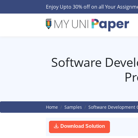
Enjoy Upto 30% off on all Your Assign
Software Devel
Pr
Home
Samples
Software Development C
Download Solution