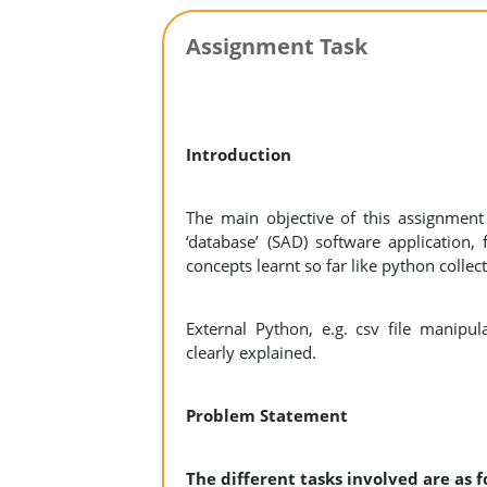
Assignment Task
Introduction
The main objective of this assignmen
‘database’ (SAD) software application
concepts learnt so far like python collec
External Python, e.g. csv file manipul
clearly explained.
Problem Statement
The different tasks involved are as 