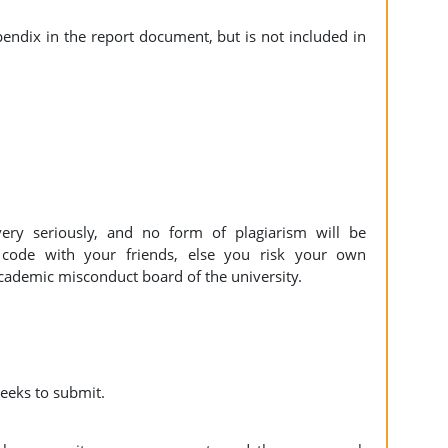
endix in the report document, but is not included in
ery seriously, and no form of plagiarism will be
 code with your friends, else you risk your own
cademic misconduct board of the university.
eeks to submit.