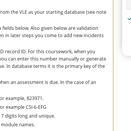
rom the VLE as your starting database (see note
 fields below. Also given below are validation
n in later steps you come to add new incidents
 record ID. For this coursework, when you
 you can enter this number manually or generate
ue. In database terms it is the primary key of the
when an assessment is due. In the case of an
, for example, 823971.
or example CSI-6-EFG
 7 digits long and unique.
g module names.