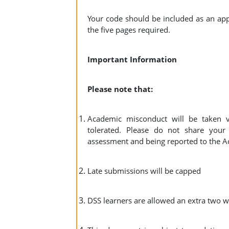
Your code should be included as an app
the five pages required.
Important Information
Please note that:
Academic misconduct will be taken v
tolerated. Please do not share your
assessment and being reported to the A
Late submissions will be capped
DSS learners are allowed an extra two w