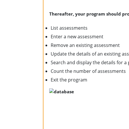
Thereafter, your program should pro
List assessments
Enter a new assessment
Remove an existing assessment
Update the details of an existing a
Search and display the details for a 
Count the number of assessments
Exit the program