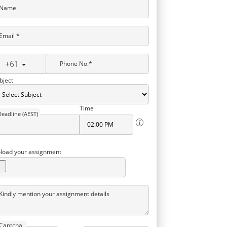
Name
Email *
+61
Phone No.*
bject
Time
Deadline (AEST)
load your assignment
Kindly mention your assignment details
Captcha