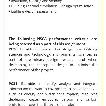
•
Insulation, Glazing and shading
•
Building Thermal simulation + design optimisation
•
Lighting design assessment
The following NSCA performance criteria are
being assessed as a part of this assignment:
PC28:
Be able to draw on knowledge from building
sciences and technology, environmental sciences as
part of preliminary design research and when
developing the conceptual design to optimise the
performance of the project.
PC31:
Be able to identify, analyse and integrate
information relevant to environmental sustainability –
such as energy and water consumption, resources
depletion, waste, embodied carbon and carbon
emissions – over the lifecycle of a project