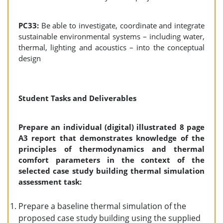
PC33:
Be able to investigate, coordinate and integrate
sustainable environmental systems – including water,
thermal, lighting and acoustics – into the conceptual
design
Student Tasks and Deliverables
Prepare an individual (digital) illustrated 8 page
A3 report that demonstrates knowledge of the
principles of thermodynamics and thermal
comfort parameters in the context of the
selected case study building thermal simulation
assessment task:
Prepare a baseline thermal simulation of the
proposed case study building using the supplied