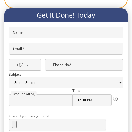
Get It Done! Today
Name
Email *
+61
Phone No.*
Subject
Time
Deadline (AEST)
Upload your assignment