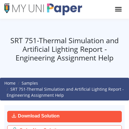
SRT 751-Thermal Simulation and
Artificial Lighting Report -
Engineering Assignment Help
Home
Samples
SRT 751-Thermal Simulation and Artificial Lighting Report -
Engineering Assignment Help
Download Solution