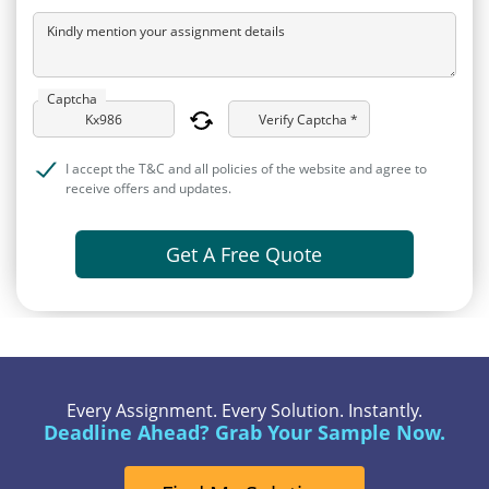
Kindly mention your assignment details
Captcha
Verify Captcha *
I accept the T&C and all policies of the website and agree to
receive offers and updates.
Get A Free Quote
Every Assignment. Every Solution. Instantly.
Deadline Ahead? Grab Your Sample Now.