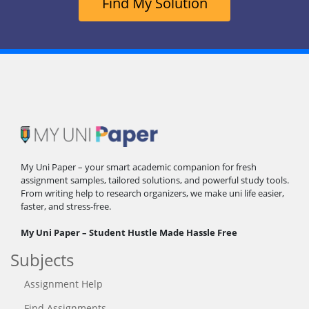
Find My Solution
My Uni Paper – your smart academic companion for fresh
assignment samples, tailored solutions, and powerful study tools.
From writing help to research organizers, we make uni life easier,
faster, and stress-free.
My Uni Paper – Student Hustle Made Hassle Free
Subjects
Assignment Help
Find Assignments