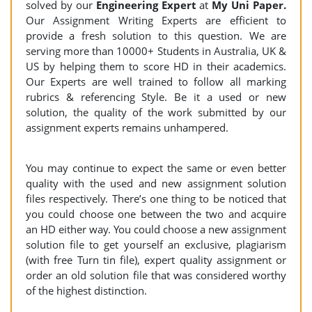
solved by our
Engineering
Expert
at
My Uni Paper.
Our Assignment Writing Experts are efficient to
provide a fresh solution to this question. We are
serving more than 10000+ Students in Australia, UK &
US by helping them to score HD in their academics.
Our Experts are well trained to follow all marking
rubrics & referencing Style. Be it a used or new
solution, the quality of the work submitted by our
assignment experts remains unhampered.
You may continue to expect the same or even better
quality with the used and new assignment solution
files respectively. There’s one thing to be noticed that
you could choose one between the two and acquire
an HD either way. You could choose a new assignment
solution file to get yourself an exclusive, plagiarism
(with free Turn tin file), expert quality assignment or
order an old solution file that was considered worthy
of the highest distinction.