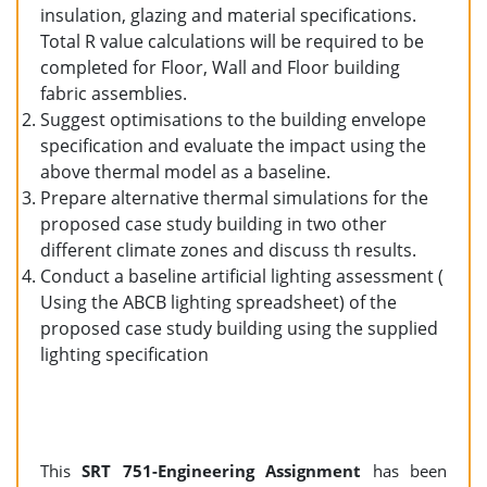
insulation, glazing and material specifications.
Total R value calculations will be required to be
completed for Floor, Wall and Floor building
fabric assemblies.
Suggest optimisations to the building envelope
specification and evaluate the impact using the
above thermal model as a baseline.
Prepare alternative thermal simulations for the
proposed case study building in two other
different climate zones and discuss th results.
Conduct a baseline artificial lighting assessment (
Using the ABCB lighting spreadsheet) of the
proposed case study building using the supplied
lighting specification
This
SRT 751-Engineering Assignment
has been