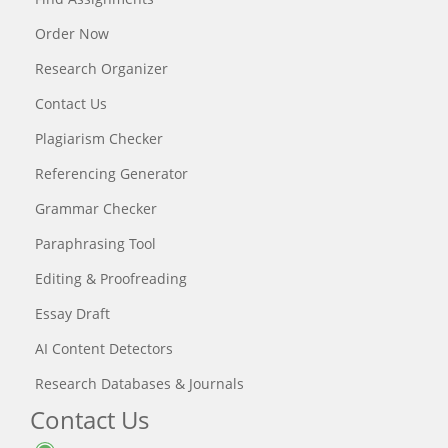
Order Now
Research Organizer
Contact Us
Plagiarism Checker
Referencing Generator
Grammar Checker
Paraphrasing Tool
Editing & Proofreading
Essay Draft
AI Content Detectors
Research Databases & Journals
Contact Us