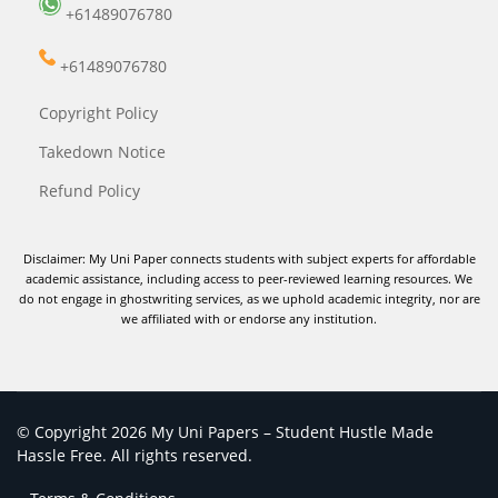
+61489076780
+61489076780
Copyright Policy
Takedown Notice
Refund Policy
Disclaimer: My Uni Paper connects students with subject experts for affordable
academic assistance, including access to peer-reviewed learning resources. We
do not engage in ghostwriting services, as we uphold academic integrity, nor are
we affiliated with or endorse any institution.
© Copyright 2026 My Uni Papers – Student Hustle Made
Hassle Free. All rights reserved.