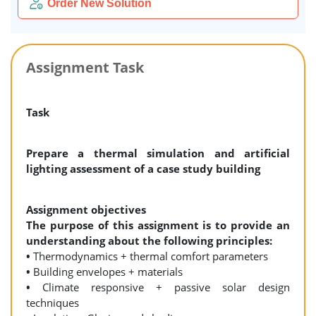
Order New Solution
Assignment Task
Task
Prepare a thermal simulation and artificial
lighting assessment of a case study building
Assignment objectives
The purpose of this assignment is to provide an
understanding about the following principles:
•
Thermodynamics + thermal comfort parameters
•
Building envelopes + materials
•
Climate responsive + passive solar design
techniques