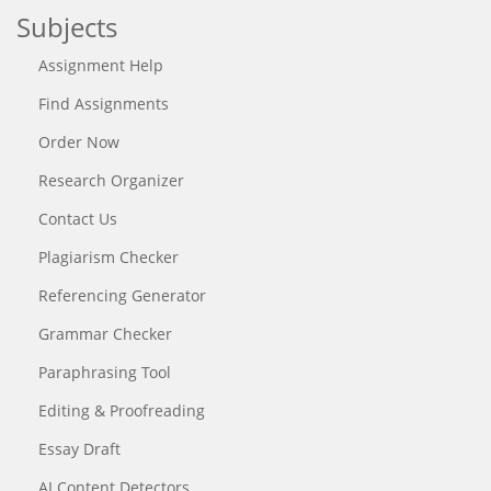
Subjects
Assignment Help
Find Assignments
Order Now
Research Organizer
Contact Us
Plagiarism Checker
Referencing Generator
Grammar Checker
Paraphrasing Tool
Editing & Proofreading
Essay Draft
AI Content Detectors