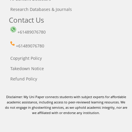
Research Databases & Journals
Contact Us
+61489076780
+61489076780
Copyright Policy
Takedown Notice
Refund Policy
Disclaimer: My Uni Paper connects students with subject experts for affordable
academic assistance, including access to peer-reviewed learning resources. We
do not engage in ghostwriting services, as we uphold academic integrity, nor are
we affiliated with or endorse any institution.