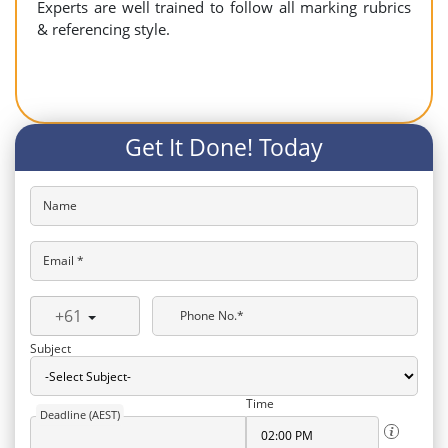
Experts are well trained to follow all marking rubrics
& referencing style.
Get It Done! Today
Name
Email *
+61
Phone No.*
Subject
Time
Deadline (AEST)