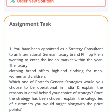
Order New Solution
Assignment Task
1. You have been appointed as a Strategy Consultant
to an International German luxury brand Philipp Plein
wanting to enter the Indian market within the year.
The luxury
clothing brand offers high-end clothing for men,
women and children.
Which one of Porter’s Generic Strategies would you
choose to be operational in India & explain the
reasons in detail behind your choice of strategy? Once
the strategy has been chosen, explain the categories
of customers you would target alongwith the price
points?