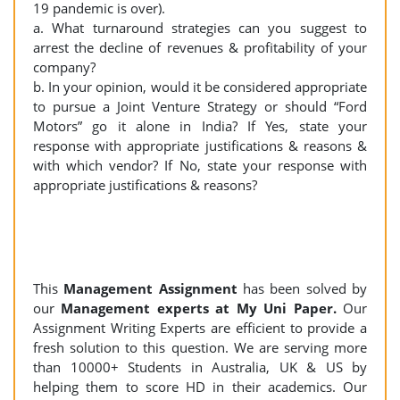
19 pandemic is over).
a. What turnaround strategies can you suggest to
arrest the decline of revenues & profitability of your
company?
b. In your opinion, would it be considered appropriate
to pursue a Joint Venture Strategy or should “Ford
Motors” go it alone in India? If Yes, state your
response with appropriate justifications & reasons &
with which vendor? If No, state your response with
appropriate justifications & reasons?
This
Management Assignment
has been solved by
our
Management experts at My Uni Paper.
Our
Assignment Writing Experts are efficient to provide a
fresh solution to this question. We are serving more
than 10000+ Students in Australia, UK & US by
helping them to score HD in their academics. Our