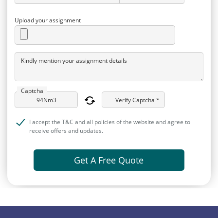
Upload your assignment
Kindly mention your assignment details
Captcha
Verify Captcha *
I accept the T&C and all policies of the website and agree to
receive offers and updates.
Get A Free Quote