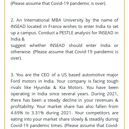
(Please assume that Covid-19 pandemic is over).
2. An International MBA University by the name of
INSEAD located in France wishes to enter India to set
up a campus. Conduct a PESTLE analysis for INSEAD in
India &
suggest whether INSEAD should enter India or
otherwise. (Please assume that Covid-19 pandemic is
over).
3. You are the CEO of a US based automotive major
Ford motors in India. Your company is facing tough
rivals like Hyundai & Kia Motors. You have been
operating in India since several years. During 2021,
there has been a steady decline in your revenues &
profitability. Your market share has also fallen from
4.69% to 3.31% during 2021. Your competitors are
eating into your market share slowly & steadily during
Covid-19 pandemic times. (Please assume that Covid-