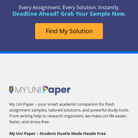
Every Assignment. Every Solution. Instantly.
Deadline Ahead? Grab Your Sample Now.
Find My Solution
My Uni Paper – your smart academic companion for fresh
assignment samples, tailored solutions, and powerful study tools.
From writing help to research organizers, we make uni life easier,
faster, and stress-free.
My Uni Paper – Student Hustle Made Hassle Free