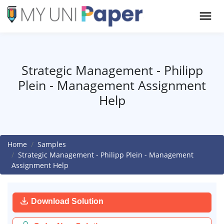
Strategic Management - Philipp
Plein - Management Assignment
Help
Home
Samples
Strategic Management - Philipp Plein - Management
Assignment Help
Download Solution