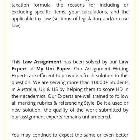
taxation formula, the reasons for including or
excluding specific items, your calculations, and the
applicable tax law (sections of legislation and/or case
law).
This
Law Assignment
has been solved by our
Law
Expert
at
My Uni Paper.
Our Assignment Writing
Experts are efficient to provide a fresh solution to this
question. We are serving more than 10000+ Students
in Australia, UK & US by helping them to score HD in
their academics. Our Experts are well trained to follow
all marking rubrics & referencing Style. Be it a used or
new solution, the quality of the work submitted by
our assignment experts remains unhampered.
You may continue to expect the same or even better