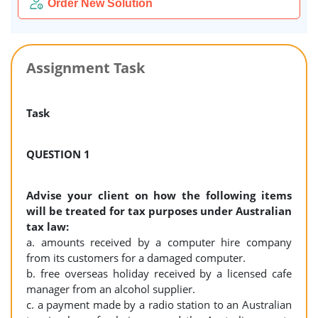
Order New Solution
Assignment Task
Task
QUESTION 1
Advise your client on how the following items
will be treated for tax purposes under Australian
tax law:
a. amounts received by a computer hire company
from its customers for a damaged computer.
b. free overseas holiday received by a licensed cafe
manager from an alcohol supplier.
c. a payment made by a radio station to an Australian