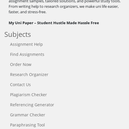
assignment samples, tailored solutions, and powerful study tools.
From writing help to research organizers, we make uni life easier,
faster, and stress-free.
My Uni Paper – Student Hustle Made Hassle Free
Subjects
Assignment Help
Find Assignments
Order Now
Research Organizer
Contact Us
Plagiarism Checker
Referencing Generator
Grammar Checker
Paraphrasing Tool