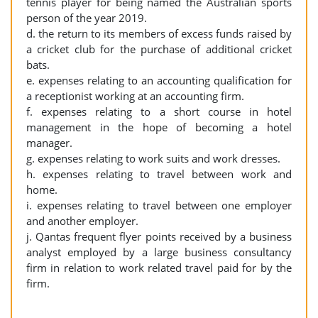
tennis player for being named the Australian sports
person of the year 2019.
d. the return to its members of excess funds raised by
a cricket club for the purchase of additional cricket
bats.
e. expenses relating to an accounting qualification for
a receptionist working at an accounting firm.
f. expenses relating to a short course in hotel
management in the hope of becoming a hotel
manager.
g. expenses relating to work suits and work dresses.
h. expenses relating to travel between work and
home.
i. expenses relating to travel between one employer
and another employer.
j. Qantas frequent flyer points received by a business
analyst employed by a large business consultancy
firm in relation to work related travel paid for by the
firm.