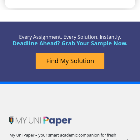
Every Assignment. Every Solution. Instantly.
Deadline Ahead? Grab Your Sample Now.
Find My Solution
My Uni Paper – your smart academic companion for fresh