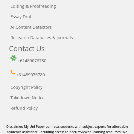
Editing & Proofreading
Essay Draft
AI Content Detectors
Research Databases & Journals
Contact Us
+61489076780
+61489076780
Copyright Policy
Takedown Notice
Refund Policy
Disclaimer: My Uni Paper connects students with subject experts for affordable
academic assistance, including access to peer-reviewed learning resources. We