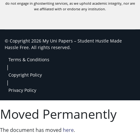
do not engage in ghostwriting services, as we uphold academic integrity, nor are
we affiliated with or endorse any institution.
© Copyright 2026 My Uni Papers – Student Hustle Made
Hassle Free. All rights reserved.
Terms & Conditions
|
Copyright Policy
|
Privacy Policy
Moved Permanently
The document has moved
here
.