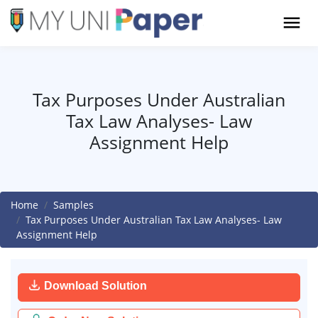
Tax Purposes Under Australian
Tax Law Analyses- Law
Assignment Help
Home
Samples
Tax Purposes Under Australian Tax Law Analyses- Law
Assignment Help
Download Solution