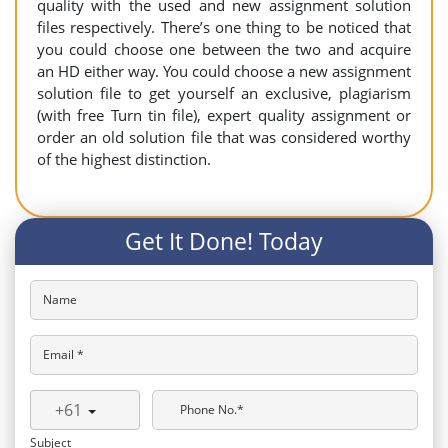
quality with the used and new assignment solution
files respectively. There’s one thing to be noticed that
you could choose one between the two and acquire
an HD either way. You could choose a new assignment
solution file to get yourself an exclusive, plagiarism
(with free Turn tin file), expert quality assignment or
order an old solution file that was considered worthy
of the highest distinction.
Get It Done! Today
Name
Email *
+61
Phone No.*
Subject