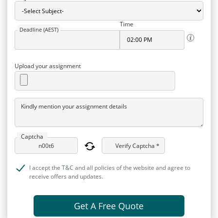
Time
Deadline (AEST)
Upload your assignment
Kindly mention your assignment details
Captcha
Verify Captcha *
I accept the T&C and all policies of the website and agree to
receive offers and updates.
Get A Free Quote