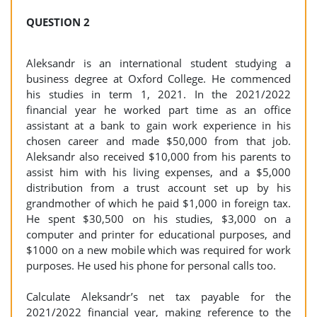
QUESTION 2
Aleksandr is an international student studying a
business degree at Oxford College. He commenced
his studies in term 1, 2021. In the 2021/2022
financial year he worked part time as an office
assistant at a bank to gain work experience in his
chosen career and made $50,000 from that job.
Aleksandr also received $10,000 from his parents to
assist him with his living expenses, and a $5,000
distribution from a trust account set up by his
grandmother of which he paid $1,000 in foreign tax.
He spent $30,500 on his studies, $3,000 on a
computer and printer for educational purposes, and
$1000 on a new mobile which was required for work
purposes. He used his phone for personal calls too.
Calculate Aleksandr’s net tax payable for the
2021/2022 financial year, making reference to the