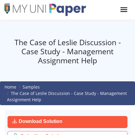
The Case of Leslie Discussion -
Case Study - Management
Assignment Help
Home
Samples
The Case of Leslie Discussion - Case Study - Management
Assignment Help
Download Solution