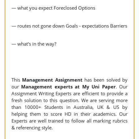
— what you expect Foreclosed Options
— routes not gone down Goals - expectations Barriers
— what's in the way?
This
Management Assignment
has been solved by
our
Management experts at My Uni Paper
. Our
Assignment Writing Experts are efficient to provide a
fresh solution to this question. We are serving more
than 10000+ Students in Australia, UK & US by
helping them to score HD in their academics. Our
Experts are well trained to follow all marking rubrics
& referencing style.