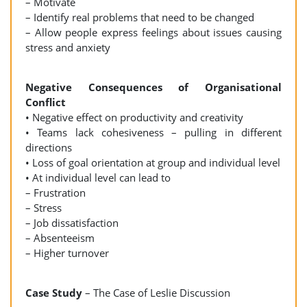
– Motivate
– Identify real problems that need to be changed
– Allow people express feelings about issues causing
stress and anxiety
Negative Consequences of Organisational
Conflict
• Negative effect on productivity and creativity
• Teams lack cohesiveness – pulling in different
directions
• Loss of goal orientation at group and individual level
• At individual level can lead to
– Frustration
– Stress
– Job dissatisfaction
– Absenteeism
– Higher turnover
Case Study
– The Case of Leslie Discussion