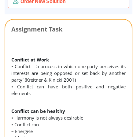
Order New Solution
Assignment Task
Conflict at Work
• Conflict – ‘a process in which one party perceives its
interests are being opposed or set back by another
party’ (Kreitner & Kinicki 2001)
• Conflict can have both positive and negative
elements
Conflict can be healthy
• Harmony is not always desirable
• Conflict can
– Energise