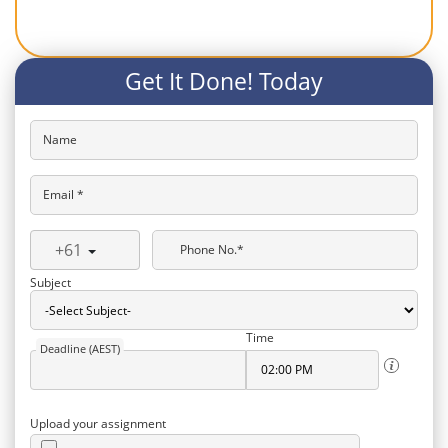
Get It Done! Today
Name
Email *
+61
Phone No.*
Subject
Time
Deadline (AEST)
Upload your assignment