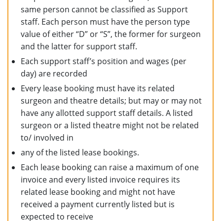
same person cannot be classified as Support
staff. Each person must have the person type
value of either “D” or “S”, the former for surgeon
and the latter for support staff.
Each support staff’s position and wages (per
day) are recorded
Every lease booking must have its related
surgeon and theatre details; but may or may not
have any allotted support staff details. A listed
surgeon or a listed theatre might not be related
to/ involved in
any of the listed lease bookings.
Each lease booking can raise a maximum of one
invoice and every listed invoice requires its
related lease booking and might not have
received a payment currently listed but is
expected to receive