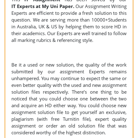
IT Experts at My Uni Paper.
Our Assignment Writing
Experts are efficient to provide a fresh solution to this
question. We are serving more than 10000+Students
in Australia, UK & US by helping them to score HD in
their academics. Our Experts are well trained to follow
all marking rubrics & referencing style.
Be it a used or new solution, the quality of the work
submitted by our assignment Experts remains
unhampered. You may continue to expect the same or
even better quality with the used and new assignment
solution files respectively. There’s one thing to be
noticed that you could choose one between the two
and acquire an HD either way. You could choose new
assignment solution file to get yourself an exclusive,
plagiarism (with free Turnitin file), expert quality
assignment or order an old solution file that was
considered worthy of the highest distinction.