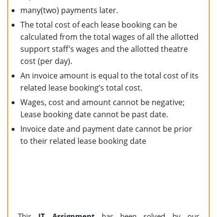
many(two) payments later.
The total cost of each lease booking can be
calculated from the total wages of all the allotted
support staff’s wages and the allotted theatre
cost (per day).
An invoice amount is equal to the total cost of its
related lease booking’s total cost.
Wages, cost and amount cannot be negative;
Lease booking date cannot be past date.
Invoice date and payment date cannot be prior
to their related lease booking date
This
IT Assignment
has been solved by our