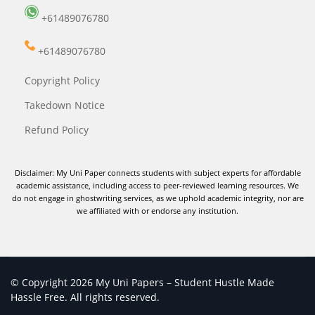
+61489076780
+61489076780
Copyright Policy
Takedown Notice
Refund Policy
Disclaimer: My Uni Paper connects students with subject experts for affordable
academic assistance, including access to peer-reviewed learning resources. We
do not engage in ghostwriting services, as we uphold academic integrity, nor are
we affiliated with or endorse any institution.
© Copyright 2026 My Uni Papers – Student Hustle Made
Hassle Free. All rights reserved.