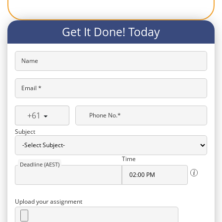
Get It Done! Today
Name
Email *
+61
Phone No.*
Subject
Time
Deadline (AEST)
Upload your assignment