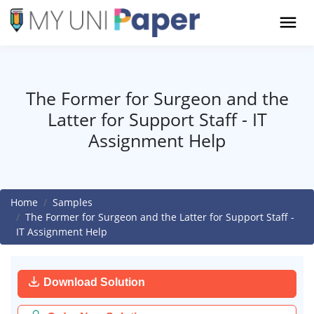
The Former for Surgeon and the
Latter for Support Staff - IT
Assignment Help
Home
Samples
The Former for Surgeon and the Latter for Support Staff -
IT Assignment Help
Download Solution