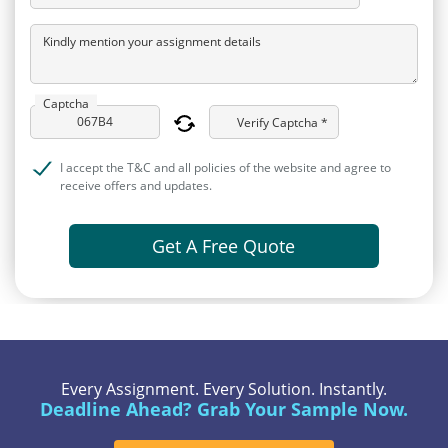
Kindly mention your assignment details
Captcha
Verify Captcha *
I accept the T&C and all policies of the website and agree to
receive offers and updates.
Get A Free Quote
Every Assignment. Every Solution. Instantly.
Deadline Ahead? Grab Your Sample Now.