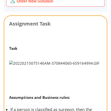
Order New Solution
Assignment Task
Task
Assumptions and Business rules:
If a person is classified as surgeon, then the