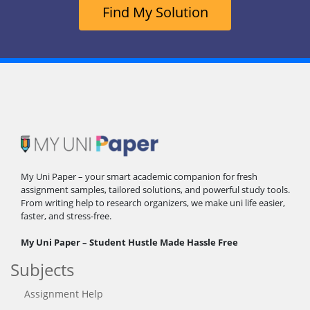
Find My Solution
My Uni Paper – your smart academic companion for fresh
assignment samples, tailored solutions, and powerful study tools.
From writing help to research organizers, we make uni life easier,
faster, and stress-free.
My Uni Paper – Student Hustle Made Hassle Free
Subjects
Assignment Help