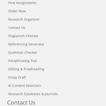
Find Assignments
Order Now
Research Organizer
Contact Us
Plagiarism Checker
Referencing Generator
Grammar Checker
Paraphrasing Tool
Editing & Proofreading
Essay Draft
AI Content Detectors
Research Databases & Journals
Contact Us