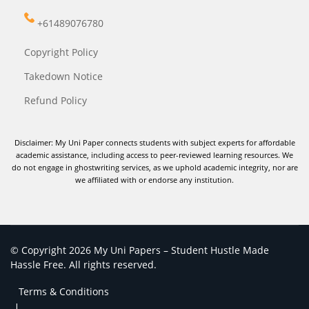
+61489076780
Copyright Policy
Takedown Notice
Refund Policy
Disclaimer: My Uni Paper connects students with subject experts for affordable
academic assistance, including access to peer-reviewed learning resources. We
do not engage in ghostwriting services, as we uphold academic integrity, nor are
we affiliated with or endorse any institution.
© Copyright 2026 My Uni Papers – Student Hustle Made
Hassle Free. All rights reserved.
Terms & Conditions
|