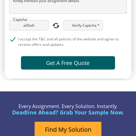
Kindly mention your assignment details
Captcha
Verify Captcha *
I accept the T&C and all policies of the website and agree to
receive offers and updates.
Get A Free Quote
Every Assignment. Every Solution. Instantly.
Deadline Ahead? Grab Your Sample Now.
Find My Solution