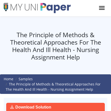
The Principle of Methods &
Theoretical Approaches For The
Health And Ill Health - Nursing
Assignment Help
Home
Samples
The Principle of Methods & Theoretical Approaches For
The Health And Ill Health - Nursing Assignment Help
Download Solution