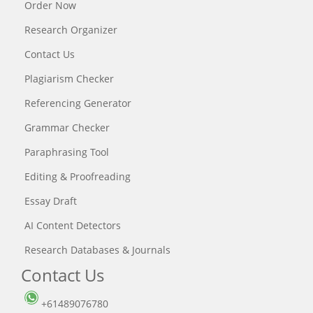
Order Now
Research Organizer
Contact Us
Plagiarism Checker
Referencing Generator
Grammar Checker
Paraphrasing Tool
Editing & Proofreading
Essay Draft
AI Content Detectors
Research Databases & Journals
Contact Us
+61489076780