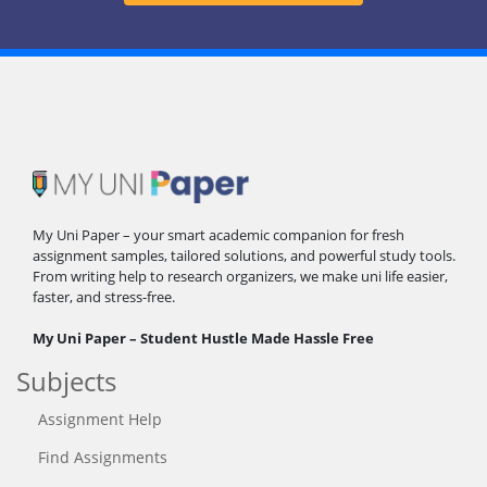
My Uni Paper – your smart academic companion for fresh
assignment samples, tailored solutions, and powerful study tools.
From writing help to research organizers, we make uni life easier,
faster, and stress-free.
My Uni Paper – Student Hustle Made Hassle Free
Subjects
Assignment Help
Find Assignments