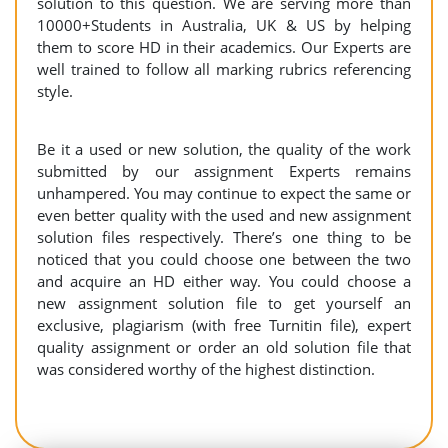
solution to this question. We are serving more than
10000+Students in Australia, UK & US by helping
them to score HD in their academics. Our Experts are
well trained to follow all marking rubrics referencing
style.
Be it a used or new solution, the quality of the work
submitted by our assignment Experts remains
unhampered. You may continue to expect the same or
even better quality with the used and new assignment
solution files respectively. There’s one thing to be
noticed that you could choose one between the two
and acquire an HD either way. You could choose a
new assignment solution file to get yourself an
exclusive, plagiarism (with free Turnitin file), expert
quality assignment or order an old solution file that
was considered worthy of the highest distinction.