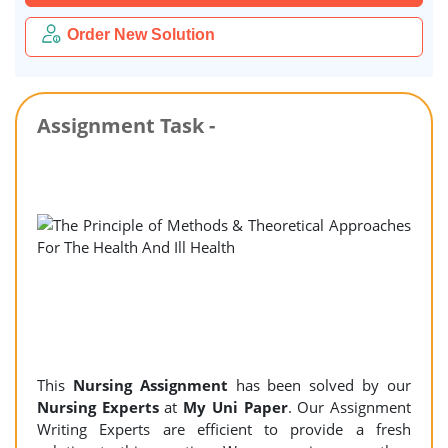
Order New Solution
Assignment Task -
This
Nursing Assignment
has been solved by our
Nursing Experts
at
My Uni Paper
. Our Assignment
Writing Experts are efficient to provide a fresh