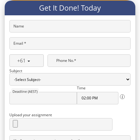
Get It Done! Today
Name
Email *
+61
Phone No.*
Subject
Time
Deadline (AEST)
Upload your assignment