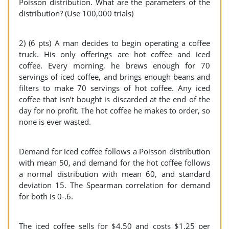
Poisson distribution. What are the parameters of the
distribution? (Use 100,000 trials)
2) (6 pts) A man decides to begin operating a coffee
truck. His only offerings are hot coffee and iced
coffee. Every morning, he brews enough for 70
servings of iced coffee, and brings enough beans and
filters to make 70 servings of hot coffee. Any iced
coffee that isn’t bought is discarded at the end of the
day for no profit. The hot coffee he makes to order, so
none is ever wasted.
Demand for iced coffee follows a Poisson distribution
with mean 50, and demand for the hot coffee follows
a normal distribution with mean 60, and standard
deviation 15. The Spearman correlation for demand
for both is 0-.6.
The iced coffee sells for $4.50 and costs $1.25 per