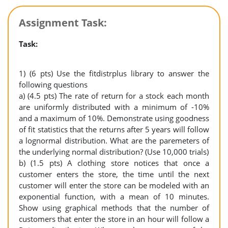
Assignment Task:
Task:
1) (6 pts) Use the fitdistrplus library to answer the
following questions
a) (4.5 pts) The rate of return for a stock each month
are uniformly distributed with a minimum of -10%
and a maximum of 10%. Demonstrate using goodness
of fit statistics that the returns after 5 years will follow
a lognormal distribution. What are the paremeters of
the underlying normal distribution? (Use 10,000 trials)
b) (1.5 pts) A clothing store notices that once a
customer enters the store, the time until the next
customer will enter the store can be modeled with an
exponential function, with a mean of 10 minutes.
Show using graphical methods that the number of
customers that enter the store in an hour will follow a