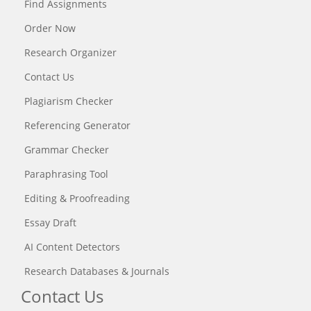
Find Assignments
Order Now
Research Organizer
Contact Us
Plagiarism Checker
Referencing Generator
Grammar Checker
Paraphrasing Tool
Editing & Proofreading
Essay Draft
AI Content Detectors
Research Databases & Journals
Contact Us