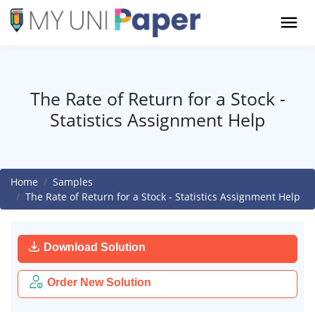
The Rate of Return for a Stock -
Statistics Assignment Help
Home
Samples
The Rate of Return for a Stock - Statistics Assignment Help
Download Solution
Order New Solution