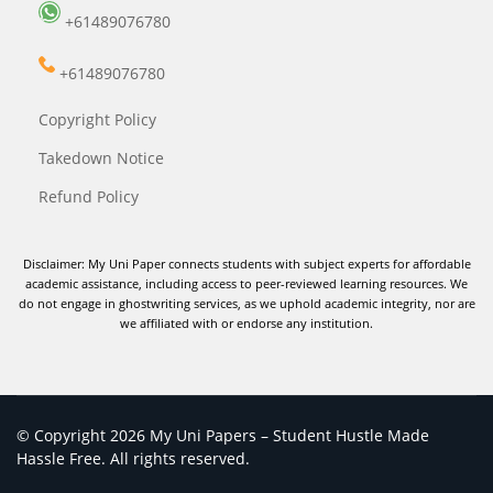
+61489076780
+61489076780
Copyright Policy
Takedown Notice
Refund Policy
Disclaimer: My Uni Paper connects students with subject experts for affordable
academic assistance, including access to peer-reviewed learning resources. We
do not engage in ghostwriting services, as we uphold academic integrity, nor are
we affiliated with or endorse any institution.
© Copyright 2026 My Uni Papers – Student Hustle Made
Hassle Free. All rights reserved.