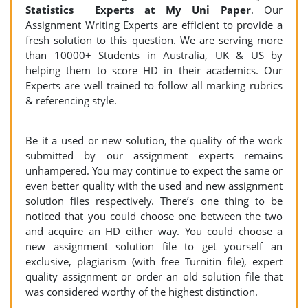
Statistics Experts at My Uni Paper
. Our
Assignment Writing Experts are efficient to provide a
fresh solution to this question. We are serving more
than 10000+ Students in Australia, UK & US by
helping them to score HD in their academics. Our
Experts are well trained to follow all marking rubrics
& referencing style.
Be it a used or new solution, the quality of the work
submitted by our assignment experts remains
unhampered. You may continue to expect the same or
even better quality with the used and new assignment
solution files respectively. There’s one thing to be
noticed that you could choose one between the two
and acquire an HD either way. You could choose a
new assignment solution file to get yourself an
exclusive, plagiarism (with free Turnitin file), expert
quality assignment or order an old solution file that
was considered worthy of the highest distinction.