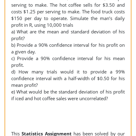
serving to make. The hot coffee sells for $3.50 and
costs $1.25 per serving to make. The food truck costs
$150 per day to operate. Simulate the man’s daily
profit in R, using 10,000 trials
a) What are the mean and standard deviation of his
profit?
b) Provide a 90% confidence interval for his profit on
a given day.
c) Provide a 90% confidence interval for his mean
profit.
d) How many trials would it to provide a 99%
confidence interval with a half-width of $0.50 for his
mean profit?
e) What would be the standard deviation of his profit
if iced and hot coffee sales were uncorrelated?
This
Statistics Assignment
has been solved by our