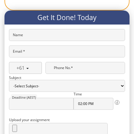
Get It Done! Today
Name
Email *
+61
Phone No.*
Subject
Time
Deadline (AEST)
Upload your assignment