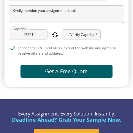
Kindly mention your assignment details
Captcha
Verify Captcha *
I accept the T&C and all policies of the website and agree to
receive offers and updates.
Get A Free Quote
Every Assignment. Every Solution. Instantly.
Deadline Ahead? Grab Your Sample Now.