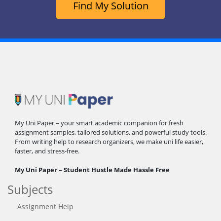
Find My Solution
My Uni Paper – your smart academic companion for fresh
assignment samples, tailored solutions, and powerful study tools.
From writing help to research organizers, we make uni life easier,
faster, and stress-free.
My Uni Paper – Student Hustle Made Hassle Free
Subjects
Assignment Help