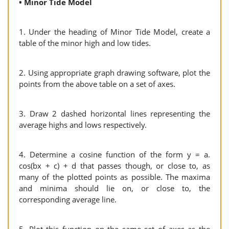
• Minor Tide Model
1. Under the heading of Minor Tide Model, create a
table of the minor high and low tides.
2. Using appropriate graph drawing software, plot the
points from the above table on a set of axes.
3. Draw 2 dashed horizontal lines representing the
average highs and lows respectively.
4. Determine a cosine function of the form y = a.
cos(bx + c) + d that passes though, or close to, as
many of the plotted points as possible. The maxima
and minima should lie on, or close to, the
corresponding average line.