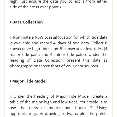
high. Just ensure the data you collect is from either
side of the cross over point.)
• Data Collection
I. Nominate a NSW coastal location for which tide data
is available and record 4 days of tide data. Collect 8
consecutive high tides and 8 consecutive low tides (4
major tide pairs and 4 minor tide pairs). Under the
heading of Data Collection, present this data as
photographs or sercenshots of your data sources.
• Major Tide Model
I. Under the heading of Major Tide Model, create a
table of the major high and low tides. Your table is to
use the units of metres and hours. 2. Using
appropriate graph drawing software, plot the points