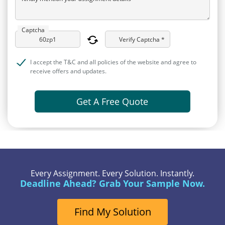
Captcha
Verify Captcha *
I accept the T&C and all policies of the website and agree to
receive offers and updates.
Get A Free Quote
Every Assignment. Every Solution. Instantly.
Deadline Ahead? Grab Your Sample Now.
Find My Solution