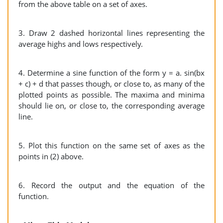
from the above table on a set of axes.
3. Draw 2 dashed horizontal lines representing the
average highs and lows respectively.
4. Determine a sine function of the form y = a. sin(bx
+ c) + d that passes though, or close to, as many of the
plotted points as possible. The maxima and minima
should lie on, or close to, the corresponding average
line.
5. Plot this function on the same set of axes as the
points in (2) above.
6. Record the output and the equation of the
function.