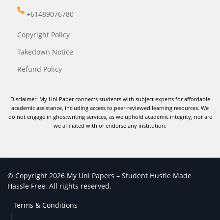
+61489076780
Copyright Policy
Takedown Notice
Refund Policy
Disclaimer: My Uni Paper connects students with subject experts for affordable
academic assistance, including access to peer-reviewed learning resources. We
do not engage in ghostwriting services, as we uphold academic integrity, nor are
we affiliated with or endorse any institution.
© Copyright 2026 My Uni Papers – Student Hustle Made
Hassle Free. All rights reserved.
Terms & Conditions
|