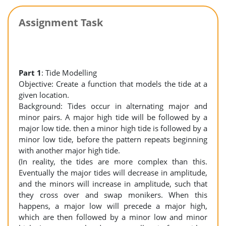
Assignment Task
Part 1
: Tide Modelling
Objective: Create a function that models the tide at a
given location.
Background: Tides occur in alternating major and
minor pairs. A major high tide will be followed by a
major low tide. then a minor high tide is followed by a
minor low tide, before the pattern repeats beginning
with another major high tide.
(In reality, the tides are more complex than this.
Eventually the major tides will decrease in amplitude,
and the minors will increase in amplitude, such that
they cross over and swap monikers. When this
happens, a major low will precede a major high,
which are then followed by a minor low and minor