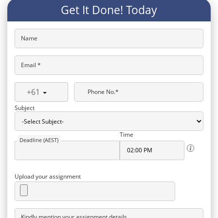
Get It Done! Today
Name
Email *
+61
Phone No.*
Subject
Time
Deadline (AEST)
Upload your assignment
Kindly mention your assignment details