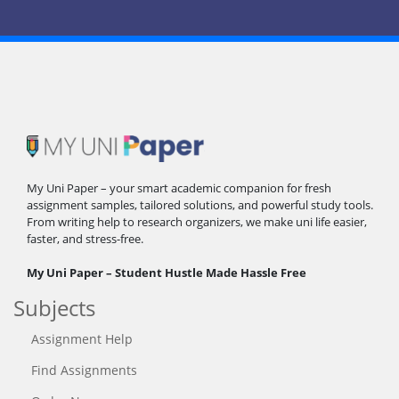
My Uni Paper – your smart academic companion for fresh
assignment samples, tailored solutions, and powerful study tools.
From writing help to research organizers, we make uni life easier,
faster, and stress-free.
My Uni Paper – Student Hustle Made Hassle Free
Subjects
Assignment Help
Find Assignments