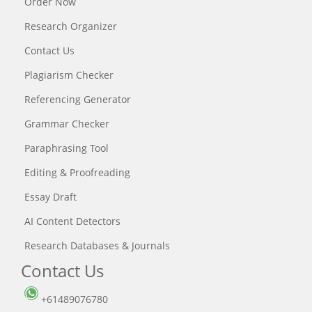
Order Now
Research Organizer
Contact Us
Plagiarism Checker
Referencing Generator
Grammar Checker
Paraphrasing Tool
Editing & Proofreading
Essay Draft
AI Content Detectors
Research Databases & Journals
Contact Us
+61489076780