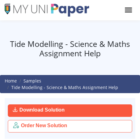
Tide Modelling - Science & Maths
Assignment Help
Home
Samples
Tide Modelling - Science & Maths Assignment Help
Download Solution
Order New Solution