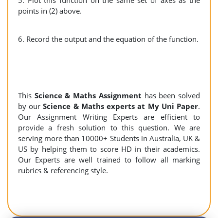
5. Plot this function on the same set of axes as the
points in (2) above.
6. Record the output and the equation of the function.
This
Science & Maths Assignment
has been solved
by our
Science & Maths experts at My Uni Paper
.
Our Assignment Writing Experts are efficient to
provide a fresh solution to this question. We are
serving more than 10000+ Students in Australia, UK &
US by helping them to score HD in their academics.
Our Experts are well trained to follow all marking
rubrics & referencing style.