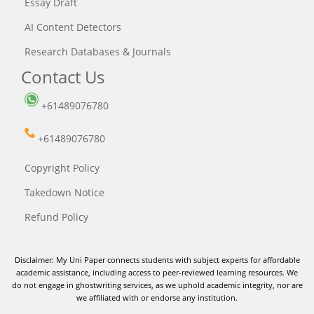
Essay Draft
AI Content Detectors
Research Databases & Journals
Contact Us
+61489076780
+61489076780
Copyright Policy
Takedown Notice
Refund Policy
Disclaimer: My Uni Paper connects students with subject experts for affordable
academic assistance, including access to peer-reviewed learning resources. We
do not engage in ghostwriting services, as we uphold academic integrity, nor are
we affiliated with or endorse any institution.