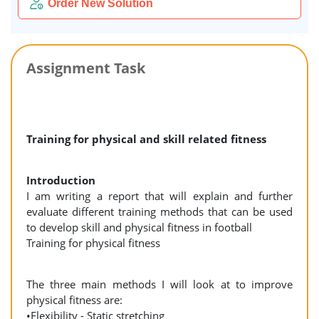
Order New Solution
Assignment Task
Training for physical and skill related fitness
Introduction
I am writing a report that will explain and further
evaluate different training methods that can be used
to develop skill and physical fitness in football
Training for physical fitness
The three main methods I will look at to improve
physical fitness are:
•Flexibility - Static stretching