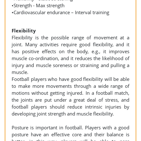
•Strength - Max strength
•Cardiovascular endurance – Interval training
Flexibility
Flexibility is the possible range of movement at a
joint. Many activities require good flexibility, and it
has positive effects on the body, e.g., it improves
muscle co-ordination, and it reduces the likelihood of
injury and muscle soreness or straining and pulling a
muscle.
Football players who have good flexibility will be able
to make more movements through a wide range of
motions without getting injured. In a football match,
the joints are put under a great deal of stress, and
football players should reduce intrinsic injuries by
developing joint strength and muscle flexibility.
Posture is important in football. Players with a good
posture have an effective core and their balance is