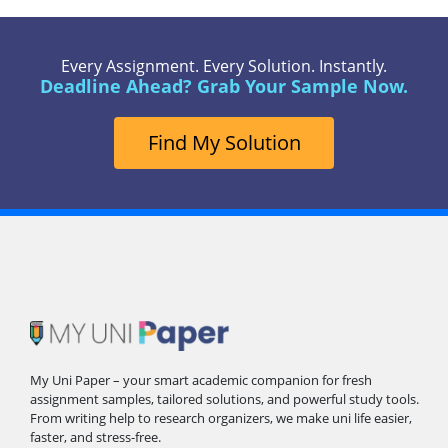
Every Assignment. Every Solution. Instantly.
Deadline Ahead? Grab Your Sample Now.
Find My Solution
My Uni Paper – your smart academic companion for fresh
assignment samples, tailored solutions, and powerful study tools.
From writing help to research organizers, we make uni life easier,
faster, and stress-free.