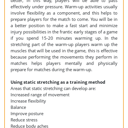
better, in this way, players will be able to pass
effectively under pressure. Warm-up activities usually
involve flexibility as a component, and this helps to
prepare players for the match to come. You will be in
a better position to make a fast start and minimize
injury possibilities in the frantic early stages of a game
if you spend 15-20 minutes warming up. In the
stretching part of the warm-up players warm up the
muscles that will be used in the game, this is effective
because performing the movements they perform in
matches helps players mentally and physically
prepare for matches during the warm-up.
Using static stretching as a training method
Areas that static stretching can develop are:
Increased range of movement
Increase flexibility
Balance
Improve posture
Reduce stress
Reduce body aches