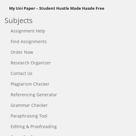
My Uni Paper – Student Hustle Made Hassle Free
Subjects
Assignment Help
Find Assignments
Order Now
Research Organizer
Contact Us
Plagiarism Checker
Referencing Generator
Grammar Checker
Paraphrasing Tool
Editing & Proofreading