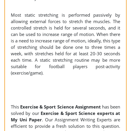
Most static stretching is performed passively by
allowing external forces to stretch the muscles. The
controlled stretch is held for several seconds, and it
can be used to increase range of motion. When there
is a need to increase range of motion, ideally, this type
of stretching should be done one to three times a
week, with stretches held for at least 20-30 seconds
each time. A static stretching routine may be more
suitable for football players post-activity
(exercise/game).
This
Exercise & Sport Science Assignment
has been
solved by our
Exercise & Sport Science experts at
My Uni Paper
. Our Assignment Writing Experts are
efficient to provide a fresh solution to this question.