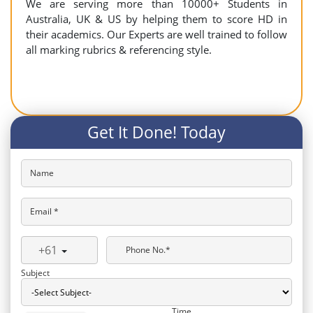
We are serving more than 10000+ Students in
Australia, UK & US by helping them to score HD in
their academics. Our Experts are well trained to follow
all marking rubrics & referencing style.
Get It Done! Today
Name
Email *
+61
Phone No.*
Subject
Time