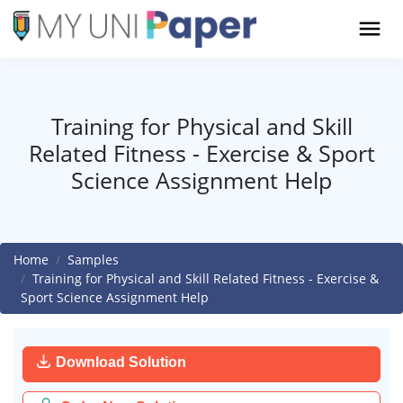
Training for Physical and Skill
Related Fitness - Exercise & Sport
Science Assignment Help
Home
Samples
Training for Physical and Skill Related Fitness - Exercise &
Sport Science Assignment Help
Download Solution