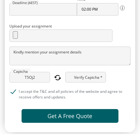
Deadline (AEST)
Upload your assignment
Kindly mention your assignment details
Captcha
Verify Captcha *
I accept the T&C and all policies of the website and agree to
receive offers and updates.
Get A Free Quote