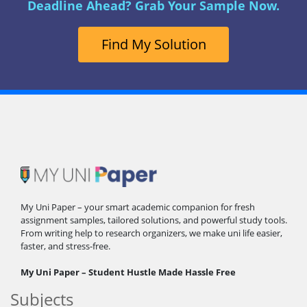
Deadline Ahead? Grab Your Sample Now.
Find My Solution
My Uni Paper – your smart academic companion for fresh
assignment samples, tailored solutions, and powerful study tools.
From writing help to research organizers, we make uni life easier,
faster, and stress-free.
My Uni Paper – Student Hustle Made Hassle Free
Subjects