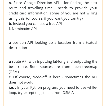
a
. Since Google Direction API - for finding the best
route and travelling time - needs to provide your
credit card information, some of you are not willing
using this. (of course, if you want you can try)
b
. Instead you can use a free API -
i
. Nominatim API -
a
position API looking up a location from a textual
description
a
route API with inputting lat-long and outputting the
best route. Both sources are from openstreetmap
(OSM)
c
. Of course, trade-off is here - sometimes the API
does not work.
i.e
. , in your Python program, you need to use while-
loop, try-except to get data from OSM A