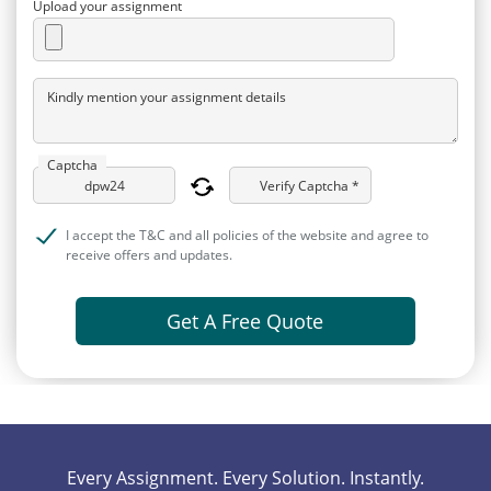
Upload your assignment
Kindly mention your assignment details
Captcha
Verify Captcha *
I accept the T&C and all policies of the website and agree to
receive offers and updates.
Get A Free Quote
Every Assignment. Every Solution. Instantly.