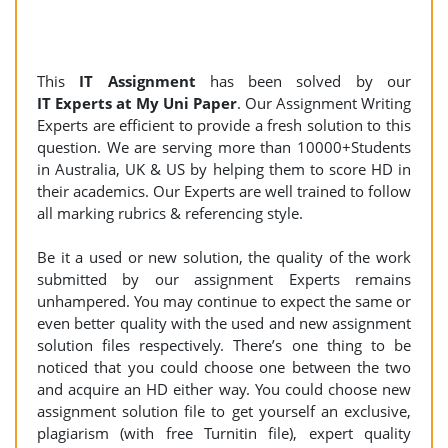
This
IT Assignment
has been solved by our
IT Experts at My Uni Paper
. Our Assignment Writing
Experts are efficient to provide a fresh solution to this
question. We are serving more than 10000+Students
in Australia, UK & US by helping them to score HD in
their academics. Our Experts are well trained to follow
all marking rubrics & referencing style.
Be it a used or new solution, the quality of the work
submitted by our assignment Experts remains
unhampered. You may continue to expect the same or
even better quality with the used and new assignment
solution files respectively. There’s one thing to be
noticed that you could choose one between the two
and acquire an HD either way. You could choose new
assignment solution file to get yourself an exclusive,
plagiarism (with free Turnitin file), expert quality