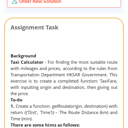
Order New Solution
Assignment Task
Background
Taxi Calculator
- For finding the most suitable route
with mileages and prices, according to the rules from
Transportation Department HKSAR Government. This
exercise is to create a completed function: TaxiFare,
with inputting origin and destination, then giving out
the price.
To-do
1.
Create a function: getRoute(origin, destination) with
return ({'Dist', 'Time'}) – The Route Distance (km) and
Time (min).
There are some hints as follows: