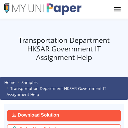
Transportation Department
HKSAR Government IT
Assignment Help
Home
Samples
Transportation Department HKSAR Government IT
Assignment Help
Download Solution