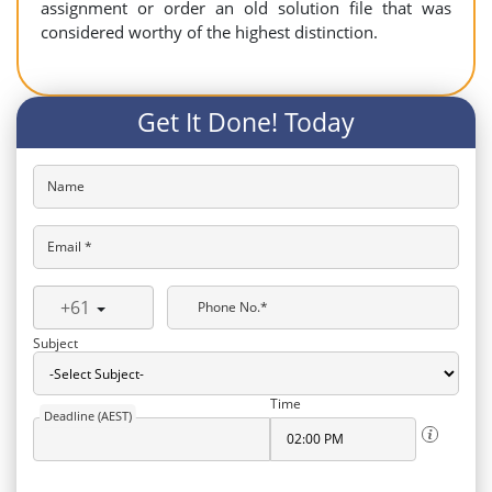
assignment or order an old solution file that was
considered worthy of the highest distinction.
Get It Done! Today
Name
Email *
+61
Phone No.*
Subject
Time
Deadline (AEST)