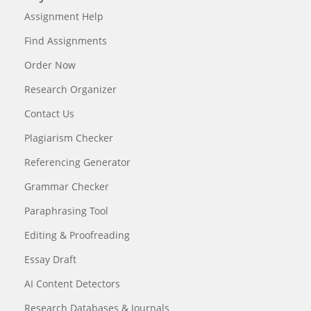
Assignment Help
Find Assignments
Order Now
Research Organizer
Contact Us
Plagiarism Checker
Referencing Generator
Grammar Checker
Paraphrasing Tool
Editing & Proofreading
Essay Draft
AI Content Detectors
Research Databases & Journals