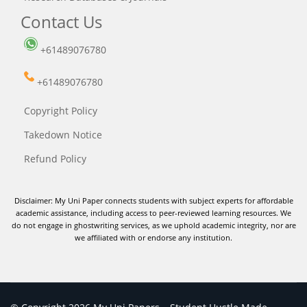
Contact Us
+61489076780
+61489076780
Copyright Policy
Takedown Notice
Refund Policy
Disclaimer: My Uni Paper connects students with subject experts for affordable
academic assistance, including access to peer-reviewed learning resources. We
do not engage in ghostwriting services, as we uphold academic integrity, nor are
we affiliated with or endorse any institution.