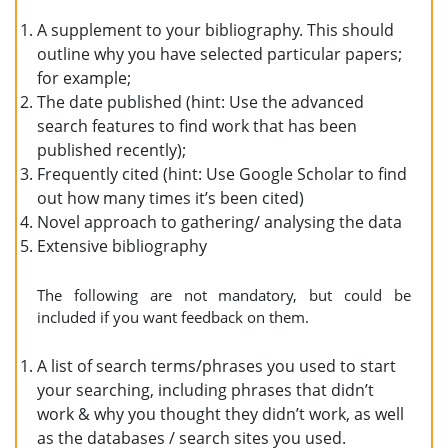
A supplement to your bibliography. This should
outline why you have selected particular papers;
for example;
The date published (hint: Use the advanced
search features to find work that has been
published recently);
Frequently cited (hint: Use Google Scholar to find
out how many times it’s been cited)
Novel approach to gathering/ analysing the data
Extensive bibliography
The following are not mandatory, but could be
included if you want feedback on them.
A list of search terms/phrases you used to start
your searching, including phrases that didn’t
work & why you thought they didn’t work, as well
as the databases / search sites you used.