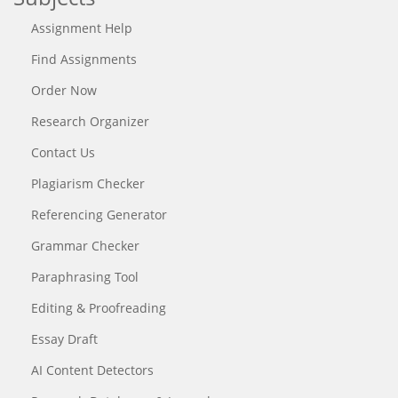
Assignment Help
Find Assignments
Order Now
Research Organizer
Contact Us
Plagiarism Checker
Referencing Generator
Grammar Checker
Paraphrasing Tool
Editing & Proofreading
Essay Draft
AI Content Detectors