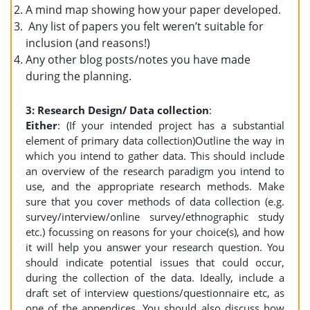
A mind map showing how your paper developed.
Any list of papers you felt weren’t suitable for
inclusion (and reasons!)
Any other blog posts/notes you have made
during the planning.
3: Research Design/ Data collection
:
Either
: (If your intended project has a substantial
element of primary data collection)Outline the way in
which you intend to gather data. This should include
an overview of the research paradigm you intend to
use, and the appropriate research methods. Make
sure that you cover methods of data collection (e.g.
survey/interview/online survey/ethnographic study
etc.) focussing on reasons for your choice(s), and how
it will help you answer your research question. You
should indicate potential issues that could occur,
during the collection of the data. Ideally, include a
draft set of interview questions/questionnaire etc, as
one of the appendices. You should also discuss how