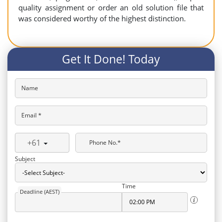
quality assignment or order an old solution file that
was considered worthy of the highest distinction.
Get It Done! Today
Name
Email *
+61
Phone No.*
Subject
Time
Deadline (AEST)