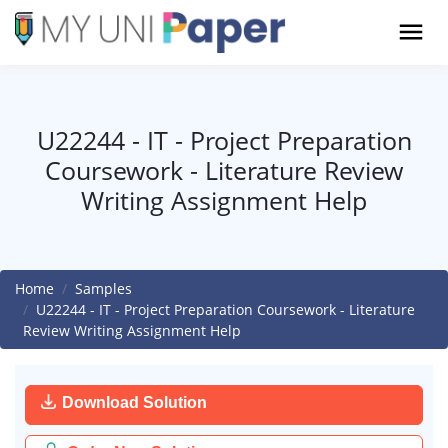
U22244 - IT - Project Preparation
Coursework - Literature Review
Writing Assignment Help
Home
Samples
U22244 - IT - Project Preparation Coursework - Literature
Review Writing Assignment Help
Download Solution