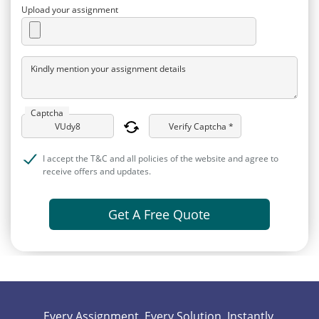
Upload your assignment
Kindly mention your assignment details
Captcha
Verify Captcha *
I accept the T&C and all policies of the website and agree to
receive offers and updates.
Get A Free Quote
Every Assignment. Every Solution. Instantly.