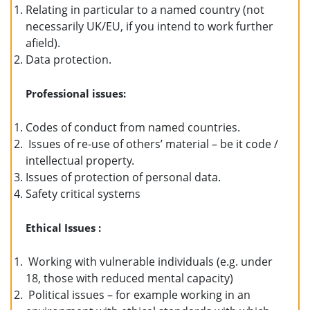
Relating in particular to a named country (not
necessarily UK/EU, if you intend to work further
afield).
Data protection.
Professional issues:
Codes of conduct from named countries.
Issues of re-use of others’ material – be it code /
intellectual property.
Issues of protection of personal data.
Safety critical systems
Ethical Issues :
Working with vulnerable individuals (e.g. under
18, those with reduced mental capacity)
Political issues – for example working in an