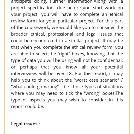
anticipate doing. Further information.Along with a
project specification, due before you start work on
your project, you will have to complete an ethical
review form for your particular project. For this part
of the coursework, we would like you to consider the
broader ethical, professional and legal issues that
could be encountered in a similar project. It may be
that when you complete the ethical review form, you
are able to select the “right” boxes, knowing that the
type of data you will be using will not be confidential;
or perhaps that you know all your potential
interviewees will be over 18. For this report, it may
help you to think about the “worst case scenario” /
“what could go wrong” – i.e. those types of situations
where you may need to tick the “wrong” boxes.The
type of aspects you may wish to consider in this
report could be:
Legal issues :