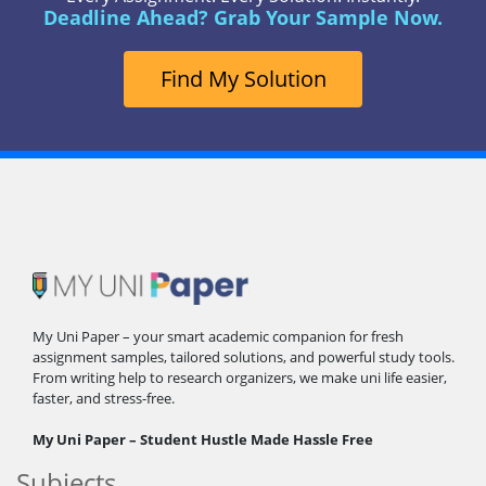
Deadline Ahead? Grab Your Sample Now.
Find My Solution
My Uni Paper – your smart academic companion for fresh
assignment samples, tailored solutions, and powerful study tools.
From writing help to research organizers, we make uni life easier,
faster, and stress-free.
My Uni Paper – Student Hustle Made Hassle Free
Subjects