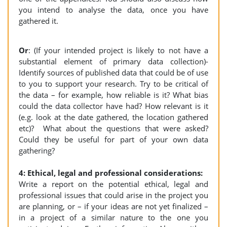
you intend to analyse the data, once you have
gathered it.
Or
: (If your intended project is likely to not have a
substantial element of primary data collection)-
Identify sources of published data that could be of use
to you to support your research. Try to be critical of
the data – for example, how reliable is it? What bias
could the data collector have had? How relevant is it
(e.g. look at the date gathered, the location gathered
etc)? What about the questions that were asked?
Could they be useful for part of your own data
gathering?
4: Ethical, legal and professional considerations:
Write a report on the potential ethical, legal and
professional issues that could arise in the project you
are planning, or – if your ideas are not yet finalized –
in a project of a similar nature to the one you