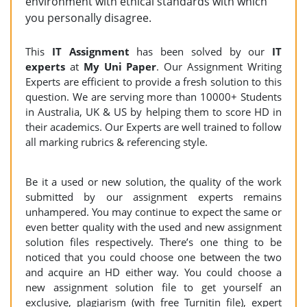
environment with ethical standards with which
you personally disagree.
This
IT Assignment
has been solved by our
IT
experts
at
My Uni Paper
. Our Assignment Writing
Experts are efficient to provide a fresh solution to this
question. We are serving more than 10000+ Students
in Australia, UK & US by helping them to score HD in
their academics. Our Experts are well trained to follow
all marking rubrics & referencing style.
Be it a used or new solution, the quality of the work
submitted by our assignment experts remains
unhampered. You may continue to expect the same or
even better quality with the used and new assignment
solution files respectively. There’s one thing to be
noticed that you could choose one between the two
and acquire an HD either way. You could choose a
new assignment solution file to get yourself an
exclusive, plagiarism (with free Turnitin file), expert