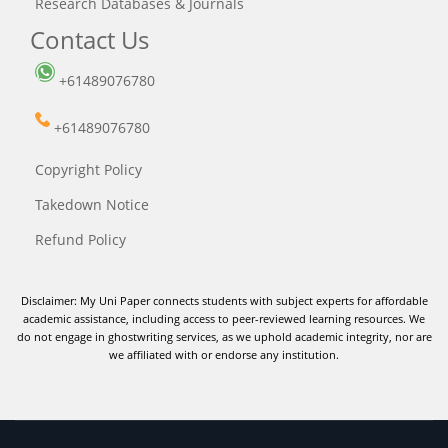
Research Databases & Journals
Contact Us
+61489076780
+61489076780
Copyright Policy
Takedown Notice
Refund Policy
Disclaimer: My Uni Paper connects students with subject experts for affordable
academic assistance, including access to peer-reviewed learning resources. We
do not engage in ghostwriting services, as we uphold academic integrity, nor are
we affiliated with or endorse any institution.