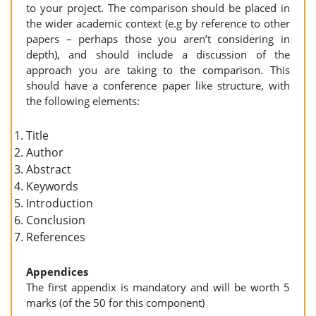
to your project. The comparison should be placed in
the wider academic context (e.g by reference to other
papers – perhaps those you aren’t considering in
depth), and should include a discussion of the
approach you are taking to the comparison. This
should have a conference paper like structure, with
the following elements:
Title
Author
Abstract
Keywords
Introduction
Conclusion
References
Appendices
The first appendix is mandatory and will be worth 5
marks (of the 50 for this component)