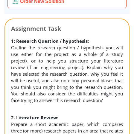
Order New Solution
Assignment Task
1: Research Question / hypothesis:
Outline the research question / hypothesis you will
use either for the project as a whole (if a study
project), or to help you structure your literature
review (if an engineering project). Explain why you
have selected the research question, why you feel it
will be useful, and also note any personal biases that
you think you might bring to the research question.
You should also consider the difficulties might you
face trying to answer this research question?
2. Literature Review:
Prepare a short academic paper, which compares
three (or more) research papers in an area that relates