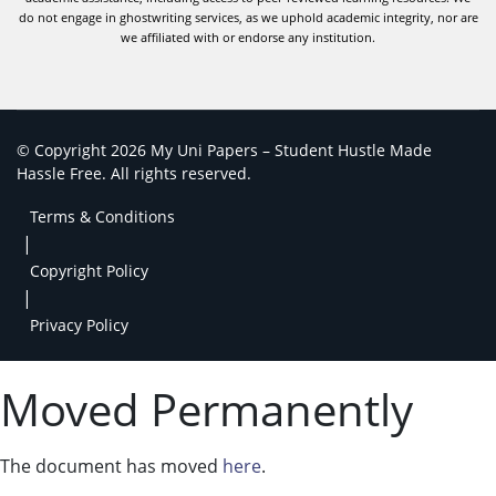
do not engage in ghostwriting services, as we uphold academic integrity, nor are
we affiliated with or endorse any institution.
© Copyright 2026 My Uni Papers – Student Hustle Made
Hassle Free. All rights reserved.
Terms & Conditions
|
Copyright Policy
|
Privacy Policy
Moved Permanently
The document has moved
here
.