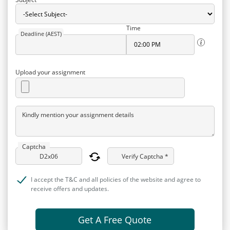
Time
Deadline (AEST)
Upload your assignment
Kindly mention your assignment details
Captcha
Verify Captcha *
I accept the T&C and all policies of the website and agree to
receive offers and updates.
Get A Free Quote