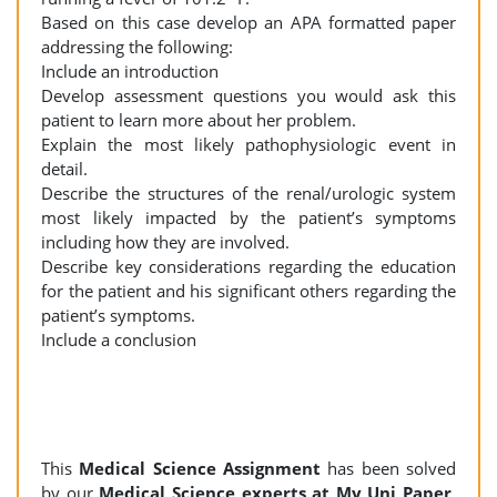
Based on this case develop an APA formatted paper
addressing the following:
Include an introduction
Develop assessment questions you would ask this
patient to learn more about her problem.
Explain the most likely pathophysiologic event in
detail.
Describe the structures of the renal/urologic system
most likely impacted by the patient’s symptoms
including how they are involved.
Describe key considerations regarding the education
for the patient and his significant others regarding the
patient’s symptoms.
Include a conclusion
This
Medical Science Assignment
has been solved
by our
Medical Science experts at My Uni Paper
.