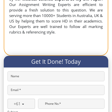
Our Assignment Writing Experts are efficient to
provide a fresh solution to this question. We are
serving more than 10000+ Students in Australia, UK &
US by helping them to score HD in their academics.
Our Experts are well trained to follow all marking
rubrics & referencing style.
Get It Done! Today
Name
Email *
+61
Phone No.*
Subject