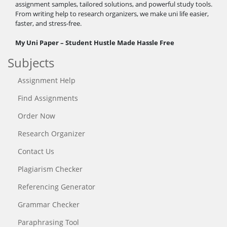
assignment samples, tailored solutions, and powerful study tools.
From writing help to research organizers, we make uni life easier,
faster, and stress-free.
My Uni Paper – Student Hustle Made Hassle Free
Subjects
Assignment Help
Find Assignments
Order Now
Research Organizer
Contact Us
Plagiarism Checker
Referencing Generator
Grammar Checker
Paraphrasing Tool