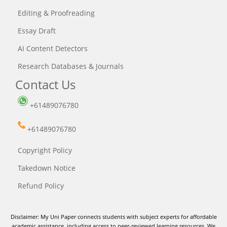
Editing & Proofreading
Essay Draft
AI Content Detectors
Research Databases & Journals
Contact Us
+61489076780
+61489076780
Copyright Policy
Takedown Notice
Refund Policy
Disclaimer: My Uni Paper connects students with subject experts for affordable
academic assistance, including access to peer-reviewed learning resources. We