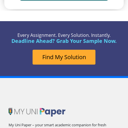
Every Assignment. Every Solution. Instantly.
Deadline Ahead? Grab Your Sample Now.
Find My Solution
My Uni Paper – your smart academic companion for fresh