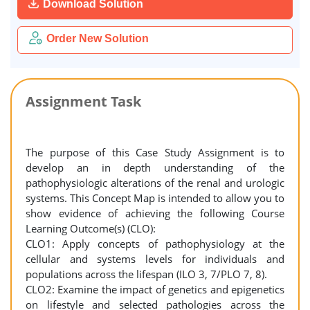
Download Solution
Order New Solution
Assignment Task
The purpose of this Case Study Assignment is to
develop an in depth understanding of the
pathophysiologic alterations of the renal and urologic
systems. This Concept Map is intended to allow you to
show evidence of achieving the following Course
Learning Outcome(s) (CLO):
CLO1: Apply concepts of pathophysiology at the
cellular and systems levels for individuals and
populations across the lifespan (ILO 3, 7/PLO 7, 8).
CLO2: Examine the impact of genetics and epigenetics
on lifestyle and selected pathologies across the