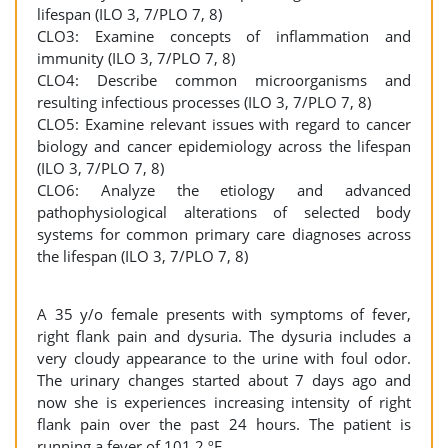
lifespan (ILO 3, 7/PLO 7, 8)
CLO3: Examine concepts of inflammation and
immunity (ILO 3, 7/PLO 7, 8)
CLO4: Describe common microorganisms and
resulting infectious processes (ILO 3, 7/PLO 7, 8)
CLO5: Examine relevant issues with regard to cancer
biology and cancer epidemiology across the lifespan
(ILO 3, 7/PLO 7, 8)
CLO6: Analyze the etiology and advanced
pathophysiological alterations of selected body
systems for common primary care diagnoses across
the lifespan (ILO 3, 7/PLO 7, 8)
A 35 y/o female presents with symptoms of fever,
right flank pain and dysuria. The dysuria includes a
very cloudy appearance to the urine with foul odor.
The urinary changes started about 7 days ago and
now she is experiences increasing intensity of right
flank pain over the past 24 hours. The patient is
running a fever of 101.2 ºF.