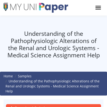
Understanding of the
Pathophysiologic Alterations of
the Renal and Urologic Systems -
Medical Science Assignment Help
Home
Samples
Understanding of the Pathophysiologic Alterations of the
Renal and Urologic Systems - Medical Science Assignment
Help