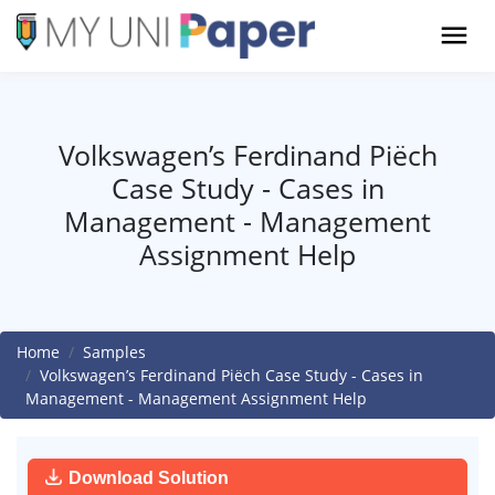
Volkswagen’s Ferdinand Piëch
Case Study - Cases in
Management - Management
Assignment Help
Home
Samples
Volkswagen’s Ferdinand Piëch Case Study - Cases in
Management - Management Assignment Help
Download Solution