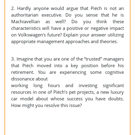
2. Hardly anyone would argue that Piëch is not an
authoritarian executive. Do you sense that he is
Machiavellian as well? Do you think these
characteristics will have a positive or negative impact
on Volkswagen’s future? Explain your answer utilizing
appropriate management approaches and theories.
3. Imagine that you are one of the “trusted” managers
that Piëch moved into a key position before his
retirement. You are experiencing some cognitive
dissonance about
working long hours and investing significant
resources in one of Piëch’s pet projects, a new luxury
car model about whose success you have doubts.
How might you resolve this issue?