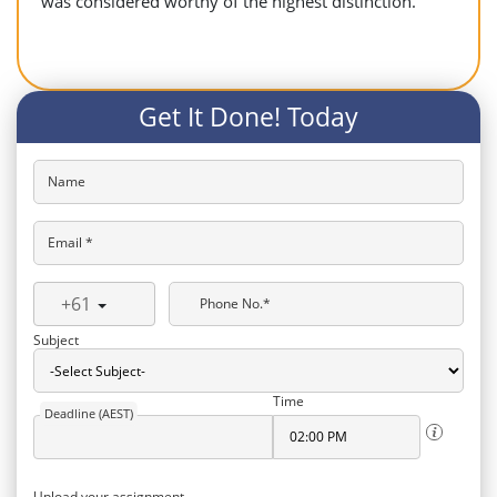
was considered worthy of the highest distinction.
Get It Done! Today
Name
Email *
+61
Phone No.*
Subject
Time
Deadline (AEST)
Upload your assignment