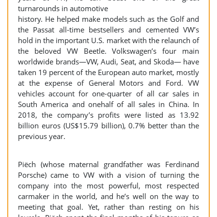
turnarounds in automotive
history. He helped make models such as the Golf and
the Passat all-time bestsellers and cemented VW’s
hold in the important U.S. market with the relaunch of
the beloved VW Beetle. Volkswagen’s four main
worldwide brands—VW, Audi, Seat, and Skoda— have
taken 19 percent of the European auto market, mostly
at the expense of General Motors and Ford. VW
vehicles account for one-quarter of all car sales in
South America and onehalf of all sales in China. In
2018, the company’s profits were listed as 13.92
billion euros (US$15.79 billion), 0.7% better than the
previous year.
Piëch (whose maternal grandfather was Ferdinand
Porsche) came to VW with a vision of turning the
company into the most powerful, most respected
carmaker in the world, and he’s well on the way to
meeting that goal. Yet, rather than resting on his