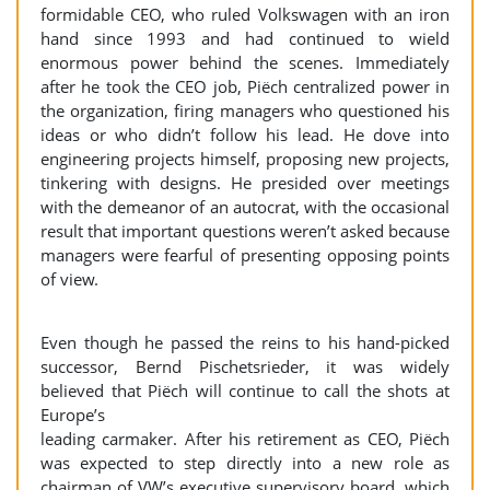
formidable CEO, who ruled Volkswagen with an iron
hand since 1993 and had continued to wield
enormous power behind the scenes. Immediately
after he took the CEO job, Piëch centralized power in
the organization, firing managers who questioned his
ideas or who didn’t follow his lead. He dove into
engineering projects himself, proposing new projects,
tinkering with designs. He presided over meetings
with the demeanor of an autocrat, with the occasional
result that important questions weren’t asked because
managers were fearful of presenting opposing points
of view.
Even though he passed the reins to his hand-picked
successor, Bernd Pischetsrieder, it was widely
believed that Piëch will continue to call the shots at
Europe’s
leading carmaker. After his retirement as CEO, Piëch
was expected to step directly into a new role as
chairman of VW’s executive supervisory board, which