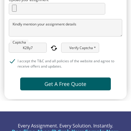
Kindly mention your assignment details
Captcha
Verify Captcha *
I accept the T&C and all policies of the website and agree to
receive offers and updates.
Get A Free Quote
Every Assignment. Every Solution. Instantly.