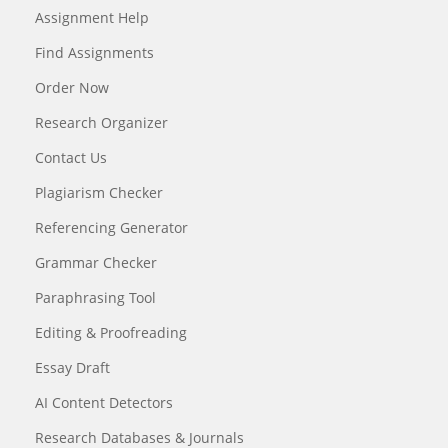
Assignment Help
Find Assignments
Order Now
Research Organizer
Contact Us
Plagiarism Checker
Referencing Generator
Grammar Checker
Paraphrasing Tool
Editing & Proofreading
Essay Draft
AI Content Detectors
Research Databases & Journals