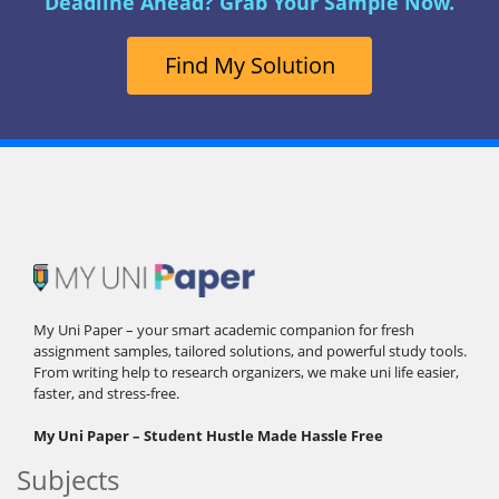
Deadline Ahead? Grab Your Sample Now.
Find My Solution
My Uni Paper – your smart academic companion for fresh
assignment samples, tailored solutions, and powerful study tools.
From writing help to research organizers, we make uni life easier,
faster, and stress-free.
My Uni Paper – Student Hustle Made Hassle Free
Subjects