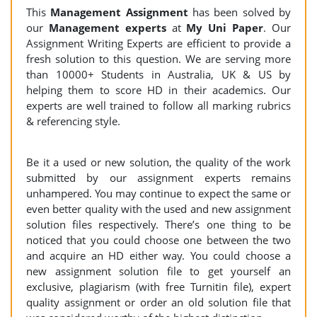
This
Management Assignment
has been solved by
our
Management
experts
at
My Uni Paper
. Our
Assignment Writing Experts are efficient to provide a
fresh solution to this question. We are serving more
than 10000+ Students in Australia, UK & US by
helping them to score HD in their academics. Our
experts are well trained to follow all marking rubrics
& referencing style.
Be it a used or new solution, the quality of the work
submitted by our assignment experts remains
unhampered. You may continue to expect the same or
even better quality with the used and new assignment
solution files respectively. There’s one thing to be
noticed that you could choose one between the two
and acquire an HD either way. You could choose a
new assignment solution file to get yourself an
exclusive, plagiarism (with free Turnitin file), expert
quality assignment or order an old solution file that