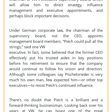
will allow him to direct strategy, influence
management and executive appointments, and
perhaps block important decisions.
Under German corporate law, the chairman of the
supervisory board, not the CEO, appoints
management board members. “Piëch could pull all the
strings,” said one VW
executive. In fact, some believed that the former CEO
effectively put his trusted aides in key positions
before his retirement to ensure that the company
would continue to follow his vision and direction.
Although some colleagues say Pischetsrieder is very
much his own man, few expected him—or other top
executives—to resist Piëch’s continued influence.
There’s no doubt that Piëch is a brilliant and a
forward-thinking businessman. Looking back over his
years at VW, he can boast one of the great