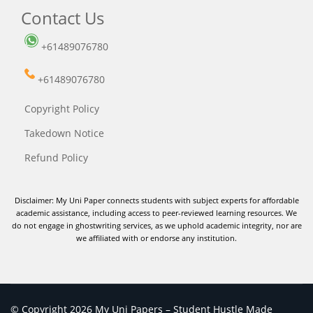
Contact Us
+61489076780
+61489076780
Copyright Policy
Takedown Notice
Refund Policy
Disclaimer: My Uni Paper connects students with subject experts for affordable
academic assistance, including access to peer-reviewed learning resources. We
do not engage in ghostwriting services, as we uphold academic integrity, nor are
we affiliated with or endorse any institution.
© Copyright 2026 My Uni Papers – Student Hustle Made