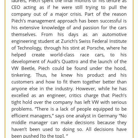
laurels, Piëch spent the final months of his tenure as
CEO acting as if he were still trying to pull the
company out of a major crisis. Part of the reason
Piëch’s management approach has been successful is
his extensive knowledge of and passion for the cars
themselves. From his days as an automotive
engineering student at Zurich’s Swiss Federal Institute
of Technology, through his stint at Porsche, where he
helped create world-class race cars, to his
development of Audi’s Quattro and the launch of the
VW Beetle, Piëch could be found under the hood,
tinkering. Thus, he knew his product and his
customers and how to fit them together better than
anyone else in the industry. However, while he has
excelled as an engineer, critics charge that Piech’s
tight hold over the company has left VW with serious
problems. “There is a lack of people equipped to be
efficient managers,” says one analyst in Germany “No
middle manager can make decisions because they
haven’t been used to doing so. All decisions have
been pushed [to the top]. “