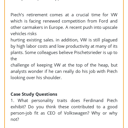
Piech’s retirement comes at a crucial time for VW
which is facing renewed competition from Ford and
other carmakers in Europe. A recent push into upscale
vehicles risks
hurting existing sales. in addition, VW is still plagued
by high labor costs and low productivity at many of its
plants. Some colleagues believe Pischetsrieder is up to
the
challenge of keeping VW at the top of the heap, but
analysts wonder if he can really do his job with Piëch
looking over his shoulder.
Case Study Questions
1. What personality traits does Ferdinand Piëch
exhibit? Do you think these contributed to a good
person-job fit as CEO of Volkswagen? Why or why
not?