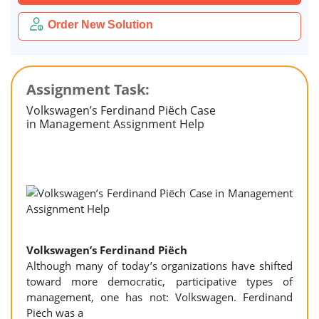
Order New Solution
Assignment Task:
Volkswagen’s Ferdinand Piëch Case
in Management Assignment Help
Volkswagen’s Ferdinand Piëch
Although many of today’s organizations have shifted
toward more democratic, participative types of
management, one has not: Volkswagen. Ferdinand
Piëch was a