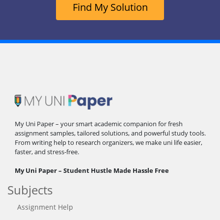
Find My Solution
My Uni Paper – your smart academic companion for fresh
assignment samples, tailored solutions, and powerful study tools.
From writing help to research organizers, we make uni life easier,
faster, and stress-free.
My Uni Paper – Student Hustle Made Hassle Free
Subjects
Assignment Help