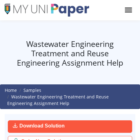
Wastewater Engineering
Treatment and Reuse
Engineering Assignment Help
Home
Samples
Wastewater Engineering Treatment and Reuse
Engineering Assignment Help
Download Solution