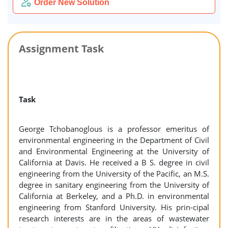
Order New Solution
Assignment Task
Task
George Tchobanoglous is a professor emeritus of
environmental engineering in the Department of Civil
and Environmental Engineering at the University of
California at Davis. He received a B S. degree in civil
engineering from the University of the Pacific, an M.S.
degree in sanitary engineering from the University of
California at Berkeley, and a Ph.D. in environmental
engineering from Stanford University. His prin-cipal
research interests are in the areas of wastewater