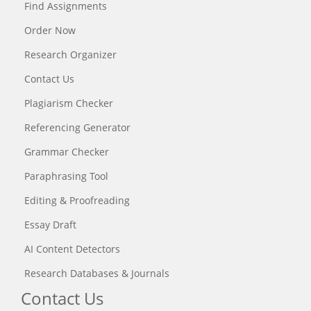
Find Assignments
Order Now
Research Organizer
Contact Us
Plagiarism Checker
Referencing Generator
Grammar Checker
Paraphrasing Tool
Editing & Proofreading
Essay Draft
AI Content Detectors
Research Databases & Journals
Contact Us