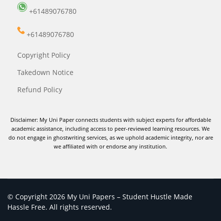
+61489076780
+61489076780
Copyright Policy
Takedown Notice
Refund Policy
Disclaimer: My Uni Paper connects students with subject experts for affordable
academic assistance, including access to peer-reviewed learning resources. We
do not engage in ghostwriting services, as we uphold academic integrity, nor are
we affiliated with or endorse any institution.
© Copyright 2026 My Uni Papers – Student Hustle Made
Hassle Free. All rights reserved.