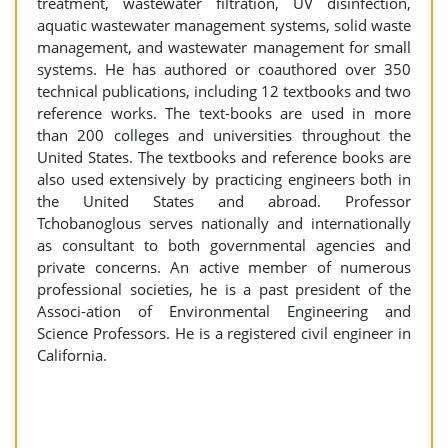
treatment, wastewater filtration, UV disinfection,
aquatic wastewater management systems, solid waste
management, and wastewater management for small
systems. He has authored or coauthored over 350
technical publications, including 12 textbooks and two
reference works. The text-books are used in more
than 200 colleges and universities throughout the
United States. The textbooks and reference books are
also used extensively by practicing engineers both in
the United States and abroad. Professor
Tchobanoglous serves nationally and internationally
as consultant to both governmental agencies and
private concerns. An active member of numerous
professional societies, he is a past president of the
Associ-ation of Environmental Engineering and
Science Professors. He is a registered civil engineer in
California.