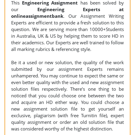
This
Engineering
Assignment
has been solved by
our
Engineering Experts at
onlineassignmentbank
. Our Assignment Writing
Experts are efficient to provide a fresh solution to this
question. We are serving more than 10000+Students
in Australia, UK & US by helping them to score HD in
their academics. Our Experts are well trained to follow
all marking rubrics & referencing style.
Be it a used or new solution, the quality of the work
submitted by our assignment Experts remains
unhampered. You may continue to expect the same or
even better quality with the used and new assignment
solution files respectively. There’s one thing to be
noticed that you could choose one between the two
and acquire an HD either way. You could choose a
new assignment solution file to get yourself an
exclusive, plagiarism (with free Turnitin file), expert
quality assignment or order an old solution file that
was considered worthy of the highest distinction.