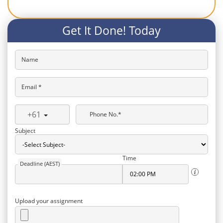
Get It Done! Today
Name
Email *
+61
Phone No.*
Subject
Time
Deadline (AEST)
Upload your assignment