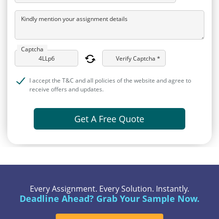
Kindly mention your assignment details
Captcha
Verify Captcha *
I accept the T&C and all policies of the website and agree to
receive offers and updates.
Get A Free Quote
Every Assignment. Every Solution. Instantly.
Deadline Ahead? Grab Your Sample Now.