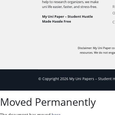
help to research organizers, we make
R
uni life easier, faster, and stress-free.
O
My Uni Paper – Student Hustle
Made Hassle Free
C
Disclaimer: My Uni Paper co
resources. We do not engag
© Copyright 2026 My Uni Papers – Student Hu
Moved Permanently
The document has moved
here
.