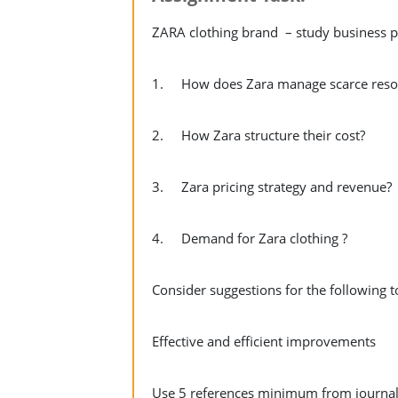
ZARA clothing brand – study business pro
1. How does Zara manage scarce reso
2. How Zara structure their cost?
3. Zara pricing strategy and revenue?
4. Demand for Zara clothing ?
Consider suggestions for the following 
Effective and efficient improvements
Use 5 references minimum from journals