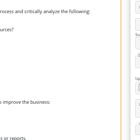
cess and critically analyze the following:
urces?
Su
Up
to improve the business:
 or reports.