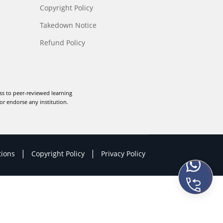
Copyright Policy
Takedown Notice
Refund Policy
ss to peer-reviewed learning
or endorse any institution.
|
|
tions
Copyright Policy
Privacy Policy