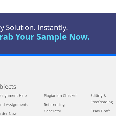
 Solution. Instantly.
rab Your Sample Now.
bjects
ssignment Help
Plagiarism Checker
Editing &
Proofreading
ind Assignments
Referencing
Generator
Essay Draft
rder Now