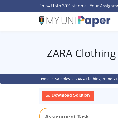
Enjoy Upto 30% off on all Your Assign
ZARA Clothing
Home
Samples
ZARA Clothing Brand -
Download Solution
Assignment Task: