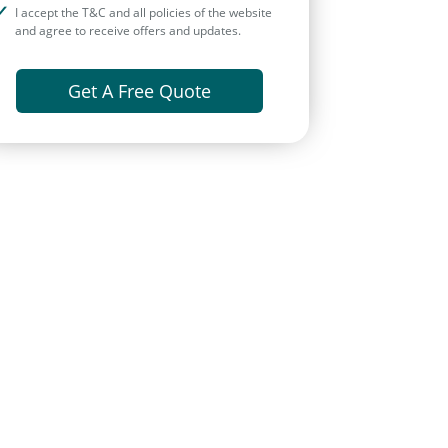
I accept the T&C and all policies of the website
and agree to receive offers and updates.
Get A Free Quote