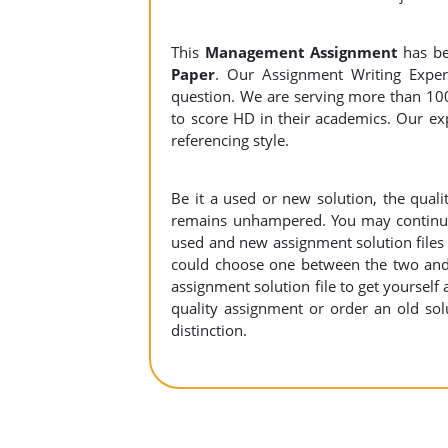
This
Management Assignment
has b
Paper
. Our Assignment Writing Expert
question. We are serving more than 10
to score HD in their academics. Our exp
referencing style.
Be it a used or new solution, the qual
remains unhampered. You may continue 
used and new assignment solution files r
could choose one between the two and
assignment solution file to get yourself a
quality assignment or order an old sol
distinction.