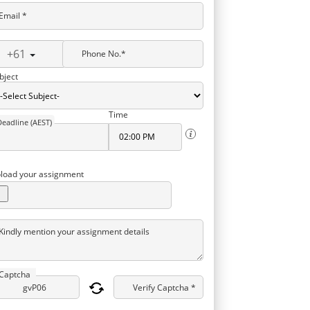
Email *
+61
Phone No.*
bject
Time
Deadline (AEST)
load your assignment
Kindly mention your assignment details
Captcha
Verify Captcha *