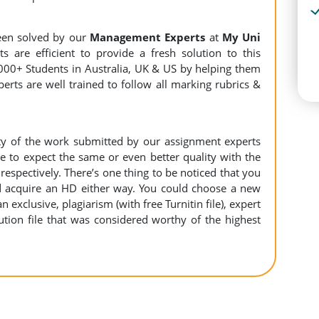
een solved by our
Management Experts
at
My Uni
s are efficient to provide a fresh solution to this
000+ Students in Australia, UK & US by helping them
erts are well trained to follow all marking rubrics &
ity of the work submitted by our assignment experts
to expect the same or even better quality with the
espectively. There’s one thing to be noticed that you
 acquire an HD either way. You could choose a new
n exclusive, plagiarism (with free Turnitin file), expert
ution file that was considered worthy of the highest