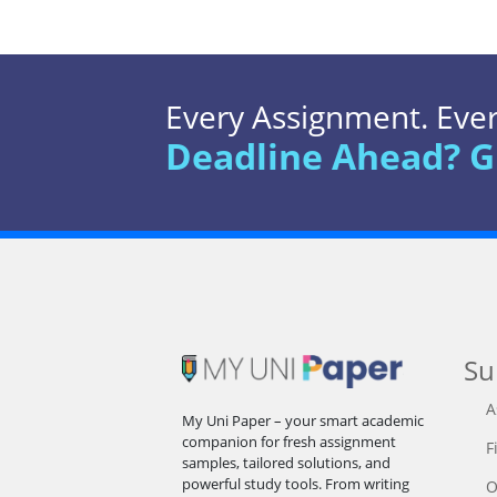
Every Assignment. Every
Deadline Ahead? G
Su
A
My Uni Paper – your smart academic
companion for fresh assignment
F
samples, tailored solutions, and
powerful study tools. From writing
O