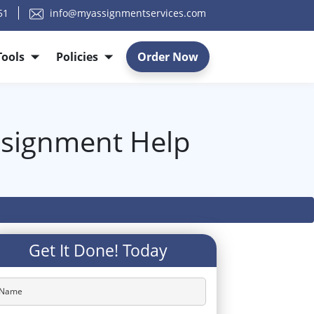
51
info@myassignmentservices.com
Tools
Policies
Order Now
ssignment Help
Get It Done! Today
Name