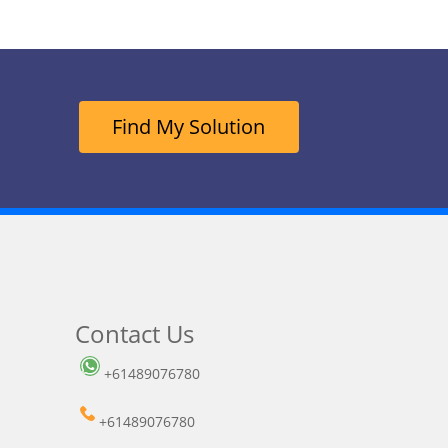
Find My Solution
Contact Us
+61489076780
+61489076780