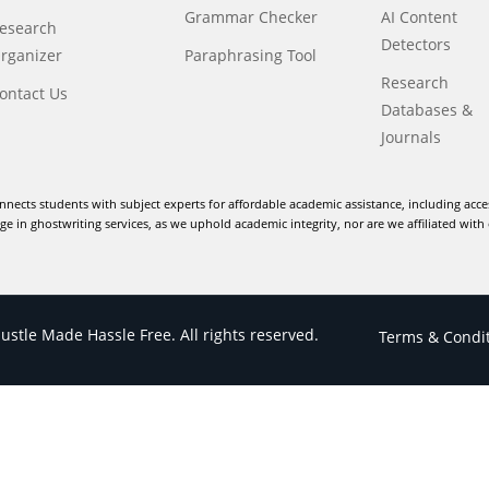
Grammar Checker
AI Content
esearch
Detectors
rganizer
Paraphrasing Tool
Research
ontact Us
Databases &
Journals
nnects students with subject experts for affordable academic assistance, including acce
e in ghostwriting services, as we uphold academic integrity, nor are we affiliated with 
stle Made Hassle Free. All rights reserved.
Terms & Condi