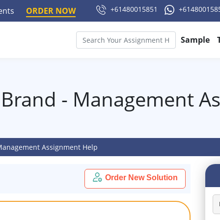
+61480015851
+614800158
ments
ORDER NOW
Sample
 Brand - Management A
 Management Assignment Help
Order New Solution